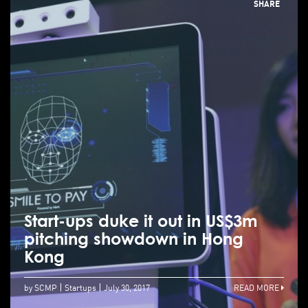
SHARE
Start-ups duke it out in US$3m
pitching showdown in Hong
Kong
by SCMP
Startups
July 30, 2017
READ MORE