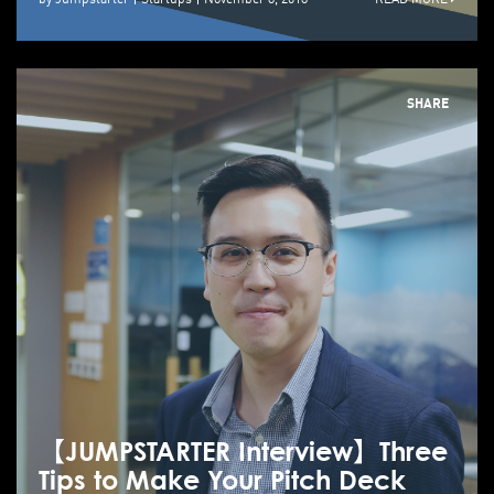
SHARE
【JUMPSTARTER Interview】Three
Tips to Make Your Pitch Deck