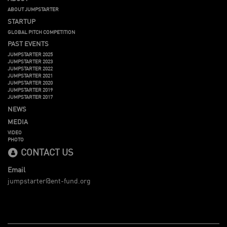
ABOUT JUMPSTARTER
STARTUP
GLOBAL PITCH COMPETITION
PAST EVENTS
JUMPSTARTER 2025
JUMPSTARTER 2023
JUMPSTARTER 2022
JUMPSTARTER 2021
JUMPSTARTER 2020
JUMPSTARTER 2019
JUMPSTARTER 2017
NEWS
MEDIA
VIDEO
PHOTO
CONTACT US
Email
jumpstarter@ent-fund.org