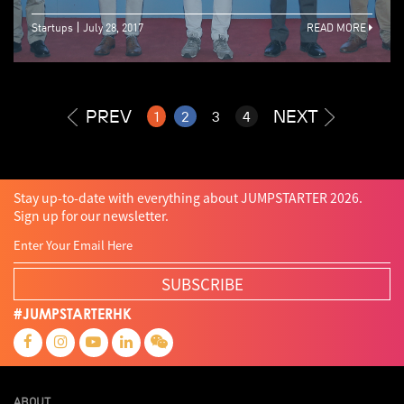
Startups
July 28, 2017
READ MORE
PREV
NEXT
1
2
3
4
Stay up-to-date with everything about JUMPSTARTER 2026.
Sign up for our newsletter.
SUBSCRIBE
#JUMPSTARTERHK
ABOUT