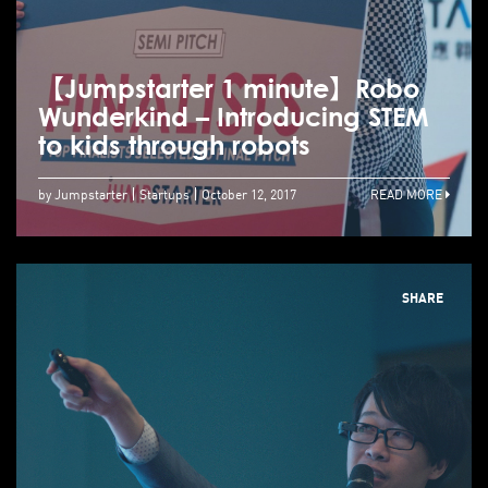
【Jumpstarter 1 minute】Robo
Wunderkind – Introducing STEM
to kids through robots
by Jumpstarter
Startups
October 12, 2017
READ MORE
SHARE