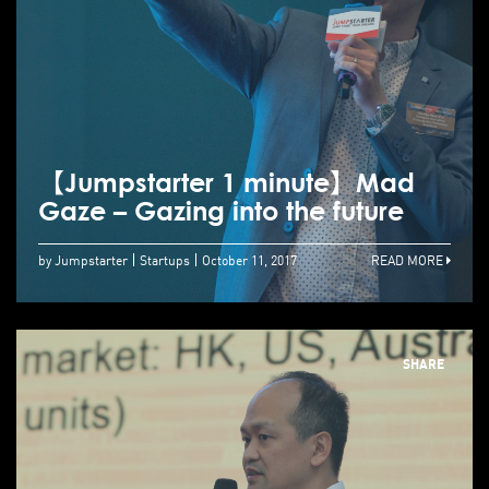
【Jumpstarter 1 minute】Mad
Gaze – Gazing into the future
by Jumpstarter
Startups
October 11, 2017
READ MORE
SHARE