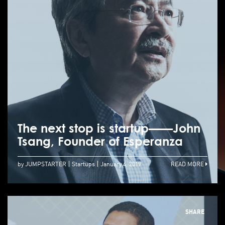
The next stop is startup——John
Tsang, Founder of Esperanza
by JUMPSTARTER
Startups
January 4, 2019
READ MORE
SHARE