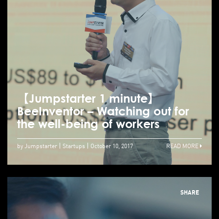
【Jumpstarter 1 minute】
BeeInventor – Watching out for
the well-being of workers
by Jumpstarter
Startups
October 10, 2017
READ MORE
SHARE