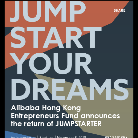
SHARE
Alibaba Hong Kong
Entrepreneurs Fund announces
the return of JUMPSTARTER
by Jumpstarter
Startups
November 8, 2018
READ MORE