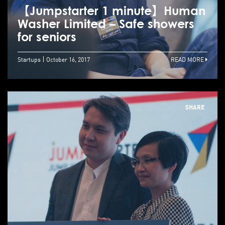
【Jumpstarter 1 minute】Human
Washer Limited – Safe showers
for seniors
Startups
October 16, 2017
READ MORE
SHARE