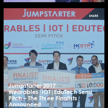
SHARE
Jumpstarter 2017
Wearables|IOT|EduTech Semi
Pitch – The Three Finalists
Announced