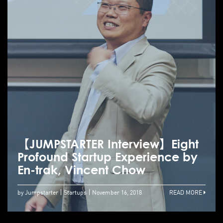
【JUMPSTARTER Interview】Eight
Profound Startup Experience by
En-trak, Vincent Chow
by Jumpstarter
Startups
November 16, 2018
READ MORE