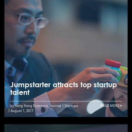
Jumpstarter attracts top startup
talent
by Hong Kong Economic Journal
Startups
READ MORE
August 1, 2017