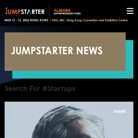
MAR 12 - 13, 2026 HONG KONG |
HALL 5BC, Hong Kong Convention and Exhibition Centre
JUMPSTARTER NEWS
Search For #Startups
SHARE