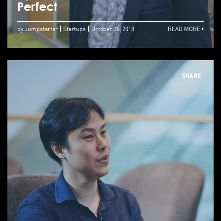
Perfect
by Jumpstarter
Startups
October 26, 2018
READ MORE
SHARE