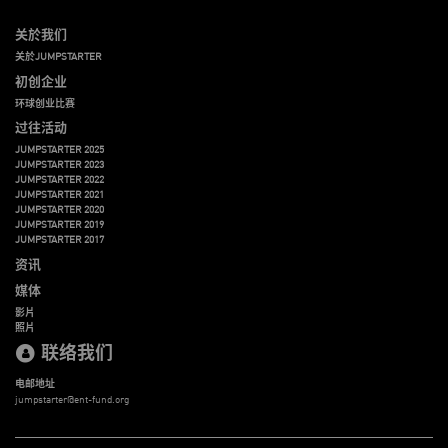
关於我们
关於JUMPSTARTER
初创企业
环球创业比赛
过往活动
JUMPSTARTER 2025
JUMPSTARTER 2023
JUMPSTARTER 2022
JUMPSTARTER 2021
JUMPSTARTER 2020
JUMPSTARTER 2019
JUMPSTARTER 2017
资讯
媒体
影片
照片
联络我们
电邮地址
jumpstarter@ent-fund.org