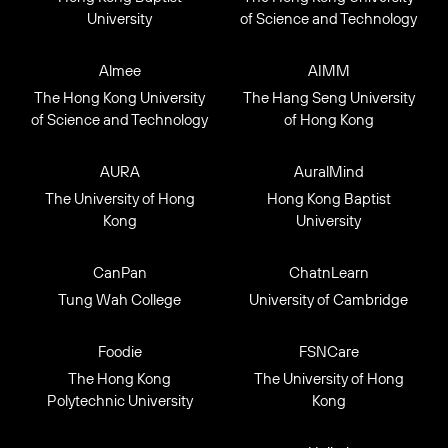
University
of Science and Technology
Almee
AIMM
The Hong Kong University
The Hang Seng University
of Science and Technology
of Hong Kong
AURA
AuralMind
The University of Hong
Hong Kong Baptist
Kong
University
CanPan
ChatnLearn
Tung Wah College
University of Cambridge
Foodie
FSNCare
The Hong Kong
The University of Hong
Polytechnic University
Kong