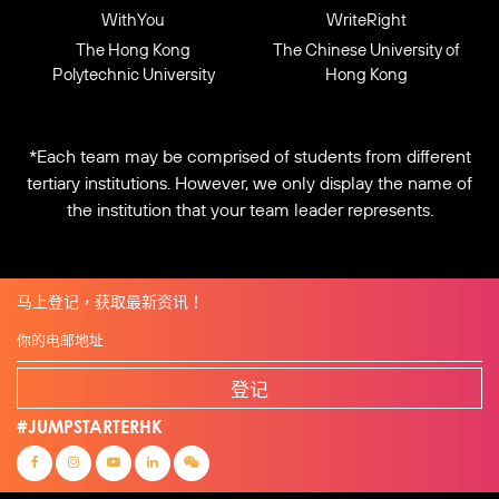
WithYou
WriteRight
The Hong Kong
The Chinese University of
Polytechnic University
Hong Kong
*Each team may be comprised of students from different
tertiary institutions. However, we only display the name of
the institution that your team leader represents.
马上登记，获取最新资讯！
登记
#JUMPSTARTERHK