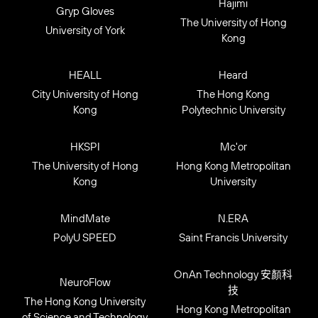
Hajimi
Gryp Gloves
The University of Hong
University of York
Kong
HEALL
Heard
City University of Hong
The Hong Kong
Kong
Polytechnic University
HKSPI
Mc'or
The University of Hong
Hong Kong Metropolitan
Kong
University
MindMate
N.ERA
PolyU SPEED
Saint Francis University
OnAn Technology 安顏科
NeuroFlow
技
The Hong Kong University
Hong Kong Metropolitan
of Science and Technology