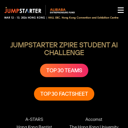
MAR 12 - 13, 2026 HONG KONG |
HALL 5BC, Hong Kong Convention and Exhibition Centre
JUMPSTARTER ZPIRE
STUDENT AI
CHALLENGE
TOP 30 TEAMS
TOP 30 FACTSHEET
A-STARS
Accomst
Hong Kong Baptist
The Hong Kong University