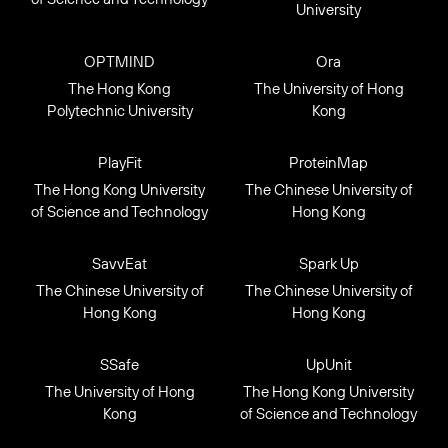
University
OPTMIND
Ora
The Hong Kong
The University of Hong
Polytechnic University
Kong
PlayFit
ProteinMap
The Hong Kong University
The Chinese University of
of Science and Technology
Hong Kong
SavvEat
Spark Up
The Chinese University of
The Chinese University of
Hong Kong
Hong Kong
SSafe
UpUnit
The University of Hong
The Hong Kong University
Kong
of Science and Technology