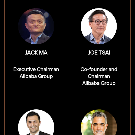
JACK MA
JOE TSAI
Executive Chairman
Co-founder and
Alibaba Group
Chairman
Alibaba Group