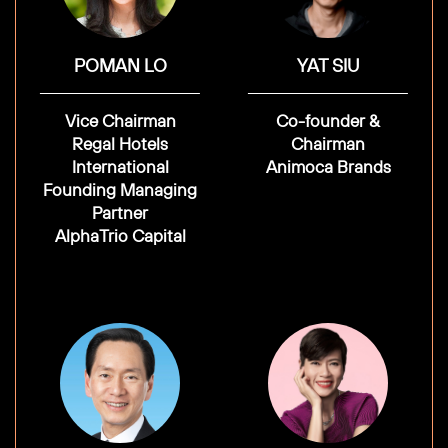
POMAN LO
YAT SIU
Vice Chairman
Co-founder &
Regal Hotels
Chairman
International
Animoca Brands
Founding Managing
Partner
AlphaTrio Capital