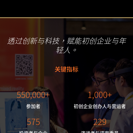
透过创新与科技，
赋能初创企业与年
轻人。
关键指标
550,000+
1,000+
参加者
初创企业创办人与营运者
575
229