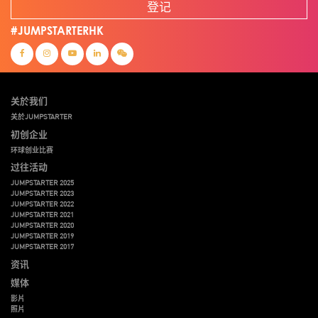
登记
#JUMPSTARTERHK
关於我们
关於JUMPSTARTER
初创企业
环球创业比赛
过往活动
JUMPSTARTER 2025
JUMPSTARTER 2023
JUMPSTARTER 2022
JUMPSTARTER 2021
JUMPSTARTER 2020
JUMPSTARTER 2019
JUMPSTARTER 2017
资讯
媒体
影片
照片