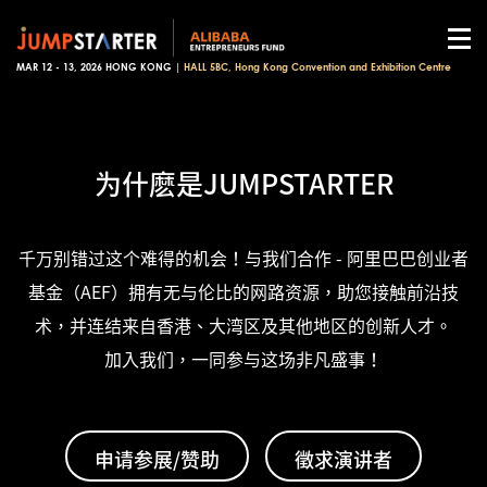
MAR 12 - 13, 2026 HONG KONG |
HALL 5BC, Hong Kong Convention and Exhibition Centre
为什麽是JUMPSTARTER
千万别错过这个难得的机会！与我们合作 - 阿里巴巴创业者
基金（AEF）拥有无与伦比的网路资源，助您接触前沿技
术，并连结来自香港、大湾区及其他地区的创新人才。
加入我们，一同参与这场非凡盛事！
申请参展/赞助
徵求演讲者