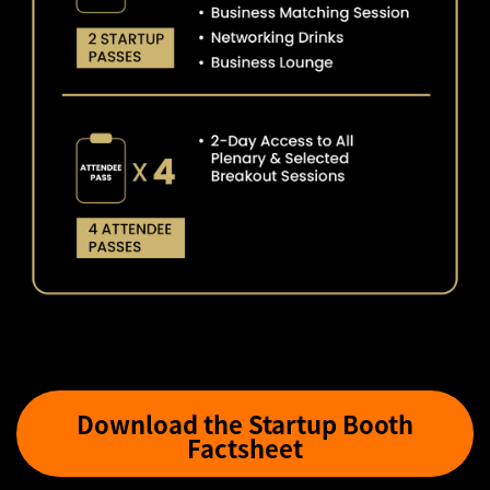
Download the Startup Booth
Factsheet