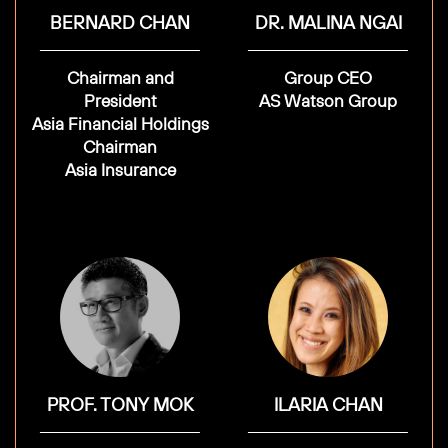
BERNARD CHAN
DR. MALINA NGAI
Chairman and
Group CEO
President
AS Watson Group
Asia Financial Holdings
Chairman
Asia Insurance
PROF. TONY MOK
ILARIA CHAN