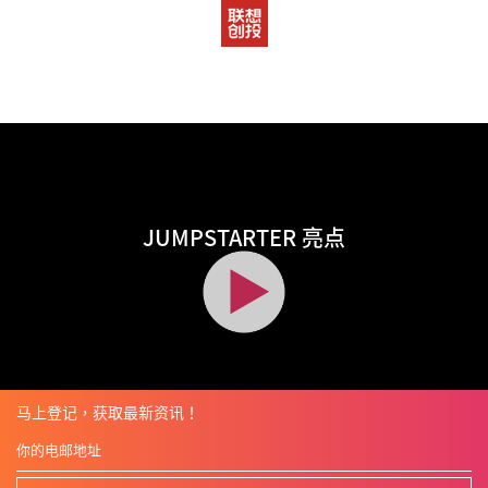
JUMPSTARTER 亮点
马上登记，获取最新资讯！