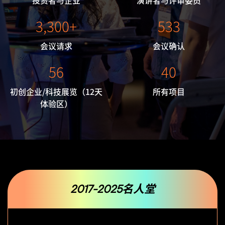
投资者与企业
演讲者与评审委员
3,300+
533
会议请求
会议确认
56
40
初创企业/科技展览
（12天
所有项目
体验区）
2017-2025名人堂