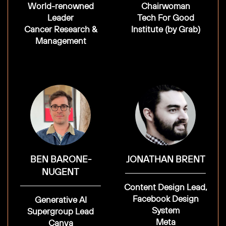
World-renowned
Chairwoman
Leader
Tech For Good
Cancer Research &
Institute (by Grab)
Management
BEN BARONE-
JONATHAN BRENT
NUGENT
Content Design Lead,
Facebook Design
Generative AI
System
Supergroup Lead
Meta
Canva