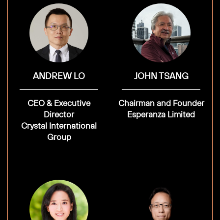
ANDREW LO
JOHN TSANG
CEO & Executive
Chairman and Founder
Director
Esperanza Limited
Crystal International
Group