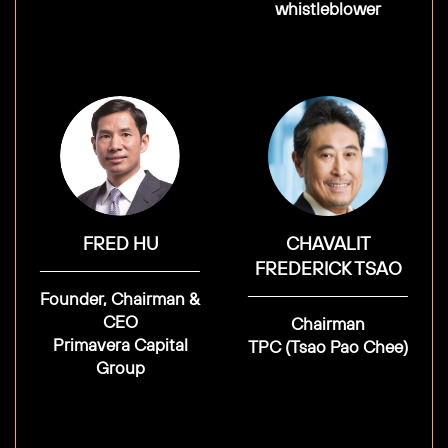
whistleblower
FRED HU
CHAVALIT
FREDERICK TSAO
Founder, Chairman &
CEO
Chairman
Primavera Capital
TPC (Tsao Pao Chee)
Group