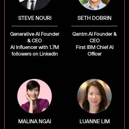
STEVE NOURI
SETH DOBRIN
Generative AI Founder
Qantm AI Founder &
& CEO
CEO
AI Influencer with 1.7M
First IBM Chief AI
followers on LinkedIn
Officer
MALINA NGAI
LUANNE LIM