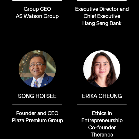
Group CEO
Executive Director and
AS Watson Group
Chief Executive
Hang Seng Bank
SONG HOI SEE
ERIKA CHEUNG
Founder and CEO
Ethics in
Plaza Premium Group
Entrepreneurship
Co-founder
Theranos