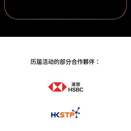
历届活动的部分合作夥伴：