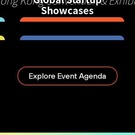
Hong Kong Convention & Exhibi
Showcases
Explore Event Agenda