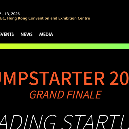
EVENTS
NEWS
MEDIA
UMPSTARTER 20
GRAND FINALE
EADING START