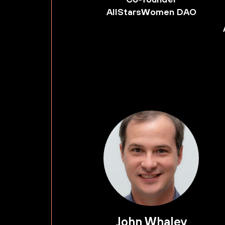
AllStarsWomen DAO
John Whaley