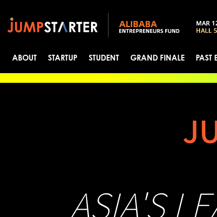
ABOUT
STARTUP
STUDENT
GRAND FINALE
PAST 
J
ASIA'S L