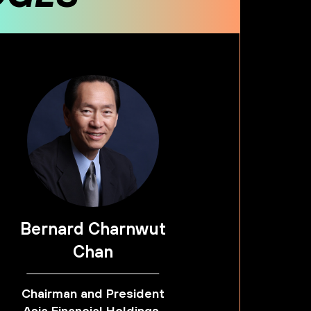
Bernard Charnwut
Chan
Chairman and President
Asia Financial Holdings,