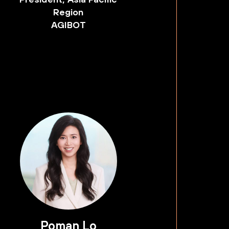
Region
AGIBOT
Poman Lo