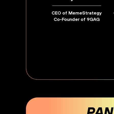
CEO of MemeStrategy
Co-Founder of 9GAG
PAN