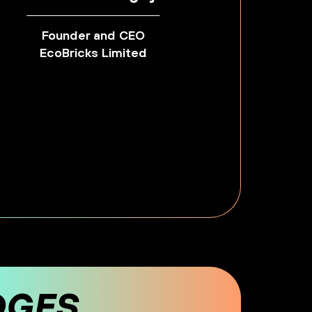
Founder and CEO
EcoBricks Limited
DGES