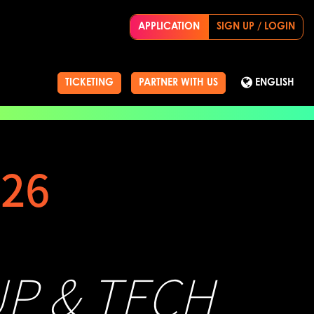
APPLICATION
SIGN UP / LOGIN
TICKETING
PARTNER WITH US
ENGLISH
26
UP & TECH