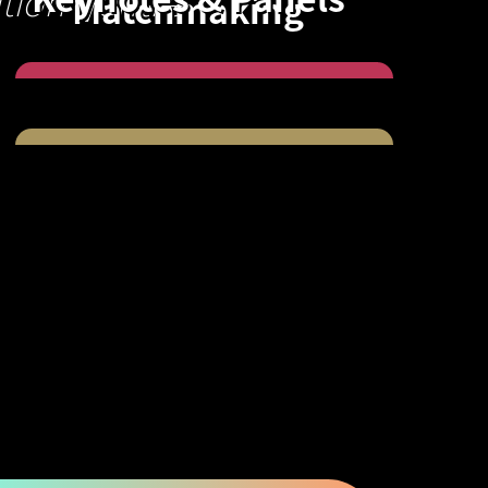
tion Centre
Matchmaking