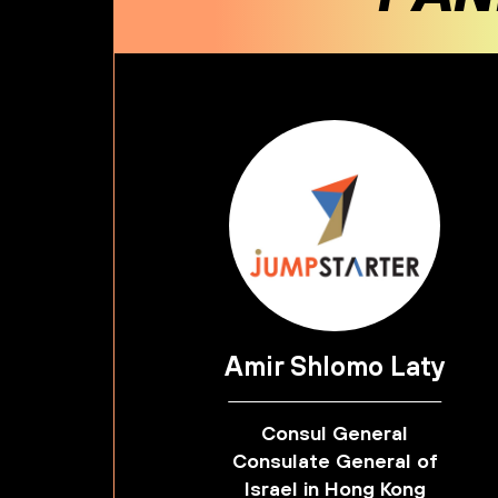
Amir Shlomo Laty
Consul General
Consulate General of
Israel in Hong Kong