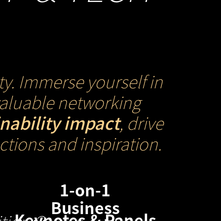
ty. Immerse yourself in
nvaluable networking
inability impact
, drive
tions and inspiration.
1-on-1
Business
Keynotes & Panels