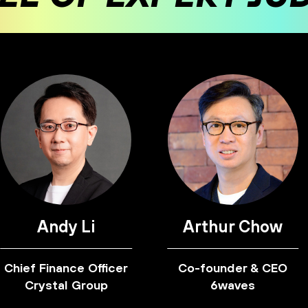
Andy Li
Arthur Chow
Chief Finance Officer
Co-founder & CEO
Crystal Group
6waves