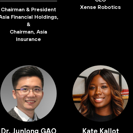
Xense Robotics
Chairman & President
Asia Financial Holdings,
&
Chairman, Asia
Insurance
Dr. Junlong GAO
Kate Kallot