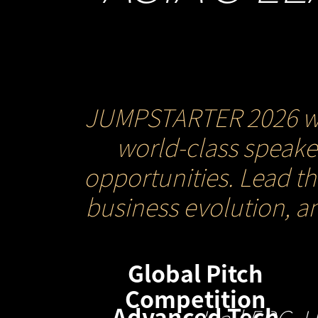
JUMPSTARTER 2026 will 
world-class speaker
opportunities. Lead t
business evolution, a
Global Pitch
Competition
Advanced Tech