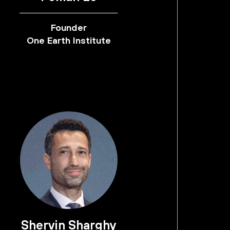
Founder
One Earth Institute
Shervin Sharghy