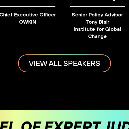
Chief Executive Officer
Senior Policy Advisor
OWKIN
Tony Blair
Institute for Global
Change
VIEW ALL SPEAKERS
EL OF EXPERT JU