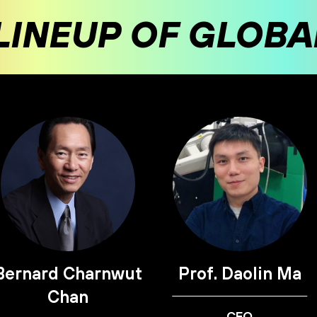
LINEUP OF GLOB
Bernard Charnwut
Prof. Daolin Ma
Chan
CEO