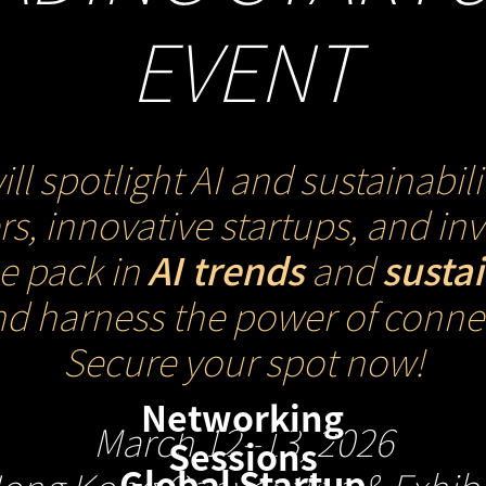
EVENT
spotlight AI and sustainabili
s, innovative startups, and i
he pack in
AI trends
and
susta
nd harness the power of connec
Secure your spot now!
Networking
March 12–13, 2026
Sessions
Global Startup