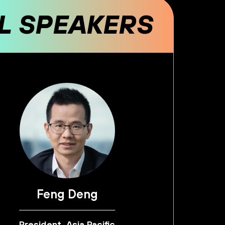
AL SPEAKERS
Feng Deng
President, Asia Pacific