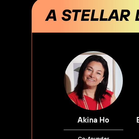
A STELLAR 
Akina Ho
Co-founder