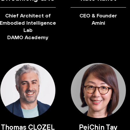
Chief Architect of
CEO & Founder
Embodied Intelligence
Amini
Lab
DAMO Academy
Thomas CLOZEL
PeiChin Tay