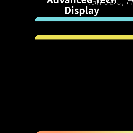
Hall 5BC, 
Display