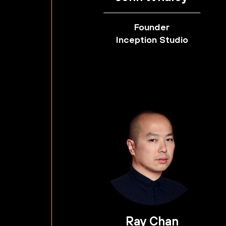
Founder
Inception Studio
Ray Chan