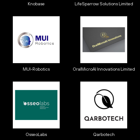
Knobase
LifeSparrow Solutions Limited
MUI-Robotics
OralMicroAI Innovations Limited
OsseoLabs
Qarbotech