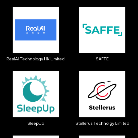
RealAI Technology HK Limited
SAFFE
SleepUp
Stellerus Technolgy Limited