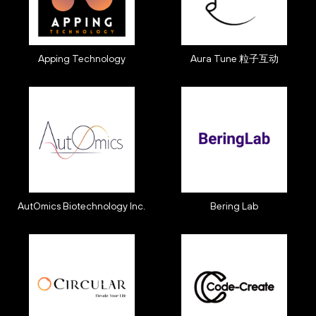
Apping Technology
Aura Tune 粒子互动
AutOmics Biotechnology Inc.
Bering Lab