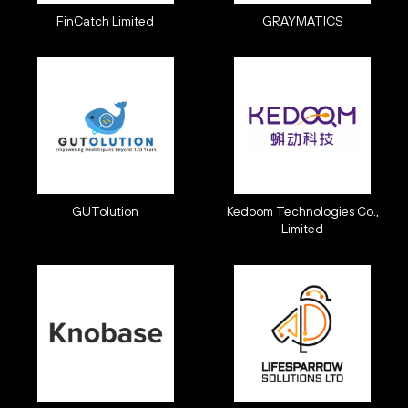
FinCatch Limited
GRAYMATICS
GUTolution
Kedoom Technologies Co.,
Limited