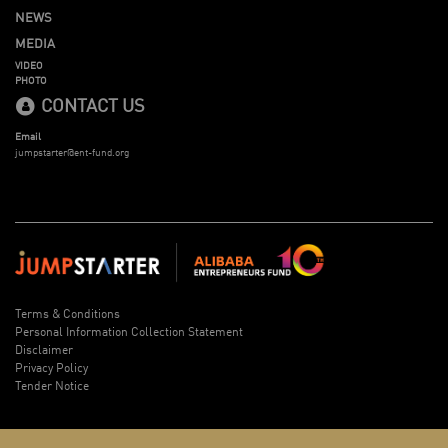
NEWS
MEDIA
VIDEO
PHOTO
CONTACT US
Email
jumpstarter@ent-fund.org
Terms & Conditions
Personal Information Collection Statement
Disclaimer
Privacy Policy
Tender Notice