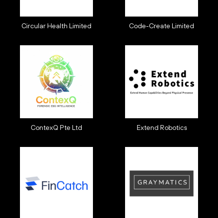
Circular Health Limited
Code-Create Limited
ContexQ Pte Ltd
Extend Robotics