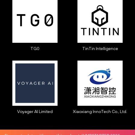
TG0
TinTin Intelligence
Voyager AI Limited
Xiaoxiang InnoTech Co., Ltd.