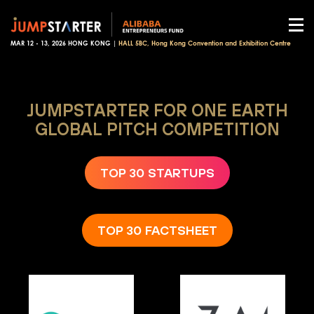
MAR 12 - 13, 2026 HONG KONG |
HALL 5BC, Hong Kong Convention and Exhibition Centre
JUMPSTARTER FOR ONE EARTH
GLOBAL PITCH COMPETITION
TOP 30 STARTUPS
TOP 30 FACTSHEET