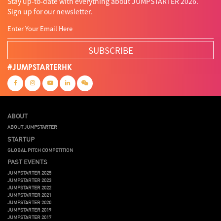
Stay up-to-date with everything about JUMPSTARTER 2026.
Sign up for our newsletter.
SUBSCRIBE
#JUMPSTARTERHK
ABOUT
ABOUT JUMPSTARTER
STARTUP
GLOBAL PITCH COMPETITION
PAST EVENTS
JUMPSTARTER 2025
JUMPSTARTER 2023
JUMPSTARTER 2022
JUMPSTARTER 2021
JUMPSTARTER 2020
JUMPSTARTER 2019
JUMPSTARTER 2017