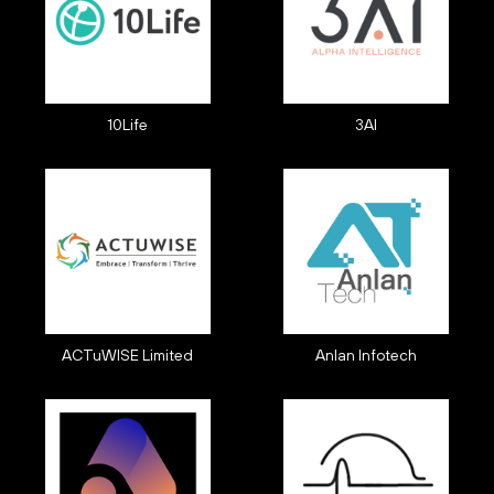
10Life
3AI
ACTuWISE Limited
Anlan Infotech