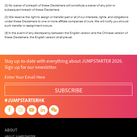
(2) No waiver of a breach of these Disclaimers will constitute a waiver of any prior or
subsequent breach of these Disclaimers.
(3) We reserve the right to assign or transfer part or all of our interests, rights, and obligations
under these Disclaimers to one or more affiliate companies of ours. We will notify you should
such transfer or assignment occurs.
(4) In the event of any discrepancy between the English version and the Chinese version of
these Disclaimers, the English version shall prevail.
Stay up-to-date with everything about JUMPSTARTER 2026.
Sign up for our newsletter.
SUBSCRIBE
#JUMPSTARTERHK
ABOUT
ABOUT JUMPSTARTER