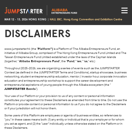
MAR 12 - 13, 2026 HONG KONG |
HALL 5BC, Hong Kong Convention and Exhibition Centre
DISCLAIMERS
www.jumpstarter.hk
(the “
Platform”)
is a Platform of The Alibaba Entrepreneurs Fund, an
initiative of Alibaba Group, comprised of The Hong Kong Entrepreneurs Fund Limited and The
Taiwan Entrepreneurs Fund Limited established under the laws of the Cayman Islands
(together, “
Alibaba Entrepreneurs Fund
”, the “
Fund
,” “
we
,” “
us
,” etc.)
Throughout 2025-2026, we are organizing a series of events such as the JUMPSTARTER
Contest (as defined in the JUMPSTARTER Terms and Conditions), startup showcase, business
networking, student entrepreneurship education, mentor / investor hour, corporate innovation
education and entrepreneurship workshop to support the career development and
entrepreneurial aspirations of young people through the Alibaba ecosystem (the “
JUMPSTARTER Events
”).
Your use of our Platform or your provision to us of any content or personal information
constitutes your agreement to these Disclaimers as amended from time to time. Do not use the
Platform or provide content or personal information to us if you do not agree to the Disclaimers
or if your jurisdiction will not honor them.
Some users of this Platform are employees or agents of business entities, so references to
“you” in these cases means both: (1) any entity or individual that is your employer or for whom
you act as agent, and (2) the “user” individually unless otherwise stated on the Platform or in
these Disclaimers.