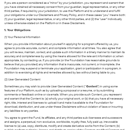
If you are a person considered as a “minor” by your jurisdiction, you represent and warrant that
you have obtained all necessary consent from your guardian, legal representative, or any other
third parties, if required by your jurisdiction, to use this Platform and to understand and fulfill
your obligations under our Disclaimers and Privacy Policy, and in these cases “you” means both:
(1) your guardian, legal representative, or any other third parties, and (2) the “user” individually
unless otherwise stated on the Platform or in these Disclaimers.
1. Your Obligations
(1) Your Personal Information
When you provide information about yourself in applying for a program offered by us, you
agree to provide accurate, current, and complete information at all times. You also agree that
you will review, maintain, correct, and update such information in a timely manner to maintain its
accuracy and completeness by using the means allowed for the relevant information or, when
appropriate, by contacting us. If you provide (or the Foundation has reasonable grounds to
believe that you provided) any information that is inaccurate, not current, or incomplete, the
Foundation may suspend or terminate your application, grant or participation in a program, in
addition to exercising all rights and remedies allowed by law without being liable to you.
(2) User Generated Content
Sometimes you may wish to provide User Generated Content (“
Content
”) in using some
features of our Platform, such as by uploading a proposal or a resume, or by submitting
comments or feedback online or via emails. When you provide such Content, you represent
and warrant that the Content is: (a) wholly your original work, or (b) that you have all necessary
right, title, interest and licenses to upload it and make it available to the Foundation for
download, distribution, and use under these Disclaimers without violation of laws or incurring
any liabilities to any parties.
You agree to grant the Fund, its affiliates, and any third parties sub-licensees and successors
and assigns, a perpetual, non-exclusive, worldwide, royalty-free, fully paid up, irrevocable
license to (a) use, copy, distribute, modify and create derivative works from the Content; (b)
publicly perform or display, license and distribute copies of the Content, modified Content and