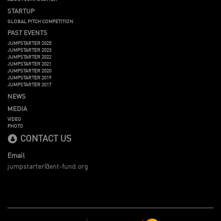
STARTUP
GLOBAL PITCH COMPETITION
PAST EVENTS
JUMPSTARTER 2025
JUMPSTARTER 2023
JUMPSTARTER 2022
JUMPSTARTER 2021
JUMPSTARTER 2020
JUMPSTARTER 2019
JUMPSTARTER 2017
NEWS
MEDIA
VIDEO
PHOTO
CONTACT US
Email
jumpstarter@ent-fund.org