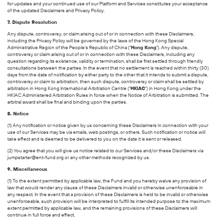
for updates and your continued use of our Platform and Services constitutes your acceptance
of the updated Disclaimers and Privacy Policy.
7. Dispute Resolution
Any dispute, controversy, or claim arising out of or in connection with these Disclaimers,
including the Privacy Policy will be governed by the laws of the Hong Kong Special
Administrative Region of the People’s Republic of China (“
Hong Kong
”). Any dispute,
controversy or claim arising out of or in connection with these Disclaimers, including any
question regarding its existence, validity or termination, shall be first settled through friendly
consultations between the parties. In the event that no settlement is reached within thirty (30)
days from the date of notification by either party to the other that it intends to submit a dispute,
controversy or claim to arbitration, then such dispute, controversy or claim shall be settled by
arbitration in Hong Kong International Arbitration Centre (“
HKIAC
”) in Hong Kong under the
HKIAC Administered Arbitration Rules in force when the Notice of Arbitration is submitted. The
arbitral award shall be final and binding upon the parties.
8. Notice
(1) Any notification or notice given by us concerning these Disclaimers in connection with your
use of our Services may be via emails, web postings, or others. Such notification or notice will
take effect and is deemed to be delivered to you on the date it is sent or released.
(2) You agree that you will give us notice related to our Services and/or these Disclaimers via
jumpstarter@ent-fund.org or any other methods recognized by us.
9. Miscellaneous
(1) To the extent permitted by applicable law, the Fund and you hereby waive any provision of
law that would render any clause of these Disclaimers invalid or otherwise unenforceable in
any respect. In the event that a provision of these Disclaimers is held to be invalid or otherwise
unenforceable, such provision will be interpreted to fulfill its intended purpose to the maximum
extent permitted by applicable law, and the remaining provisions of these Disclaimers will
continue in full force and effect.