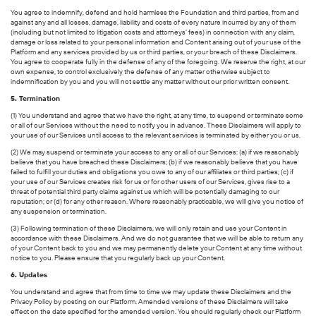
You agree to indemnify, defend and hold harmless the Foundation and third parties, from and
against any and all losses, damage, liability and costs of every nature incurred by any of them
(including but not limited to litigation costs and attorneys’ fees) in connection with any claim,
damage or loss related to your personal information and Content arising out of your use of the
Platform and any services provided by us or third parties, or your breach of these Disclaimers.
You agree to cooperate fully in the defense of any of the foregoing. We reserve the right, at our
own expense, to control exclusively the defense of any matter otherwise subject to
indemnification by you and you will not settle any matter without our prior written consent.
5. Termination
(1) You understand and agree that we have the right, at any time, to suspend or terminate some
or all of our Services without the need to notify you in advance. These Disclaimers will apply to
your use of our Services until access to the relevant services is terminated by either you or us.
(2) We may suspend or terminate your access to any or all of our Services: (a) if we reasonably
believe that you have breached these Disclaimers; (b) if we reasonably believe that you have
failed to fulfill your duties and obligations you owe to any of our affiliates or third parties; (c) if
your use of our Services creates risk for us or for other users of our Services, gives rise to a
threat of potential third party claims against us which will be potentially damaging to our
reputation; or (d) for any other reason. Where reasonably practicable, we will give you notice of
any suspension or termination.
(3) Following termination of these Disclaimers, we will only retain and use your Content in
accordance with these Disclaimers. And we do not guarantee that we will be able to return any
of your Content back to you and we may permanently delete your Content at any time without
notice to you. Please ensure that you regularly back up your Content.
6. Updates
You understand and agree that from time to time we may update these Disclaimers and the
Privacy Policy by posting on our Platform. Amended versions of these Disclaimers will take
effect on the date specified for the amended version. You should regularly check our Platform