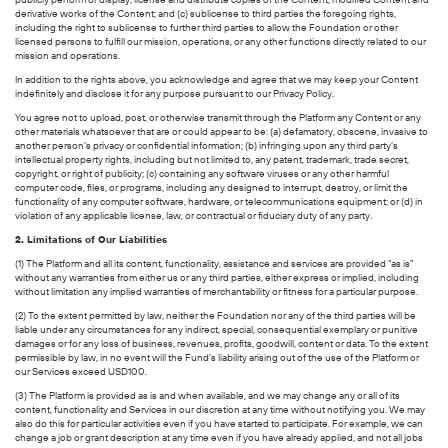
derivative works of the Content; and (c) sublicense to third parties the foregoing rights,
including the right to sublicense to further third parties to allow the Foundation or other
licensed persons to fulfill our mission, operations, or any other functions directly related to our
mission and operations.
In addition to the rights above, you acknowledge and agree that we may keep your Content
indefinitely and disclose it for any purpose pursuant to our Privacy Policy.
You agree not to upload, post, or otherwise transmit through the Platform any Content or any
other materials whatsoever that are or could appear to be: (a) defamatory, obscene, invasive to
another person’s privacy or confidential information; (b) infringing upon any third party’s
intellectual property rights, including but not limited to, any patent, trademark, trade secret,
copyright, or right of publicity; (c) containing any software viruses or any other harmful
computer code, files, or programs, including any designed to interrupt, destroy, or limit the
functionality of any computer software, hardware, or telecommunications equipment; or (d) in
violation of any applicable license, law, or contractual or fiduciary duty of any party.
2. Limitations of Our Liabilities
(1) The Platform and all its content, functionality, assistance and services are provided “as is”
without any warranties from either us or any third parties, either express or implied, including
without limitation any implied warranties of merchantability or fitness for a particular purpose.
(2) To the extent permitted by law, neither the Foundation nor any of the third parties will be
liable under any circumstances for any indirect, special, consequential exemplary or punitive
damages or for any loss of business, revenues, profits, goodwill, content or data. To the extent
permissible by law, in no event will the Fund’s liability arising out of the use of the Platform or
our Services exceed USD100.
(3) The Platform is provided as is and when available, and we may change any or all of its
content, functionality and Services in our discretion at any time without notifying you. We may
also do this for particular activities even if you have started to participate. For example, we can
change a job or grant description at any time even if you have already applied, and not all jobs