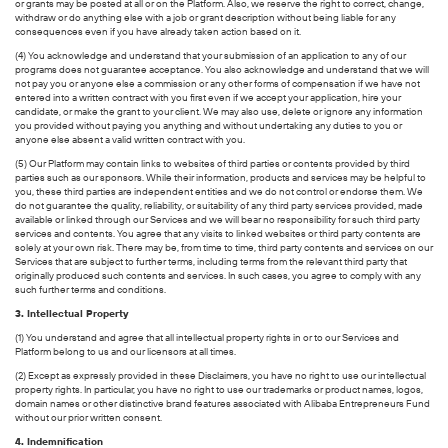
or grants may be posted at all or on the Platform. Also, we reserve the right to correct, change,
withdraw or do anything else with a job or grant description without being liable for any
consequences even if you have already taken action based on it.
(4) You acknowledge and understand that your submission of an application to any of our
programs does not guarantee acceptance. You also acknowledge and understand that we will
not pay you or anyone else a commission or any other forms of compensation if we have not
entered into a written contract with you first even if we accept your application, hire your
candidate, or make the grant to your client. We may also use, delete or ignore any information
you provided without paying you anything and without undertaking any duties to you or
anyone else absent a valid written contract with you.
(5) Our Platform may contain links to websites of third parties or contents provided by third
parties such as our sponsors. While their information, products and services may be helpful to
you, these third parties are independent entities and we do not control or endorse them. We
do not guarantee the quality, reliability, or suitability of any third party services provided, made
available or linked through our Services and we will bear no responsibility for such third party
services and contents. You agree that any visits to linked websites or third party contents are
solely at your own risk. There may be, from time to time, third party contents and services on our
Services that are subject to further terms, including terms from the relevant third party that
originally produced such contents and services. In such cases, you agree to comply with any
such further terms and conditions.
3. Intellectual Property
(1) You understand and agree that all intellectual property rights in or to our Services and
Platform belong to us and our licensors at all times.
(2) Except as expressly provided in these Disclaimers, you have no right to use our intellectual
property rights. In particular, you have no right to use our trademarks or product names, logos,
domain names or other distinctive brand features associated with Alibaba Entrepreneurs Fund
without our prior written consent.
4. Indemnification