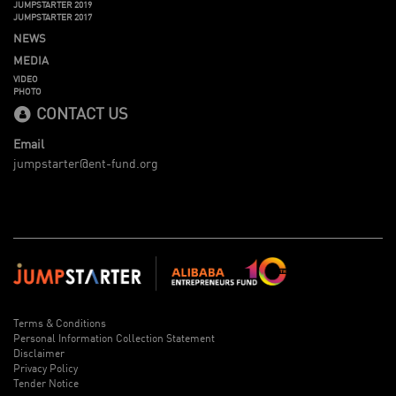
JUMPSTARTER 2019
JUMPSTARTER 2017
NEWS
MEDIA
VIDEO
PHOTO
CONTACT US
Email
jumpstarter@ent-fund.org
Terms & Conditions
Personal Information Collection Statement
Disclaimer
Privacy Policy
Tender Notice