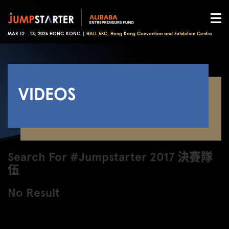
MAR 12 - 13, 2026 HONG KONG |
HALL 5BC, Hong Kong Convention and Exhibition Centre
VIDEOS
Search For #Jumpstarter 2017 決賽隊
伍
No Result