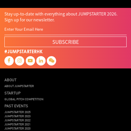
Stay up-to-date with everything about JUMPSTARTER 2026.
Sign up for our newsletter.
SUBSCRIBE
#JUMPSTARTERHK
ABOUT
ABOUT JUMPSTARTER
STARTUP
GLOBAL PITCH COMPETITION
PAST EVENTS
JUMPSTARTER 2025
JUMPSTARTER 2023
JUMPSTARTER 2022
JUMPSTARTER 2021
JUMPSTARTER 2020