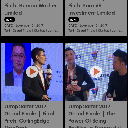
Pitch: Human Washer
Pitch: Farm66
Limited
Investment Limited
INFO
INFO
DATE:
DATE:
November 21, 2017
November 21, 2017
TAG:
TAG:
Grand finale
|
Startup
|
Jumpstarter
|
Hkcec
Grand finale
|
Startup
|
Jumpstarter
Jumpstarter 2017
Jumpstarter 2017
Grand Finale | Final
Grand Finale | The
Pitch: CuttingEdge
Power Of Being