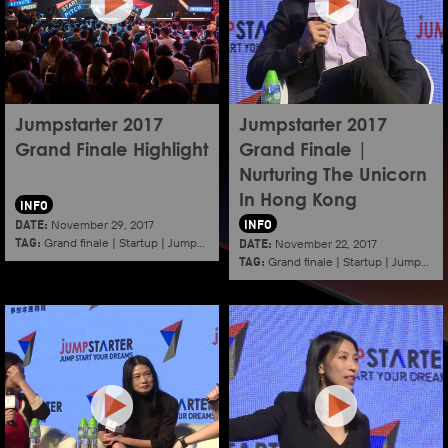
Jumpstarter 2017
Jumpstarter 2017
Grand Finale Highlight
Grand Finale |
Nurturing The Unicorn
In Hong Kong
INFO
DATE:
INFO
November 29, 2017
TAG:
DATE:
Grand finale
|
Startup
|
Jumpstarter
|
Hkcec
November 22, 2017
TAG:
Grand finale
|
Startup
|
Jumpstarter