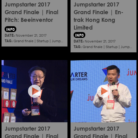
Jumpstarter 2017
Jumpstarter 2017
Grand Finale | Final
Grand Finale | En-
Pitch: Beeinventor
trak Hong Kong
Limited
INFO
DATE:
INFO
November 21, 2017
TAG:
DATE:
Grand finale
|
Startup
|
Jumpstarter
|
Hkcec
November 21, 2017
TAG:
Grand finale
|
Startup
|
Jumpstarter
Jumpstarter 2017
Jumpstarter 2017
Grand Finale | Final
Grand Finale | Final