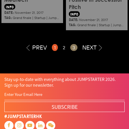
MedTech
Positive In Successful
INFO
Pitch
DATE:
November 21, 2017
INFO
TAG:
Grand finale
|
Startup
|
Jumpstarter
|
Hkcec
DATE:
November 21, 2017
TAG:
Grand finale
|
Startup
|
Jumpstarter
PREV
NEXT
1
2
3
Stay up-to-date with everything about JUMPSTARTER 2026.
Sign up for our newsletter.
SUBSCRIBE
#JUMPSTARTERHK