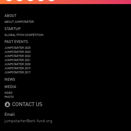
ABOUT
ABOUT JUMPSTARTER
STARTUP
GLOBAL PITCH COMPETITION
PAST EVENTS
JUMPSTARTER 2025
JUMPSTARTER 2023
JUMPSTARTER 2022
JUMPSTARTER 2021
JUMPSTARTER 2020
JUMPSTARTER 2019
JUMPSTARTER 2017
NEWS
MEDIA
VIDEO
PHOTO
CONTACT US
Email
jumpstarter@ent-fund.org