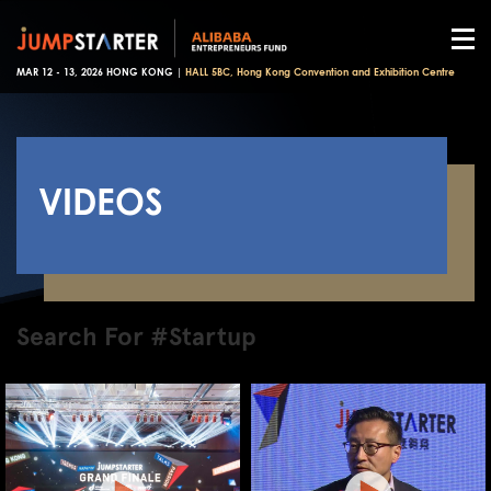
MAR 12 - 13, 2026 HONG KONG |
HALL 5BC, Hong Kong Convention and Exhibition Centre
VIDEOS
Search For #Startup