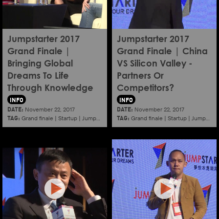
Jumpstarter 2017
Jumpstarter 2017
Grand Finale |
Grand Finale | China
Bringing Global
VS Silicon Valley -
Dreams To Life
Partners Or
Through Knowledge
Competitors?
INFO
INFO
DATE:
DATE:
November 22, 2017
November 22, 2017
TAG:
TAG:
Grand finale
|
Startup
|
Jumpstarter
|
Hkcec
Grand finale
|
Startup
|
Jumpstarter