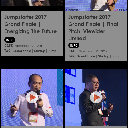
Jumpstarter 2017
Jumpstarter 2017
Grand Finale |
Grand Finale | Final
Energizing The Future
Pitch: Viewider
Limited
INFO
DATE:
INFO
November 22, 2017
TAG:
DATE:
Grand finale
|
Startup
|
Jumpstarter
|
Hkcec
November 21, 2017
TAG:
Grand finale
|
Startup
|
Jumpstarter