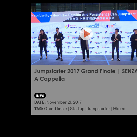
Jumpstarter 2017 Grand Finale | SENZ
A Cappella
INFO
DATE:
November 21, 2017
TAG:
Grand finale
|
Startup
|
Jumpstarter
|
Hkcec