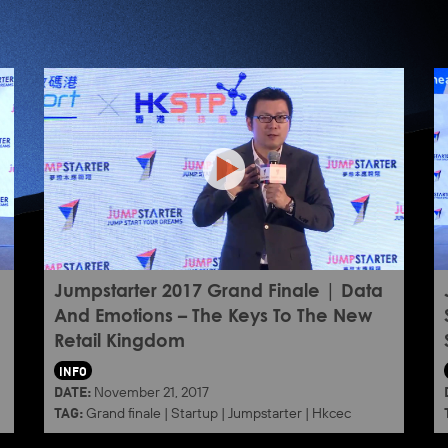
Jumpstarter 2017 Grand Finale | Data
And Emotions – The Keys To The New
Retail Kingdom
INFO
DATE:
November 21, 2017
TAG:
Grand finale
|
Startup
|
Jumpstarter
|
Hkcec