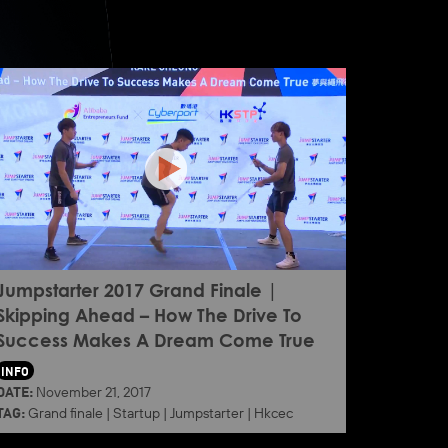
Jumpstarter 2017 Grand Finale |
Skipping Ahead – How The Drive To
Success Makes A Dream Come True
INFO
DATE:
November 21, 2017
TAG:
Grand finale
|
Startup
|
Jumpstarter
|
Hkcec