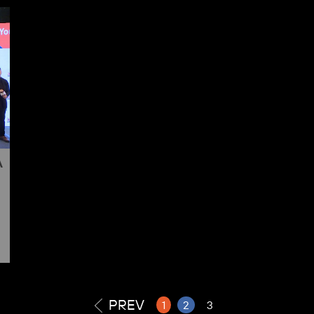
A
PREV
1
2
3