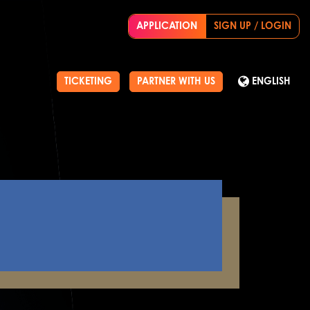
APPLICATION
SIGN UP / LOGIN
TICKETING
PARTNER WITH US
ENGLISH