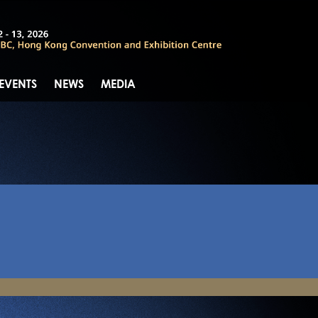
 EVENTS
NEWS
MEDIA