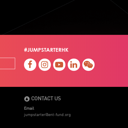
#JUMPSTARTERHK
CONTACT US
Email
jumpstarter@ent-fund.org