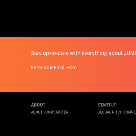
Stay up-to-date with everything about JUMP
ABOUT
STARTUP
ABOUT JUMPSTARTER
GLOBAL PITCH COMPE