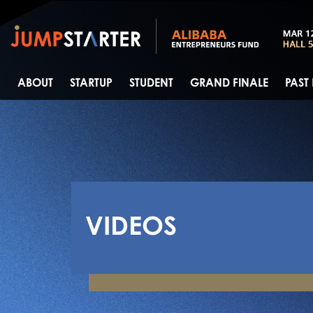
ABOUT
STARTUP
STUDENT
GRAND FINALE
PAST
VIDEOS