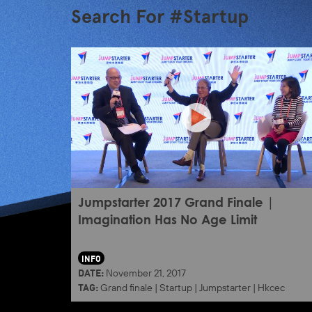
Search For #Startup
Jumpstarter 2017 Grand Finale |
Imagination Has No Age Limit
INFO
DATE:
November 21, 2017
TAG:
Grand finale
|
Startup
|
Jumpstarter
|
Hkcec