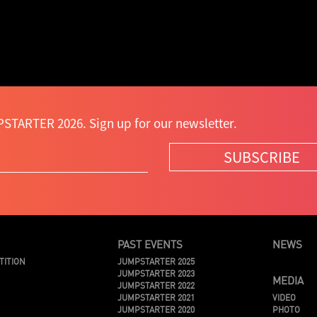
STARTER 2026. Sign up for our newsletter.
SUBSCRIBE
PAST EVENTS
NEWS
TITION
JUMPSTARTER 2025
JUMPSTARTER 2023
MEDIA
JUMPSTARTER 2022
JUMPSTARTER 2021
VIDEO
JUMPSTARTER 2020
PHOTO