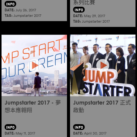
系列比賽
INFO
DATE:
INFO
July 26, 2017
TAG:
DATE:
Jumpstarter 2017
May 29, 2017
TAG:
Jumpstarter 2017
Jumpstarter 2017 - 夢
Jumpstarter 2017 正式
想本應翱翔
啟動
INFO
INFO
DATE:
DATE:
May 11, 2017
April 30, 2017