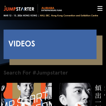
MAR 12 - 13, 2026 HONG KONG |
HALL 5BC, Hong Kong Convention and Exhibition Centre
VIDEOS
Search For #Jumpstarter