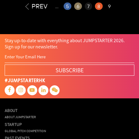
PREV
...
5
6
7
8
9
Stay up-to-date with everything about JUMPSTARTER 2026.
Sign up for our newsletter.
SUBSCRIBE
#JUMPSTARTERHK
ABOUT
ABOUT JUMPSTARTER
STARTUP
GLOBAL PITCH COMPETITION
PAST EVENTS