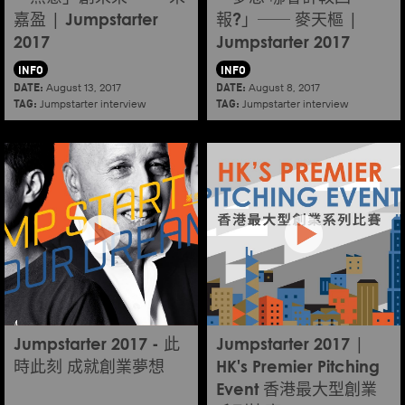
嘉盈 | Jumpstarter
報?」── 麥天樞 |
2017
Jumpstarter 2017
INFO
INFO
DATE:
DATE:
August 13, 2017
August 8, 2017
TAG:
TAG:
Jumpstarter interview
Jumpstarter interview
Jumpstarter 2017 - 此
Jumpstarter 2017 |
時此刻 成就創業夢想
HK's Premier Pitching
Event 香港最大型創業