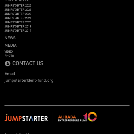
JUMPSTARTER 2025
JUMPSTARTER 2023
JUMPSTARTER 2022
JUMPSTARTER 2021
JUMPSTARTER 2020
JUMPSTARTER 2019
JUMPSTARTER 2017
NEWS
MEDIA
VIDEO
PHOTO
CONTACT US
Email
jumpstarter@ent-fund.org
Terms & Conditions