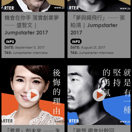
機會在你手 落實創業夢
「夢與繩飛行」── 張
── 盛智文 |
柏鴻 | Jumpstarter
Jumpstarter 2017
2017
INFO
INFO
DATE:
DATE:
September 5, 2017
August 21, 2017
TAG:
TAG:
Jumpstarter interview
Jumpstarter interview
「煮意」創未來 ── 朱
「夢想 哪會計較回