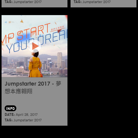
TAG:
TAG:
Jumpstarter 2017
Jumpstarter 2017
Jumpstarter 2017 - 夢
想本應翱翔
INFO
DATE:
April 28, 2017
TAG:
Jumpstarter 2017