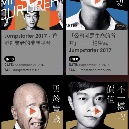
Jumpstarter 2017 - 香
「公司就是生命的所
港創業者的夢想平台
有」 ── 楊聖武 |
Jumpstarter 2017
INFO
INFO
DATE:
DATE:
September 27, 2017
September 18, 2017
TAG:
TAG:
Jumpstarter 2017
Jumpstarter interview