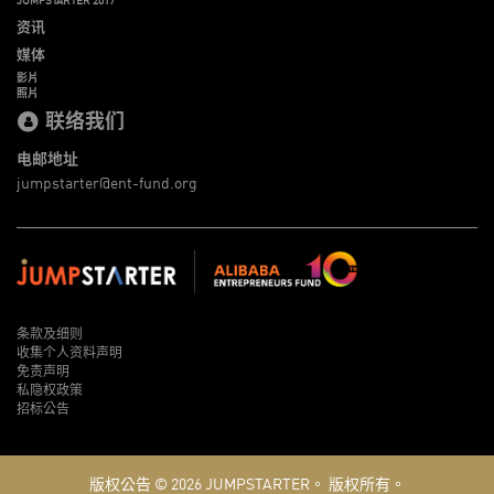
资讯
媒体
影片
照片
联络我们
电邮地址
jumpstarter@ent-fund.org
条款及细则
收集个人资料声明
免责声明
私隐权政策
招标公告
版权公告 © 2026
JUMPSTARTER。
版权所有。