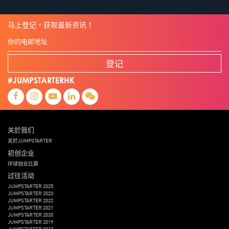
马上登记，获取最新资讯！
登记
#JUMPSTARTERHK
关於我们
关於JUMPSTARTER
初创企业
环球创业比赛
过往活动
JUMPSTARTER 2025
JUMPSTARTER 2023
JUMPSTARTER 2022
JUMPSTARTER 2021
JUMPSTARTER 2020
JUMPSTARTER 2019
JUMPSTARTER 2017