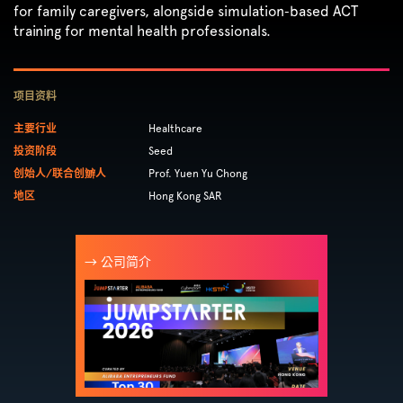
for family caregivers, alongside simulation‑based ACT
training for mental health professionals.
项目资料
主要行业
Healthcare
投资阶段
Seed
创始人/联合创辧人
Prof. Yuen Yu Chong
地区
Hong Kong SAR
→ 公司简介