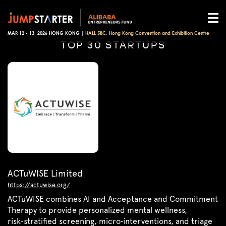
MAR 12 - 13, 2026 HONG KONG |
HALL 5BC, Hong Kong Convention and Exhibition Centre
TOP 30 STARTUPS
ACTuWISE Limited
https://actuwise.org/
ACTuWISE combines AI and Acceptance and Commitment
Therapy to provide personalized mental wellness,
risk‑stratified screening, micro‑interventions, and triage