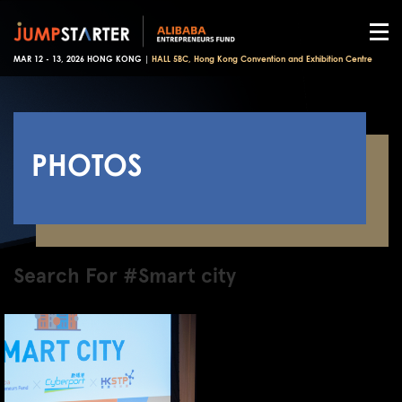
MAR 12 - 13, 2026 HONG KONG |
HALL 5BC, Hong Kong Convention and Exhibition Centre
PHOTOS
Search For #Smart city