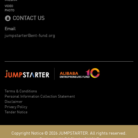
VIDEO
PHOTO
CONTACT US
Email
jumpstarter@ent-fund.org
Terms & Conditions
Personal Information Collection Statement
Disclaimer
Privacy Policy
Tender Notice
Copyright Notice © 2026
JUMPSTARTER.
All rights reserved.