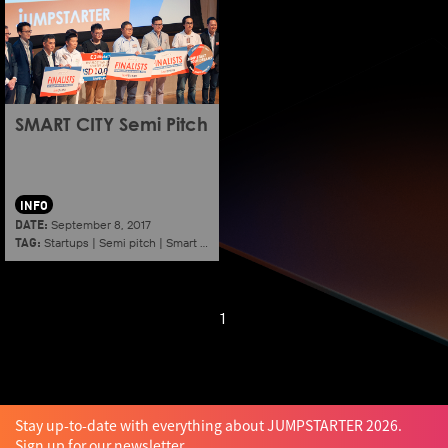
SMART CITY Semi Pitch
INFO
DATE:
September 8, 2017
TAG:
Startups
|
Semi pitch
|
Smart city
1
Stay up-to-date with everything about JUMPSTARTER 2026.
Sign up for our newsletter.