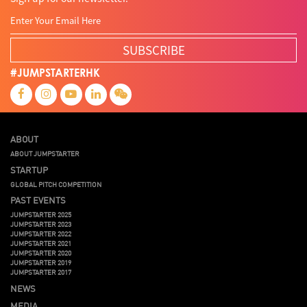
SUBSCRIBE
#JUMPSTARTERHK
ABOUT
ABOUT JUMPSTARTER
STARTUP
GLOBAL PITCH COMPETITION
PAST EVENTS
JUMPSTARTER 2025
JUMPSTARTER 2023
JUMPSTARTER 2022
JUMPSTARTER 2021
JUMPSTARTER 2020
JUMPSTARTER 2019
JUMPSTARTER 2017
NEWS
MEDIA