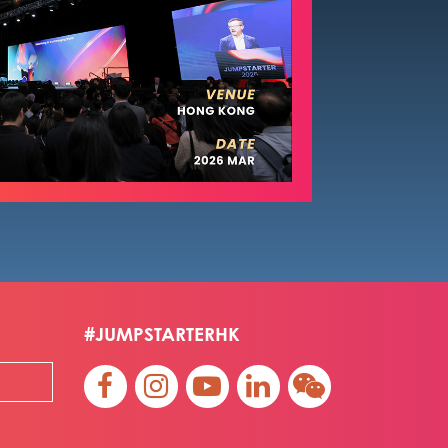
#JUMPSTARTERHK