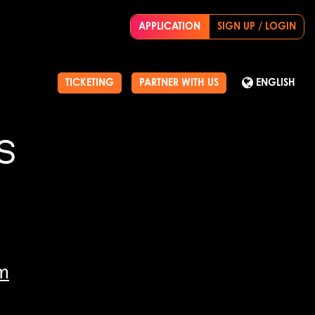
APPLICATION
SIGN UP / LOGIN
TICKETING
PARTNER WITH US
ENGLISH
S
m