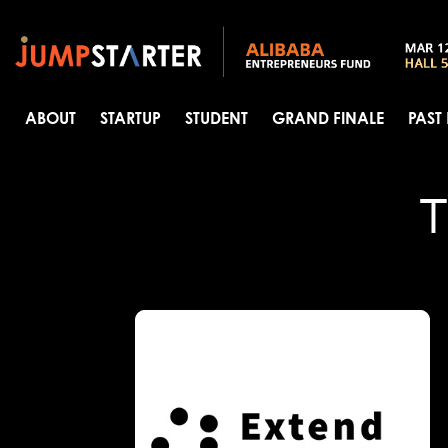
ABOUT
STARTUP
STUDENT
GRAND FINALE
PAST