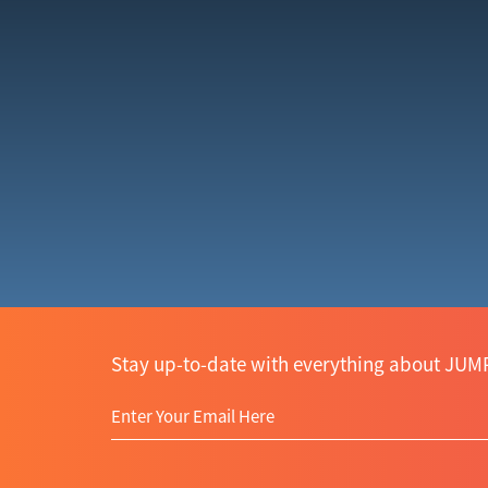
Stay up-to-date with everything about JUMP