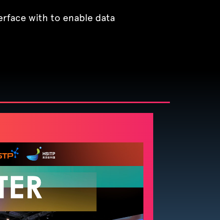
erface with to enable data