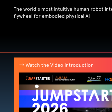
The world's most intuitive human robot int
flywheel for embodied physical AI
→ Watch the Video Introduction