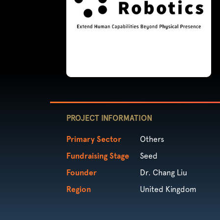
PROJECT INFORMATION
Primary Sector
Others
Fundraising Stage
Seed
Founder
Dr. Chang Liu
Region
United Kingdom