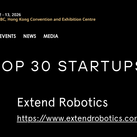
 EVENTS
NEWS
MEDIA
TOP 30 STARTUP
Extend Robotics
https://www.extendrobotics.co