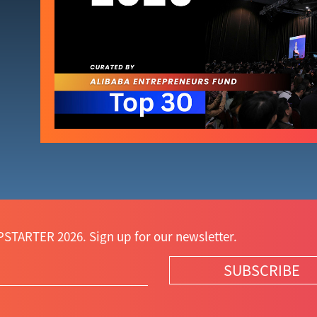
STARTER 2026. Sign up for our newsletter.
SUBSCRIBE