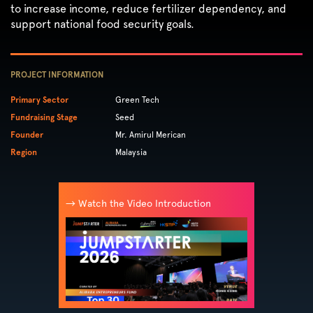
to increase income, reduce fertilizer dependency, and
support national food security goals.
PROJECT INFORMATION
Primary Sector
Green Tech
Fundraising Stage
Seed
Founder
Mr. Amirul Merican
Region
Malaysia
→ Watch the Video Introduction