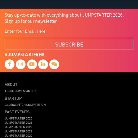
Stay up-to-date with everything about JUMPSTARTER 2026.
Sign up for our newsletter.
SUBSCRIBE
#JUMPSTARTERHK
ABOUT
ABOUT JUMPSTARTER
STARTUP
GLOBAL PITCH COMPETITION
PAST EVENTS
JUMPSTARTER 2025
JUMPSTARTER 2023
JUMPSTARTER 2022
JUMPSTARTER 2021
JUMPSTARTER 2020