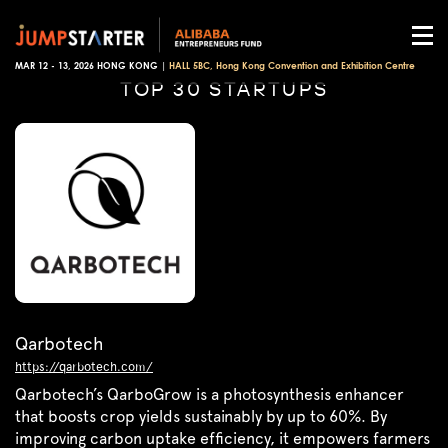
MAR 12 - 13, 2026 HONG KONG |
HALL 5BC, Hong Kong Convention and Exhibition Centre
TOP 30 STARTUPS
Qarbotech
https://qarbotech.com/
Qarbotech’s QarboGrow is a photosynthesis enhancer
that boosts crop yields sustainably by up to 60%. By
improving carbon uptake efficiency, it empowers farmers