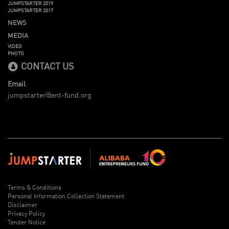
JUMPSTARTER 2019
JUMPSTARTER 2017
NEWS
MEDIA
VIDEO
PHOTO
CONTACT US
Email
jumpstarter@ent-fund.org
Terms & Conditions
Personal Information Collection Statement
Disclaimer
Privacy Policy
Tender Notice