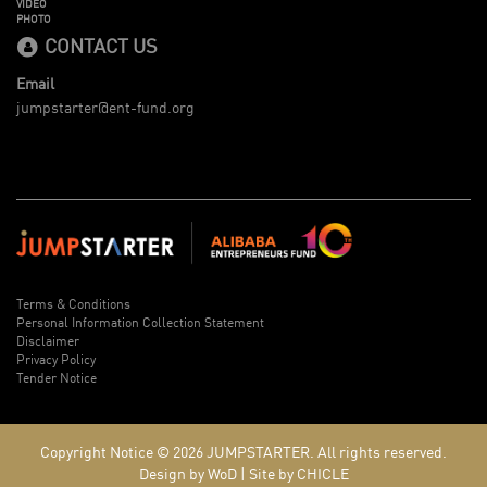
VIDEO
PHOTO
CONTACT US
Email
jumpstarter@ent-fund.org
Terms & Conditions
Personal Information Collection Statement
Disclaimer
Privacy Policy
Tender Notice
Copyright Notice © 2026
JUMPSTARTER.
All rights reserved.
Design by WoD
|
Site by CHICLE