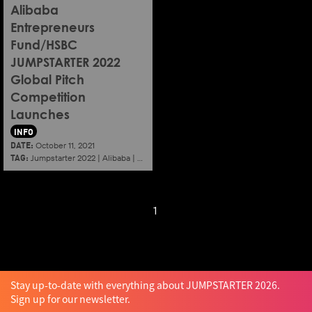
Alibaba
Entrepreneurs
Fund/HSBC
JUMPSTARTER 2022
Global Pitch
Competition
Launches
INFO
DATE:
October 11, 2021
TAG:
Jumpstarter 2022
|
Alibaba
|
Aef
|
Startup
1
Stay up-to-date with everything about JUMPSTARTER 2026.
Sign up for our newsletter.