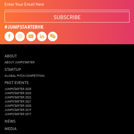
SUBSCRIBE
#JUMPSTARTERHK
ABOUT
ABOUT JUMPSTARTER
STARTUP
GLOBAL PITCH COMPETITION
PAST EVENTS
JUMPSTARTER 2025
JUMPSTARTER 2023
JUMPSTARTER 2022
JUMPSTARTER 2021
JUMPSTARTER 2020
JUMPSTARTER 2019
JUMPSTARTER 2017
NEWS
MEDIA