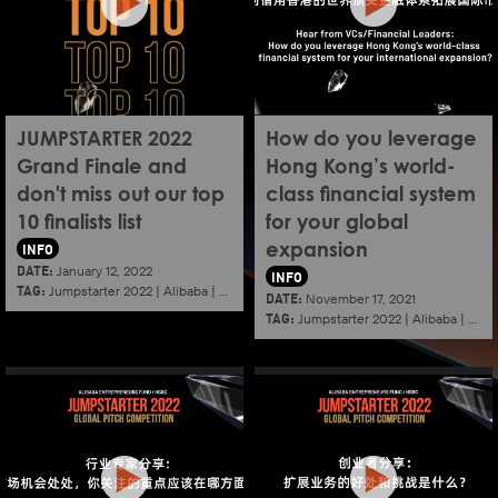
JUMPSTARTER 2022
How do you leverage
Grand Finale and
Hong Kong’s world-
don't miss out our top
class financial system
10 finalists list
for your global
INFO
expansion
DATE:
January 12, 2022
INFO
TAG:
Jumpstarter 2022
|
Alibaba
|
Aef
|
Startup
DATE:
November 17, 2021
TAG:
Jumpstarter 2022
|
Alibaba
|
Aef