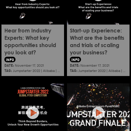
Hear from Industry
Start-up Experience:
Experts: What key
What are the benefits
opportunities should
and trials of scaling
you look at?
your business?
INFO
INFO
DATE:
DATE:
November 17, 2021
November 17, 2021
TAG:
TAG:
Jumpstarter 2022
|
Alibaba
|
Aef
|
Startup
Jumpstarter 2022
|
Alibaba
|
Aef