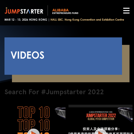
MAR 12 - 13, 2026 HONG KONG |
HALL 5BC, Hong Kong Convention and Exhibition Centre
VIDEOS
Search For #Jumpstarter 2022