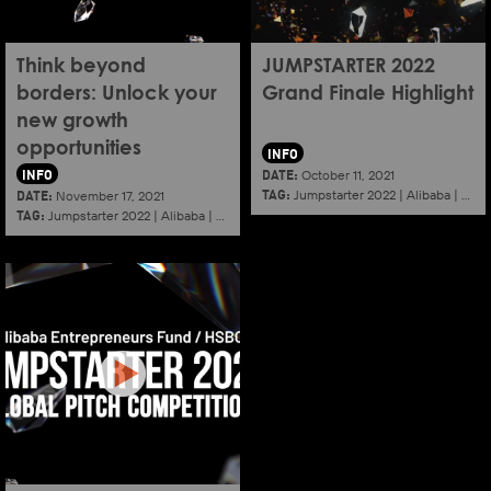
Think beyond
JUMPSTARTER 2022
borders: Unlock your
Grand Finale Highlight
new growth
opportunities
INFO
INFO
DATE:
October 11, 2021
TAG:
DATE:
Jumpstarter 2022
|
Alibaba
|
Aef
November 17, 2021
TAG:
Jumpstarter 2022
|
Alibaba
|
Aef
|
Startup