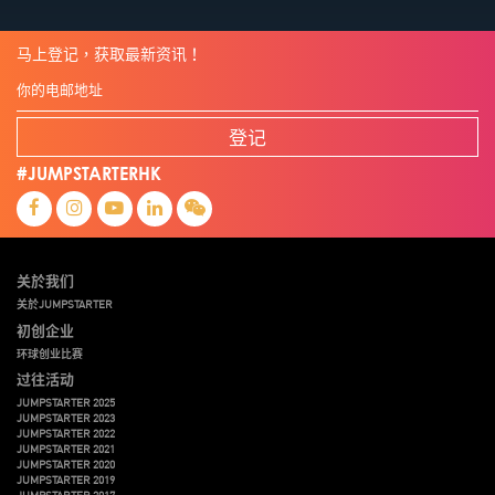
马上登记，获取最新资讯！
登记
#JUMPSTARTERHK
关於我们
关於JUMPSTARTER
初创企业
环球创业比赛
过往活动
JUMPSTARTER 2025
JUMPSTARTER 2023
JUMPSTARTER 2022
JUMPSTARTER 2021
JUMPSTARTER 2020
JUMPSTARTER 2019
JUMPSTARTER 2017