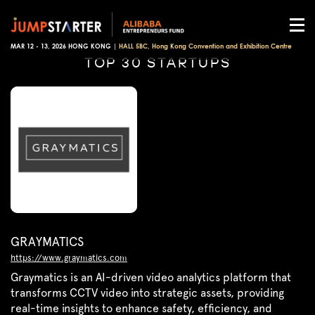
MAR 12 - 13, 2026 HONG KONG |
HALL 5BC, Hong Kong Convention and Exhibition Centre
TOP 30 STARTUPS
GRAYMATICS
https://www.graymatics.com
Graymatics is an AI-driven video analytics platform that
transforms CCTV video into strategic assets, providing
real-time insights to enhance safety, efficiency, and