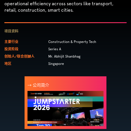
operational efficiency across sectors like transport,
retail, construction, smart cities.
项目资料
主要行业
Construction & Property Tech
投资阶段
Series A
创始人/联合创辧人
Mr. Abhijit Shanbhag
地区
Singapore
→ 公司简介