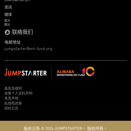
资讯
媒体
影片
照片
联络我们
电邮地址
jumpstarter@ent-fund.org
条款及细则
收集个人资料声明
免责声明
私隐权政策
招标公告
版权公告 © 2026
JUMPSTARTER。
版权所有。