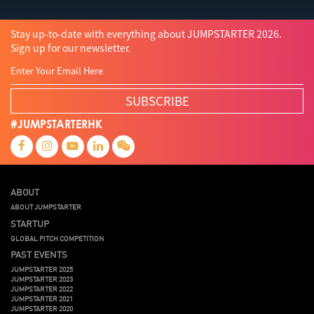
Stay up-to-date with everything about JUMPSTARTER 2026.
Sign up for our newsletter.
SUBSCRIBE
#JUMPSTARTERHK
ABOUT
ABOUT JUMPSTARTER
STARTUP
GLOBAL PITCH COMPETITION
PAST EVENTS
JUMPSTARTER 2025
JUMPSTARTER 2023
JUMPSTARTER 2022
JUMPSTARTER 2021
JUMPSTARTER 2020