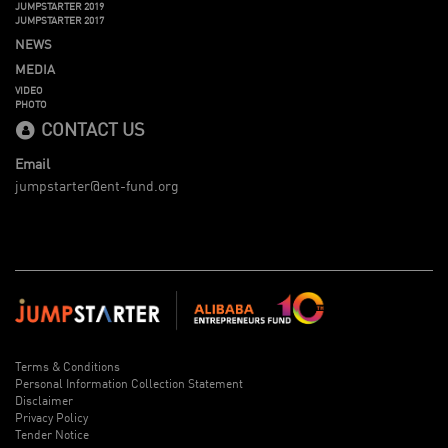
JUMPSTARTER 2019
JUMPSTARTER 2017
NEWS
MEDIA
VIDEO
PHOTO
CONTACT US
Email
jumpstarter@ent-fund.org
Terms & Conditions
Personal Information Collection Statement
Disclaimer
Privacy Policy
Tender Notice