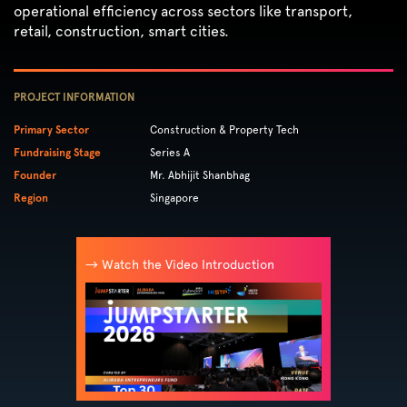
operational efficiency across sectors like transport,
retail, construction, smart cities.
PROJECT INFORMATION
Primary Sector
Construction & Property Tech
Fundraising Stage
Series A
Founder
Mr. Abhijit Shanbhag
Region
Singapore
→ Watch the Video Introduction