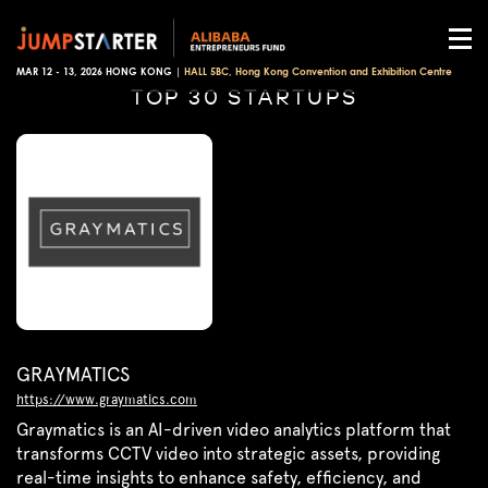
MAR 12 - 13, 2026 HONG KONG |
HALL 5BC, Hong Kong Convention and Exhibition Centre
TOP 30 STARTUPS
GRAYMATICS
https://www.graymatics.com
Graymatics is an AI-driven video analytics platform that
transforms CCTV video into strategic assets, providing
real-time insights to enhance safety, efficiency, and