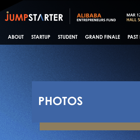
ABOUT
STARTUP
STUDENT
GRAND FINALE
PAST
PHOTOS