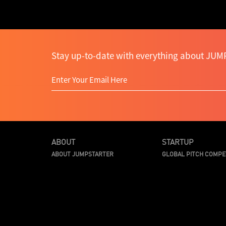
Stay up-to-date with everything about JUMP
ABOUT
STARTUP
ABOUT JUMPSTARTER
GLOBAL PITCH COMPE