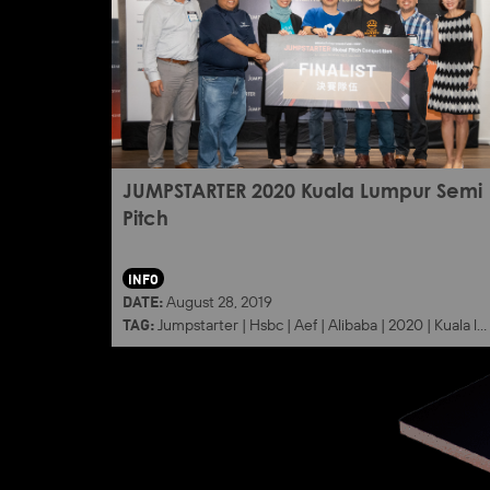
JUMPSTARTER 2020 Kuala Lumpur Semi
Pitch
INFO
DATE:
August 28, 2019
TAG:
Jumpstarter
|
Hsbc
|
Aef
|
Alibaba
|
2020
|
Kuala lumpur