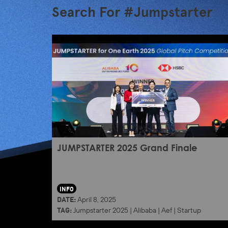
Search For #Jumpstarter
JUMPSTARTER 2025 Grand Finale
INFO
DATE:
April 8, 2025
TAG:
Jumpstarter 2025
|
Alibaba
|
Aef
|
Startup