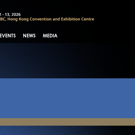
 EVENTS
NEWS
MEDIA