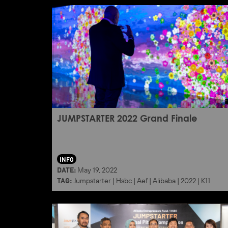
JUMPSTARTER 2022 Grand Finale
INFO
DATE:
May 19, 2022
TAG:
Jumpstarter
|
Hsbc
|
Aef
|
Alibaba
|
2022
|
K11