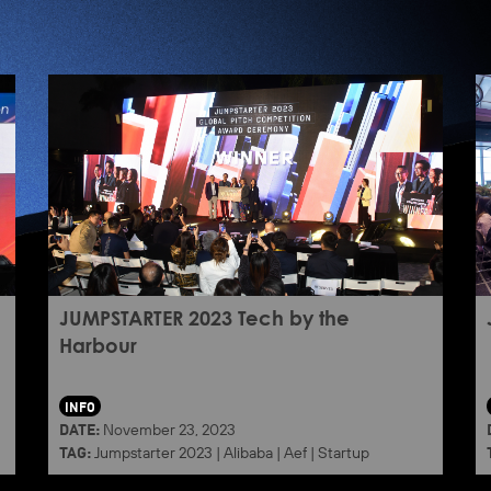
JUMPSTARTER 2023 Tech by the
Harbour
INFO
DATE:
November 23, 2023
TAG:
Jumpstarter 2023
|
Alibaba
|
Aef
|
Startup