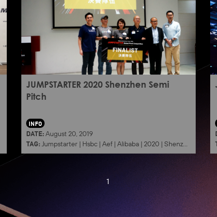
JUMPSTARTER 2020 Shenzhen Semi
Pitch
INFO
DATE:
August 20, 2019
TAG:
Jumpstarter
|
Hsbc
|
Aef
|
Alibaba
|
2020
|
Shenzhen
1