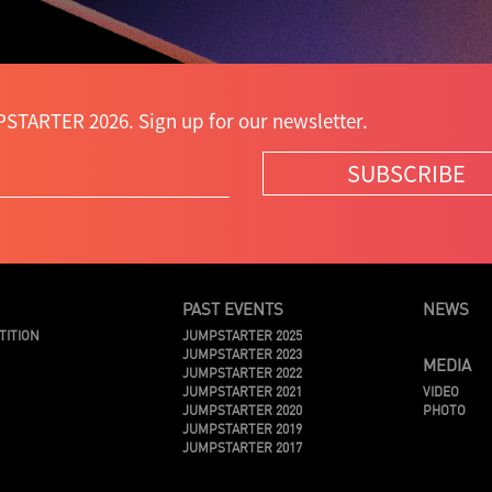
STARTER 2026. Sign up for our newsletter.
SUBSCRIBE
PAST EVENTS
NEWS
TITION
JUMPSTARTER 2025
JUMPSTARTER 2023
MEDIA
JUMPSTARTER 2022
JUMPSTARTER 2021
VIDEO
JUMPSTARTER 2020
PHOTO
JUMPSTARTER 2019
JUMPSTARTER 2017