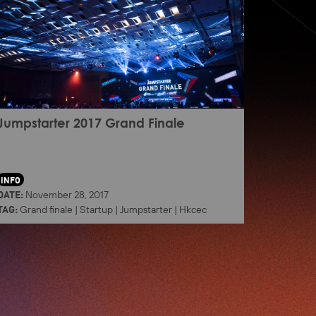
Jumpstarter 2017 Grand Finale
INFO
DATE:
November 28, 2017
TAG:
Grand finale
|
Startup
|
Jumpstarter
|
Hkcec