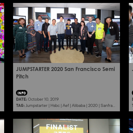
JUMPSTARTER 2020 San Francisco Semi
Pitch
INFO
DATE:
October 10, 2019
TAG:
Jumpstarter
|
Hsbc
|
Aef
|
Alibaba
|
2020
|
Sanfrancisco