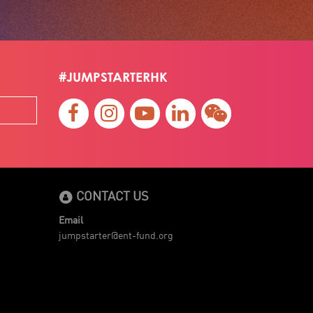
#JUMPSTARTERHK
CONTACT US
Email
jumpstarter@ent-fund.org