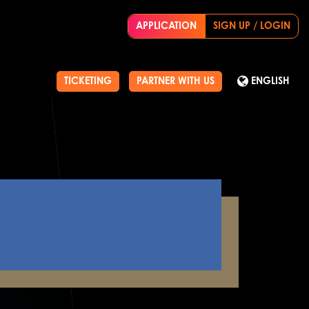
APPLICATION
SIGN UP / LOGIN
TICKETING
PARTNER WITH US
ENGLISH