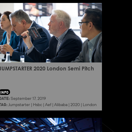
JUMPSTARTER 2020 London Semi Pitch
INFO
DATE:
September 17, 2019
TAG:
Jumpstarter
|
Hsbc
|
Aef
|
Alibaba
|
2020
|
London