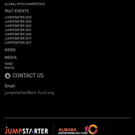
GLOBAL PITCH COMPETITION
PAST EVENTS
JUMPSTARTER 2025
JUMPSTARTER 2023
JUMPSTARTER 2022
JUMPSTARTER 2021
JUMPSTARTER 2020
JUMPSTARTER 2019
JUMPSTARTER 2017
NEWS
MEDIA
VIDEO
PHOTO
CONTACT US
Email
jumpstarter@ent-fund.org