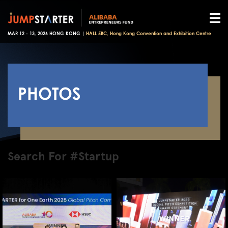
MAR 12 - 13, 2026 HONG KONG |
HALL 5BC, Hong Kong Convention and Exhibition Centre
PHOTOS
Search For #Startup