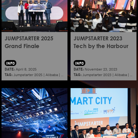
JUMPSTARTER 2025
JUMPSTARTER 2023
Grand Finale
Tech by the Harbour
INFO
INFO
DATE:
DATE:
April 8, 2025
November 23, 2023
TAG:
TAG:
Jumpstarter 2025
|
Alibaba
|
Aef
|
Startup
Jumpstarter 2023
|
Alibaba
|
Aef