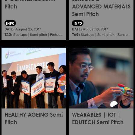
Pitch
ADVANCED MATERIALS
Semi Pitch
INFO
INFO
DATE:
DATE:
August 25, 2017
August 18, 2017
TAG:
TAG:
Startups
|
Semi pitch
|
Fintech
|
E commerce
Startups
|
Semi pitch
|
Sensors
|
HEALTHY AGEING Semi
WEARABLES | IOT |
Pitch
EDUTECH Semi Pitch