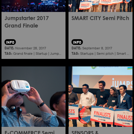
Jumpstarter 2017
SMART CITY Semi Pitch
Grand Finale
INFO
INFO
DATE:
DATE:
November 28, 2017
September 8, 2017
TAG:
TAG:
Grand finale
|
Startup
|
Jumpstarter
|
Hkcec
Startups
|
Semi pitch
|
Smart city
E-COMMERCE Semi
SENSORS &