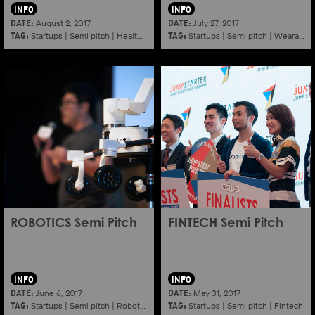
INFO
INFO
DATE:
DATE:
August 2, 2017
July 27, 2017
TAG:
TAG:
Startups
|
Semi pitch
|
Healthy ageing
Startups
|
Semi pitch
|
Wearables
ROBOTICS Semi Pitch
FINTECH Semi Pitch
INFO
INFO
DATE:
DATE:
June 6, 2017
May 31, 2017
TAG:
TAG:
Startups
|
Semi pitch
|
Robotics
Startups
|
Semi pitch
|
Fintech