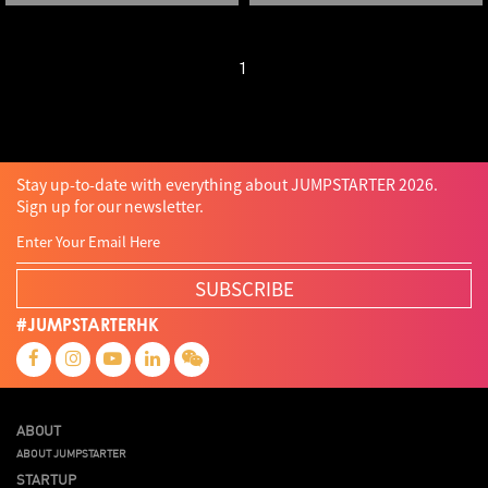
1
Stay up-to-date with everything about JUMPSTARTER 2026.
Sign up for our newsletter.
SUBSCRIBE
#JUMPSTARTERHK
ABOUT
ABOUT JUMPSTARTER
STARTUP