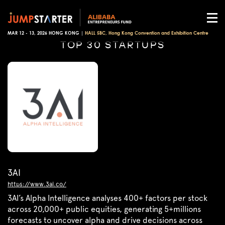
MAR 12 - 13, 2026 HONG KONG |
HALL 5BC, Hong Kong Convention and Exhibition Centre
TOP 30 STARTUPS
3AI
https://www.3ai.co/
3AI’s Alpha Intelligence analyses 400+ factors per stock
across 20,000+ public equities, generating 5+millions
forecasts to uncover alpha and drive decisions across