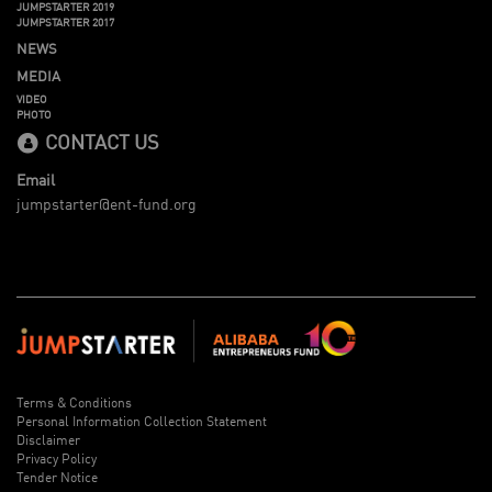
JUMPSTARTER 2019
JUMPSTARTER 2017
NEWS
MEDIA
VIDEO
PHOTO
CONTACT US
Email
jumpstarter@ent-fund.org
Terms & Conditions
Personal Information Collection Statement
Disclaimer
Privacy Policy
Tender Notice