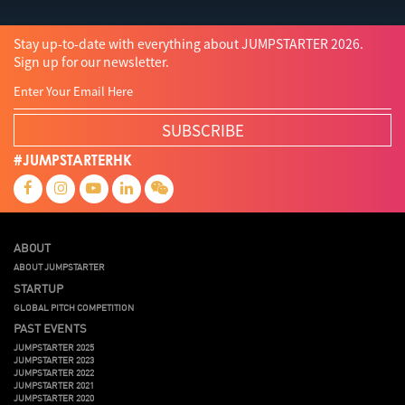
Stay up-to-date with everything about JUMPSTARTER 2026.
Sign up for our newsletter.
SUBSCRIBE
#JUMPSTARTERHK
ABOUT
ABOUT JUMPSTARTER
STARTUP
GLOBAL PITCH COMPETITION
PAST EVENTS
JUMPSTARTER 2025
JUMPSTARTER 2023
JUMPSTARTER 2022
JUMPSTARTER 2021
JUMPSTARTER 2020