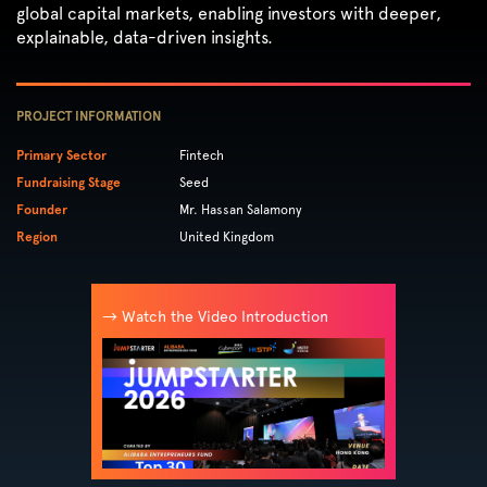
global capital markets, enabling investors with deeper,
explainable, data-driven insights.
PROJECT INFORMATION
Primary Sector
Fintech
Fundraising Stage
Seed
Founder
Mr. Hassan Salamony
Region
United Kingdom
→ Watch the Video Introduction