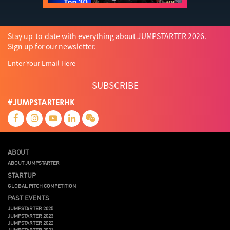
Stay up-to-date with everything about JUMPSTARTER 2026.
Sign up for our newsletter.
SUBSCRIBE
#JUMPSTARTERHK
ABOUT
ABOUT JUMPSTARTER
STARTUP
GLOBAL PITCH COMPETITION
PAST EVENTS
JUMPSTARTER 2025
JUMPSTARTER 2023
JUMPSTARTER 2022
JUMPSTARTER 2021