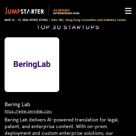
MAR 12 - 13, 2026 HONG KONG |
HALL 5BC, Hong Kong Convention and Exhibition Centre
TOP 30 STARTUPS
Bering Lab
https://www.beringlab.com
Bering Lab delivers AI-powered translation for legal,
patent, and enterprise content. With on-prem
deployment and custom enterprise solutions, our