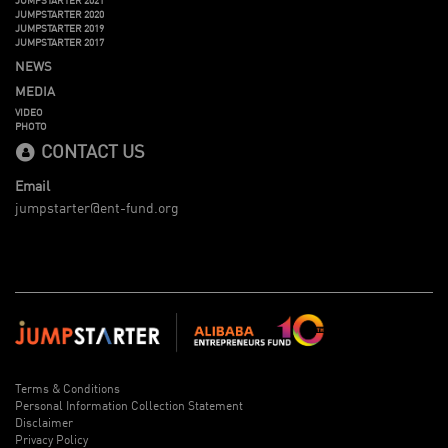
JUMPSTARTER 2020
JUMPSTARTER 2019
JUMPSTARTER 2017
NEWS
MEDIA
VIDEO
PHOTO
CONTACT US
Email
jumpstarter@ent-fund.org
Terms & Conditions
Personal Information Collection Statement
Disclaimer
Privacy Policy