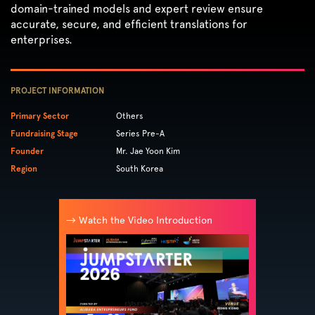
domain-trained models and expert review ensure
accurate, secure, and efficient translations for
enterprises.
PROJECT INFORMATION
Primary Sector
Others
Fundraising Stage
Series Pre-A
Founder
Mr. Jae Yoon Kim
Region
South Korea
→ Watch the Video Introduction