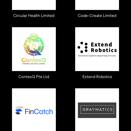
Circular Health Limited
Code-Create Limited
ContexQ Pte Ltd
Extend Robotics