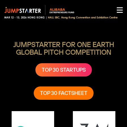
MAR 12 - 13, 2026 HONG KONG |
HALL 5BC, Hong Kong Convention and Exhibition Centre
JUMPSTARTER FOR ONE EARTH
GLOBAL PITCH COMPETITION
TOP 30 STARTUPS
TOP 30 FACTSHEET