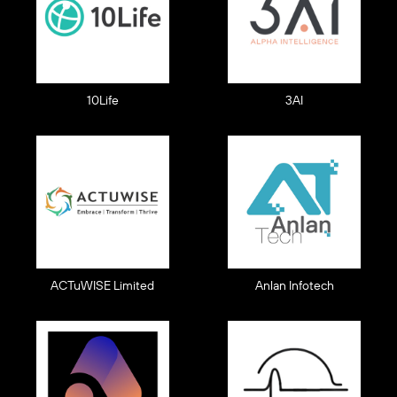
10Life
3AI
ACTuWISE Limited
Anlan Infotech