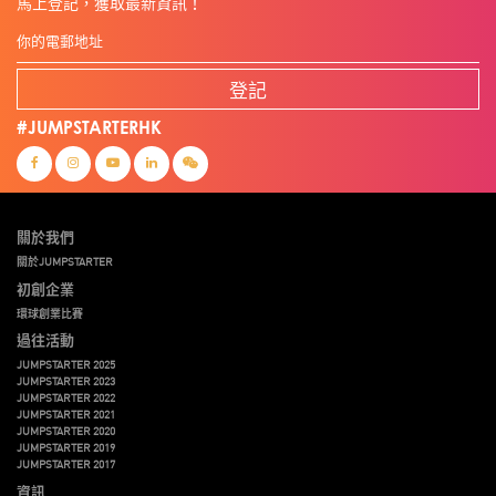
馬上登記，獲取最新資訊！
登記
#JUMPSTARTERHK
關於我們
關於JUMPSTARTER
初創企業
環球創業比賽
過往活動
JUMPSTARTER 2025
JUMPSTARTER 2023
JUMPSTARTER 2022
JUMPSTARTER 2021
JUMPSTARTER 2020
JUMPSTARTER 2019
JUMPSTARTER 2017
資訊