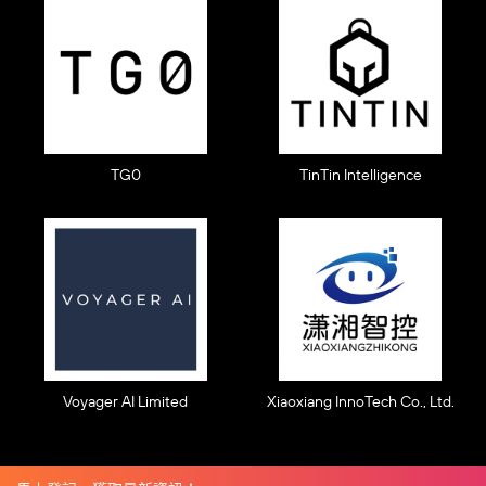
TG0
TinTin Intelligence
Voyager AI Limited
Xiaoxiang InnoTech Co., Ltd.