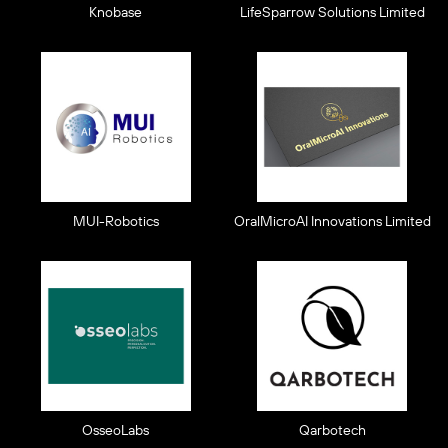
Knobase
LifeSparrow Solutions Limited
MUI-Robotics
OralMicroAI Innovations Limited
OsseoLabs
Qarbotech