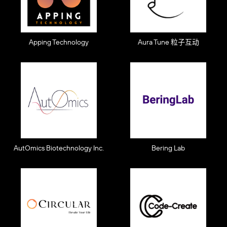
Apping Technology
Aura Tune 粒子互动
AutOmics Biotechnology Inc.
Bering Lab