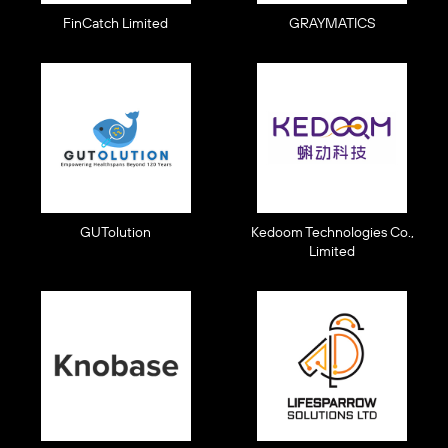
FinCatch Limited
GRAYMATICS
GUTolution
Kedoom Technologies Co.,
Limited