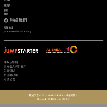
媒體
影片
照片
聯絡我們
電郵地址
jumpstarter@ent-fund.org
條款及細則
收集個人資料聲明
免責聲明
私隱權政策
招標公告
版權公告 © 2026
JUMPSTARTER。
版權所有。
Design by WoD
|
Site by CHICLE