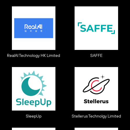
RealAI Technology HK Limited
SAFFE
SleepUp
Stellerus Technolgy Limited