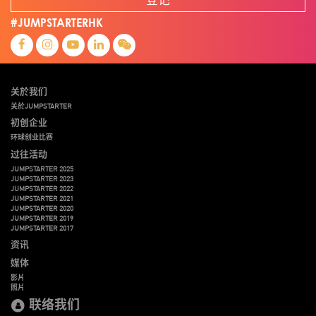
#JUMPSTARTERHK
关於我们
关於JUMPSTARTER
初创企业
环球创业比赛
过往活动
JUMPSTARTER 2025
JUMPSTARTER 2023
JUMPSTARTER 2022
JUMPSTARTER 2021
JUMPSTARTER 2020
JUMPSTARTER 2019
JUMPSTARTER 2017
资讯
媒体
影片
照片
联络我们