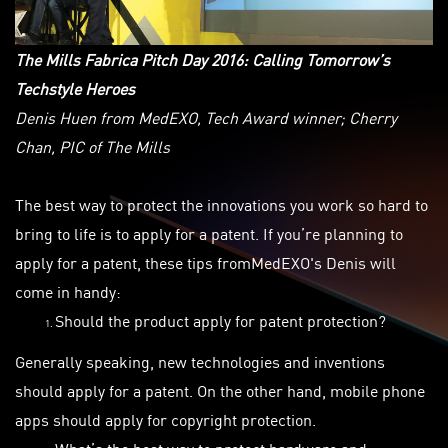
The Mills Fabrica Pitch Day 2016: Calling Tomorrow’s
Techstyle Heroes
Denis Huen from MedEXO, Tech Award winner; Cherry
Chan, PIC of The Mills
The best way to protect the innovations you work so hard to
bring to life is to apply for a patent. If you’re planning to
apply for a patent, these tips fromMedEXO's
Denis will
come in handy:
Should the product
apply
for patent protection?
Generally speaking, new technologies and inventions
should apply for a patent. On the other hand, mobile phone
apps should apply for copyright protection.
What’s the best way to protect hardware and