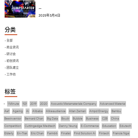
—
2025年3月4日
分类
- 全部
- 商业资讯
- 研讨会
- 初创资讯
- 团队建立
- 工作坊
标签
1 Minute
1121
2019
2020
Acoustic Metamaterials Company
Advanced Material
Aef
Ageing
Ai
Alibaba
Alikeaudience
Allan Zeman
Ampd Energy
Bambu
Beeinventor
Bernard Chan
Big Data
Boutir
Bubble
Business
C2B
China
Competition
Cuttingedge Medtech
Danny Yeung
E-Commerce
Education
Edutech
Elderly
En-Trak
Eric Chan
Farm66
Finalist
Find Solution Ai
Fintech
Francis Ngai