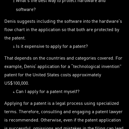
software?
Denis suggests including the software into the hardware’s
flow chart in the application so that both are protected by
the patent.
Is it expensive to apply for a patent?
That depends on the countries and categories covered. For
example, Denis’ application for a “technological invention”
patent for the United States costs approximately
US$100,000.
Can I apply for a patent myself?
Applying for a patent is a legal process using specialized
terms. Therefore, consulting and engaging a patent lawyer
is recommended. Otherwise, even if the patent application
is successful, omissions and mistakes in the filing can lead