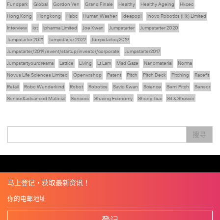
Fundpark
Global
Gordon Yen
Grand Finale
Healthy
Healthy Ageing
Hkcec
Hong Kong
Hongkong
Hsbc
Human Washer
Ideapop!
Inovo Robotics (Hk) Limited
Interview
Iot
Ipharma Limited
Joe Kwan
Jumpstarter
Jumpstarter 2020
Jumpstarter 2021
Jumpstarter 2022
Jumpstarter/2019
Jumpstarter/2019/event/startup/investor/corporate
Jumpstarter2017
Jumpstartyourdreams
Lattice
Living
Lt Lam
Mad Gaze
Nanomaterial
Norma
Novus Life Sciences Limited
Openvr.shop
Patent
Pitch
Pitch Deck
Pitching
Racefit
Retail
Robo Wunderkind
Robot
Robotics
Savio Kwan
Science
Semi Pitch
Sensor
Sensor&advanced Material
Sensors
Sharing Economy
Sherry Tsai
Sit & Shower
Skiills
Skills
Smart City
Social Commerce
Soft Wearable Robotics Limited
Start Up
Startup
Story
Student
Sustainability
Technology
Teddy Chan
Themills
Tips
搜寻
Travel
Viewider
Vr
Wearables
专家观点
健康老齡化
傳感器
先進物料
全港最大規模創業比賽
創業盛典
嚴震銘
夢想本應翺翔
张柏鸿
智慧城市
朱嘉盈
林亮
楊聖武
機械人技術
电子商务
盛智文
總決賽
线上视频
蔡晓慧
車品覺
關明生
關祖堯
陈龙生
陳子翔
陳智思
電子商務
魏華星
麦天枢
马上登记，获取最新资讯！
登记