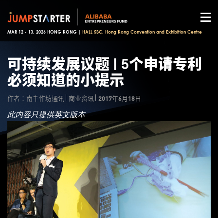
MAR 12 - 13, 2026 HONG KONG |
HALL 5BC, Hong Kong Convention and Exhibition Centre
可持续发展议题 | 5个申请专利
必须知道的小提示
作者：南丰作坊通讯
商业资讯
2017年6月18日
此内容只提供英文版本