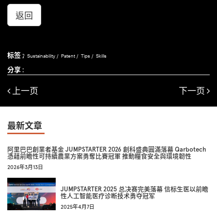
返回
标签 :
Sustainability
Patent
Tips
Skills
分享 :
上一页
下一页
最新文章
阿里巴巴創業者基金 JUMPSTARTER 2026 創科盛典圓滿落幕 Qarbotech
憑藉前瞻性可持續農業方案勇奪比賽冠軍 推動糧食安全與環境韌性
2026年3月13日
JUMPSTARTER 2025 总决赛完美落幕 信标生医以前瞻
性人工智能医疗诊断技术勇夺冠军
2025年4月7日