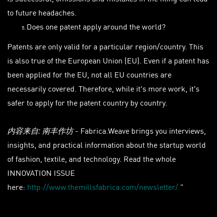
to future headaches.
Does one patent apply around the world?
Patents are only valid for a particular region/country. This
is also true of the European Union (EU). Even if a patent has
been applied for the EU, not all EU countries are
necessarily covered. Therefore, while it's more work, it's
safer to apply for the patent country by country.
- Fabrica.Weave brings you interviews,
内容来自: 南丰作坊
insights, and practical information about the startup world
of fashion, textile, and technology. Read the whole
INNOVATION ISSUE
here:
http://www.themillsfabrica.com/newsletter/
”