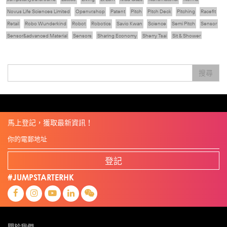
Novus Life Sciences Limited
Openvr.shop
Patent
Pitch
Pitch Deck
Pitching
Racefit
Retail
Robo Wunderkind
Robot
Robotics
Savio Kwan
Science
Semi Pitch
Sensor
Sensor&advanced Material
Sensors
Sharing Economy
Sherry Tsai
Sit & Shower
Skiills
Skills
Smart City
Social Commerce
Soft Wearable Robotics Limited
Start Up
Startup
Story
Student
Sustainability
Technology
Teddy Chan
Themills
Tips
搜尋
Travel
Viewider
Vr
Wearables
健康老齡化
傳感器
先進物料
全港最大規模創業比賽
創業盛典
嚴震銘
夢想本應翺翔
專家觀點
張柏鴻
智慧城市
朱嘉盈
林亮
楊聖武
機械人技術
盛智文
線上視頻
總決賽
蔡曉慧
車品覺
關明生
關祖堯
陳子翔
陳智思
陳龍生
電子商務
魏華星
麥天樞
馬上登記，獲取最新資訊！
登記
#JUMPSTARTERHK
關於我們