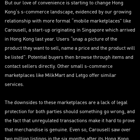
But our love of convenience is starting to change Hong
Kong’s s-commerce landscape, evidenced by our growing
relationship with more formal “mobile marketplaces” like
Carousell, a start-up originating in Singapore which arrived
in Hong Kong last year. Users “snap a picture of the
product they want to sell, name a price and the product will
be listed”. Potential buyers then browse through items and
contact sellers directly. Other small s-commerce
marketplaces like MilkMart and Letgo offer similar
services.
The downsides to these marketplaces are a lack of legal
protection for both parties should something go wrong, and
the fact that unregulated transactions make it hard to prove
that merchandise is genuine. Even so, Carousell saw over
two million listings in the six months after its Hong Kong