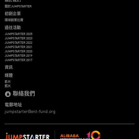
關於JUMPSTARTER
初創企業
環球創業比賽
過往活動
JUMPSTARTER 2025
JUMPSTARTER 2023
JUMPSTARTER 2022
JUMPSTARTER 2021
JUMPSTARTER 2020
JUMPSTARTER 2019
JUMPSTARTER 2017
資訊
媒體
影片
照片
聯絡我們
電郵地址
jumpstarter@ent-fund.org