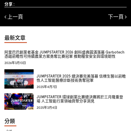
分享 :
上一頁
下一頁
最新文章
阿里巴巴創業者基金 JUMPSTARTER 2026 創科盛典圓滿落幕 Qarbotech
憑藉前瞻性可持續農業方案勇奪比賽冠軍 推動糧食安全與環境韌性
2026年3月13日
JUMPSTARTER 2025 總決賽完美落幕 信標生醫以前瞻
性人工智能醫療診斷技術勇奪冠軍
2025年4月7日
JUMPSTARTER 環球創業比賽總決賽將於三月隆重登
場 人工智能行業領袖齊聚分享洞見
2025年3月4日
分類