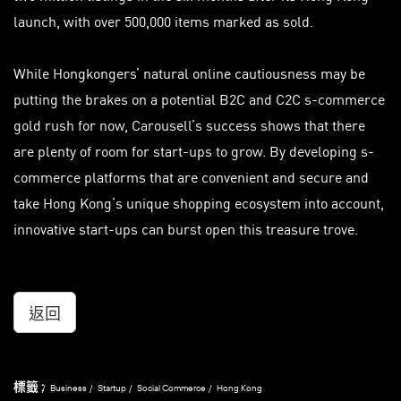
launch, with over 500,000 items marked as sold.
While Hongkongers’ natural online cautiousness may be
putting the brakes on a potential B2C and C2C s-commerce
gold rush for now, Carousell’s success shows that there
are plenty of room for start-ups to grow. By developing s-
commerce platforms that are convenient and secure and
take Hong Kong’s unique shopping ecosystem into account,
innovative start-ups can burst open this treasure trove.
返回
標籤 :
Business
Startup
Social Commerce
Hong Kong