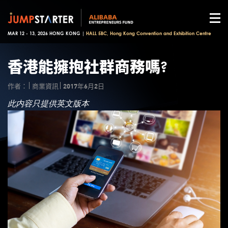
MAR 12 - 13, 2026 HONG KONG |
HALL 5BC, Hong Kong Convention and Exhibition Centre
香港能擁抱社群商務嗎?
作者：
商業資訊
2017年6月2日
此内容只提供英文版本