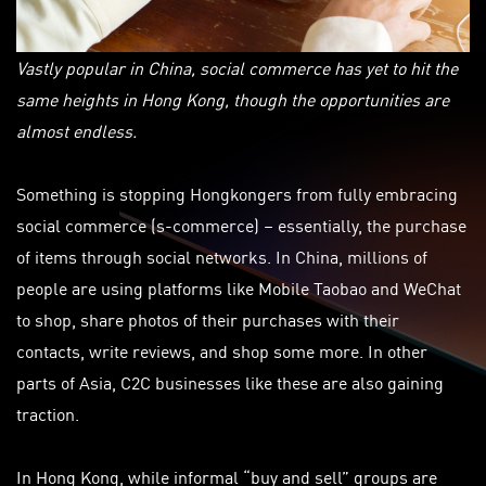
Vastly popular in China, social commerce has yet to hit the
same heights in Hong Kong, though the opportunities are
almost endless.
Something is stopping Hongkongers from fully embracing
social commerce (s-commerce) – essentially, the purchase
of items through social networks. In China, millions of
people are using platforms like Mobile Taobao and WeChat
to shop, share photos of their purchases with their
contacts, write reviews, and shop some more. In other
parts of Asia, C2C businesses like these are also gaining
traction.
In Hong Kong, while informal “buy and sell” groups are