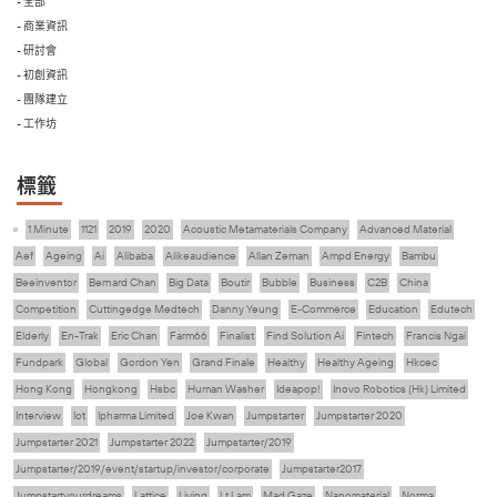
- 全部
- 商業資訊
- 研討會
- 初創資訊
- 團隊建立
- 工作坊
標籤
1 Minute
1121
2019
2020
Acoustic Metamaterials Company
Advanced Material
Aef
Ageing
Ai
Alibaba
Alikeaudience
Allan Zeman
Ampd Energy
Bambu
Beeinventor
Bernard Chan
Big Data
Boutir
Bubble
Business
C2B
China
Competition
Cuttingedge Medtech
Danny Yeung
E-Commerce
Education
Edutech
Elderly
En-Trak
Eric Chan
Farm66
Finalist
Find Solution Ai
Fintech
Francis Ngai
Fundpark
Global
Gordon Yen
Grand Finale
Healthy
Healthy Ageing
Hkcec
Hong Kong
Hongkong
Hsbc
Human Washer
Ideapop!
Inovo Robotics (Hk) Limited
Interview
Iot
Ipharma Limited
Joe Kwan
Jumpstarter
Jumpstarter 2020
Jumpstarter 2021
Jumpstarter 2022
Jumpstarter/2019
Jumpstarter/2019/event/startup/investor/corporate
Jumpstarter2017
Jumpstartyourdreams
Lattice
Living
Lt Lam
Mad Gaze
Nanomaterial
Norma