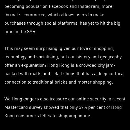
becoming popular on Facebook and Instagram, more
formal s-commerce, which allows users to make
purchases through social platforms, has yet to hit the big
time in the SAR.
This may seem surprising, given our love of shopping,
technology and socialising, but our history and geography
offer an explanation: Hong Kong is a crowded city jam-
packed with malls and retail shops that has a deep cultural
connection to traditional bricks and mortar shopping.
We Hongkongers also treasure our online security: a recent
Mastercard survey showed that only 37.4 per cent of Hong
Kong consumers felt safe shopping online.