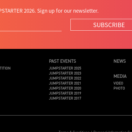
STARTER 2026. Sign up for our newsletter.
SUBSCRIBE
PAST EVENTS
NEWS
TITION
JUMPSTARTER 2025
JUMPSTARTER 2023
MEDIA
JUMPSTARTER 2022
JUMPSTARTER 2021
VIDEO
JUMPSTARTER 2020
PHOTO
JUMPSTARTER 2019
JUMPSTARTER 2017
Terms & Conditions
Personal Information Co