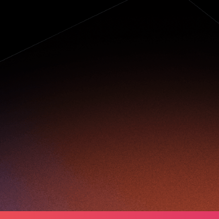
owering a
ightning-fast
ransformation of
etail in China