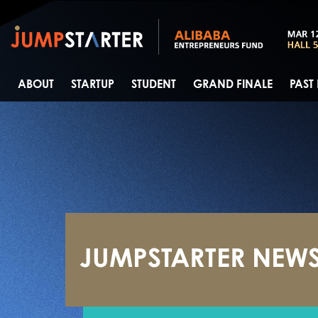
ABOUT
STARTUP
STUDENT
GRAND FINALE
PAST
JUMPSTARTER NEW