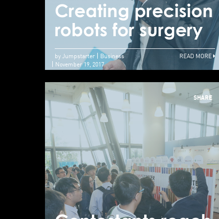
Creating precision
robots for surgery
by Jumpstarter
Business
READ MORE
November 19, 2017
SHARE