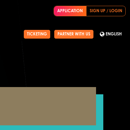
APPLICATION
SIGN UP / LOGIN
TICKETING
PARTNER WITH US
ENGLISH