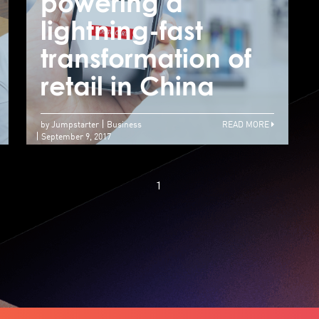
Contestants reach
powering a
p
for the stars at
lightning-fast
l
final Jumpstarter
transformation of
t
semi-pitch event
retail in China
r
by Jumpstarter
Business
READ MORE
September 9, 2017
1