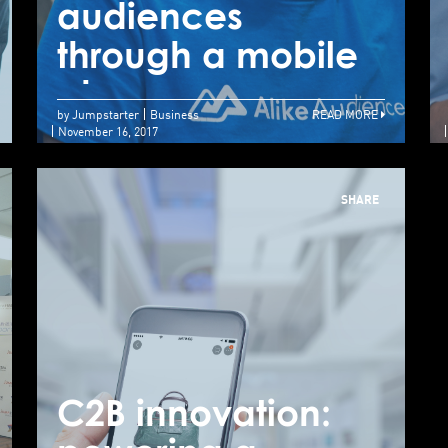
audiences
a
Creating precision
through a mobile
t
robots for surgery
phone
p
by Jumpstarter
Business
READ MORE
November 16, 2017
SHARE
C2B innovation:
C