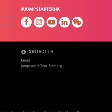
#JUMPSTARTERHK
CONTACT US
Email
jumpstarter@ent-fund.org
llection Statement
Disclaimer
Privacy Policy
Tender Notice