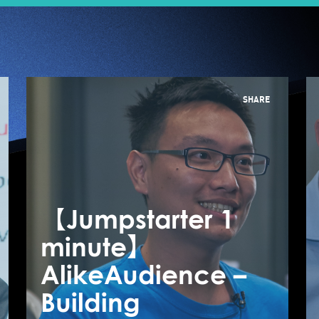
SHARE
【Jumpstarter 1
【
【Jumpstarter 1
minute】
m
minute】
AlikeAudience –
A
CuttingEdge
Building
B
MedTech –