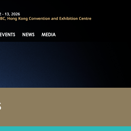
 EVENTS
NEWS
MEDIA
S