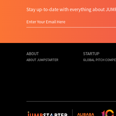
Stay up-to-date with everything about JUMP
ABOUT
STARTUP
ABOUT JUMPSTARTER
GLOBAL PITCH COMPE