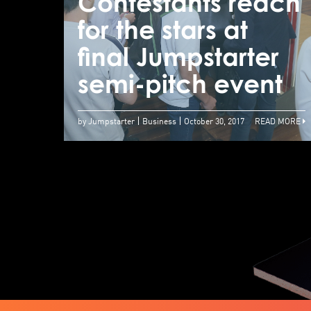
Contestants reach
for the stars at
final Jumpstarter
semi-pitch event
by Jumpstarter
Business
October 30, 2017
READ MORE