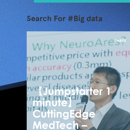
Search For #Big data
SHARE
【Jumpstarter 1
minute】
CuttingEdge
MedTech –