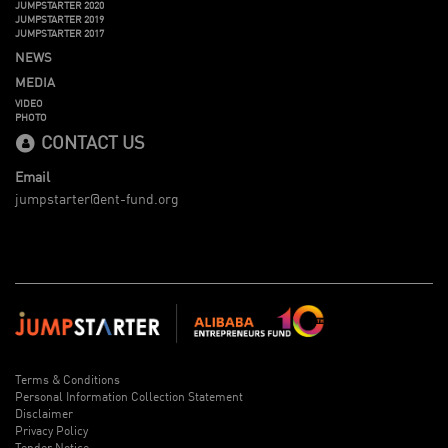
JUMPSTARTER 2020
JUMPSTARTER 2019
JUMPSTARTER 2017
NEWS
MEDIA
VIDEO
PHOTO
CONTACT US
Email
jumpstarter@ent-fund.org
Terms & Conditions
Personal Information Collection Statement
Disclaimer
Privacy Policy
Tender Notice