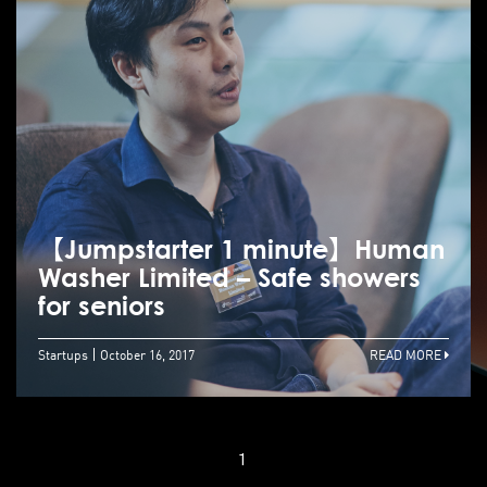
【Jumpstarter 1 minute】Human
Washer Limited – Safe showers
for seniors
Startups
October 16, 2017
READ MORE
1