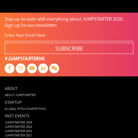
Stay up-to-date with everything about JUMPSTARTER 2026.
Sign up for our newsletter.
SUBSCRIBE
#JUMPSTARTERHK
ABOUT
ABOUT JUMPSTARTER
STARTUP
GLOBAL PITCH COMPETITION
PAST EVENTS
JUMPSTARTER 2025
JUMPSTARTER 2023
JUMPSTARTER 2022
JUMPSTARTER 2021