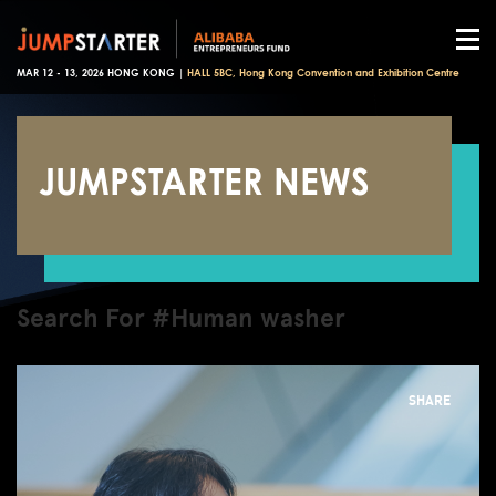
MAR 12 - 13, 2026 HONG KONG |
HALL 5BC, Hong Kong Convention and Exhibition Centre
JUMPSTARTER NEWS
Search For #Human washer
SHARE