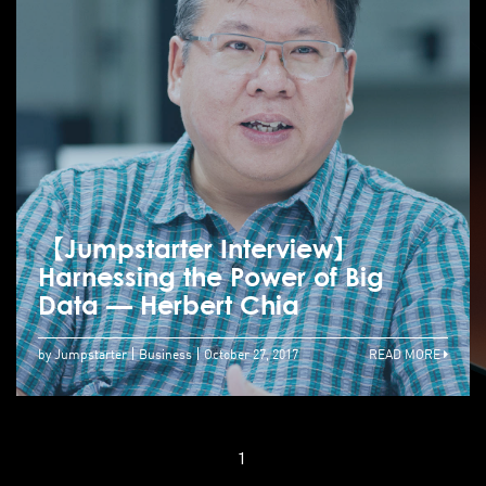
【Jumpstarter Interview】
Harnessing the Power of Big
Data — Herbert Chia
by Jumpstarter
Business
October 27, 2017
READ MORE
1