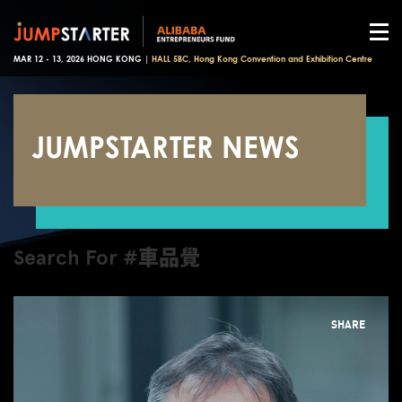
MAR 12 - 13, 2026 HONG KONG |
HALL 5BC, Hong Kong Convention and Exhibition Centre
JUMPSTARTER NEWS
Search For #車品覺
SHARE