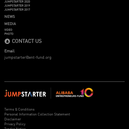
JUMPSTARTER 2020
JUMPSTARTER 2019
JUMPSTARTER 2017
NEWS
MEDIA
VIDEO
PHOTO
CONTACT US
Email
jumpstarter@ent-fund.org
Terms & Conditions
Personal Information Collection Statement
Disclaimer
Privacy Policy
Tender Notice