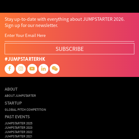
Stay up-to-date with everything about JUMPSTARTER 2026.
Sign up for our newsletter.
SUBSCRIBE
#JUMPSTARTERHK
ABOUT
ABOUT JUMPSTARTER
STARTUP
GLOBAL PITCH COMPETITION
PAST EVENTS
JUMPSTARTER 2025
JUMPSTARTER 2023
JUMPSTARTER 2022
JUMPSTARTER 2021