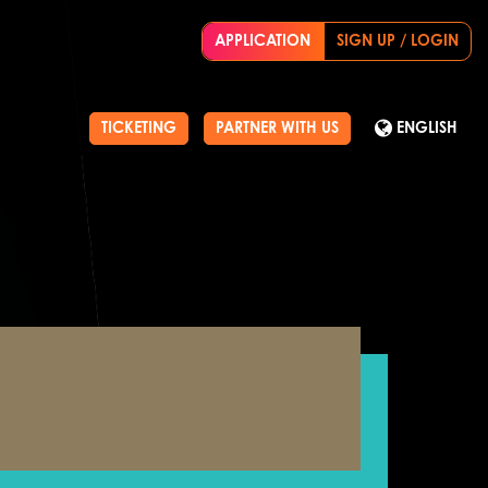
APPLICATION
SIGN UP / LOGIN
TICKETING
PARTNER WITH US
ENGLISH