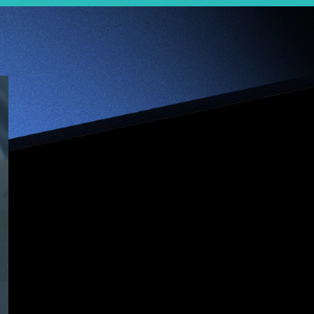
【Jumpstarter
Interview】
Dreamers never