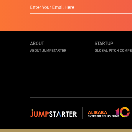
ABOUT
STARTUP
ABOUT JUMPSTARTER
GLOBAL PITCH COMPE