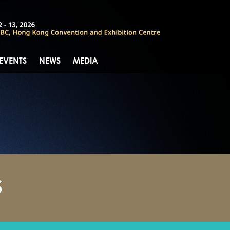
 EVENTS
NEWS
MEDIA
S