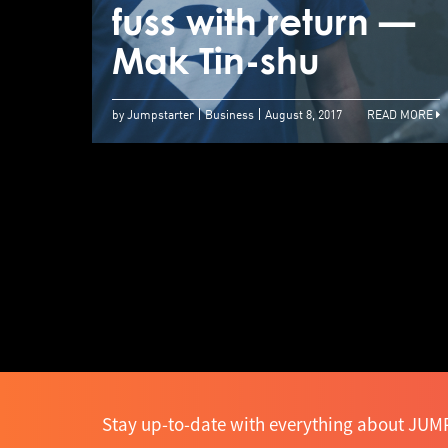
fuss with return —
Mak Tin-shu
by Jumpstarter
Business
August 8, 2017
READ MORE
Stay up-to-date with everything about JUMP