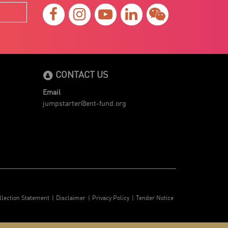
CONTACT US
Email
jumpstarter@ent-fund.org
llection Statement
Disclaimer
Privacy Policy
Tender Notice