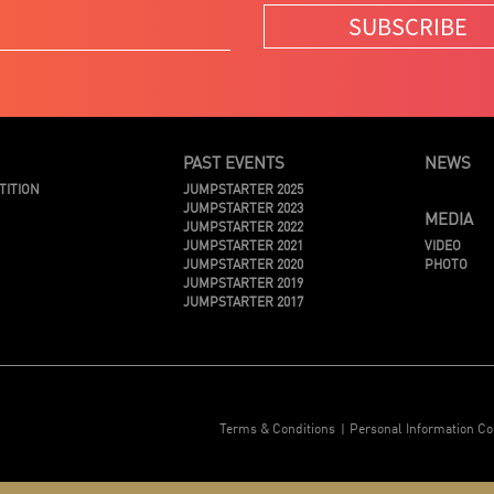
SUBSCRIBE
PAST EVENTS
NEWS
TITION
JUMPSTARTER 2025
JUMPSTARTER 2023
MEDIA
JUMPSTARTER 2022
JUMPSTARTER 2021
VIDEO
JUMPSTARTER 2020
PHOTO
JUMPSTARTER 2019
JUMPSTARTER 2017
Terms & Conditions
Personal Information Co