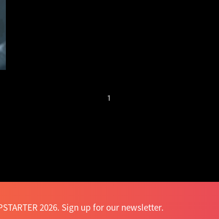
fuss with return —
Mak Tin-shu
1
STARTER 2026. Sign up for our newsletter.