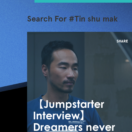
Search For #Tin shu mak
SHARE
【Jumpstarter
Interview】
Dreamers never