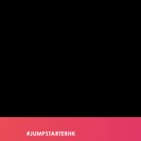
#JUMPSTARTERHK