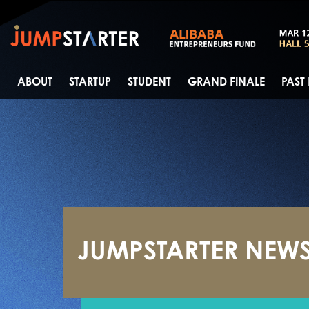
ABOUT
STARTUP
STUDENT
GRAND FINALE
PAST
JUMPSTARTER NEW