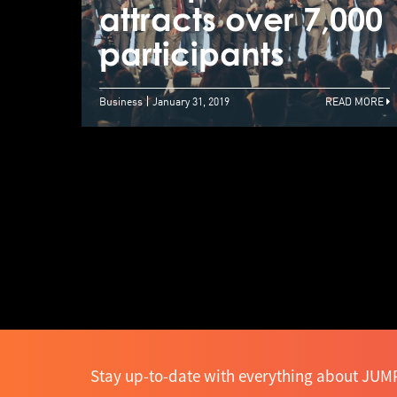
attracts over 7,000
participants
Business
January 31, 2019
READ MORE
Stay up-to-date with everything about JUMP