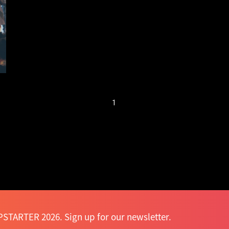
attracts over 7,000
participants
1
STARTER 2026. Sign up for our newsletter.