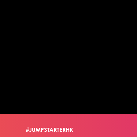
#JUMPSTARTERHK