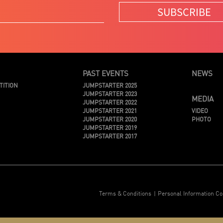
SUBSCRIBE
PAST EVENTS
NEWS
TITION
JUMPSTARTER 2025
JUMPSTARTER 2023
MEDIA
JUMPSTARTER 2022
JUMPSTARTER 2021
VIDEO
JUMPSTARTER 2020
PHOTO
JUMPSTARTER 2019
JUMPSTARTER 2017
Terms & Conditions
Personal Information Co