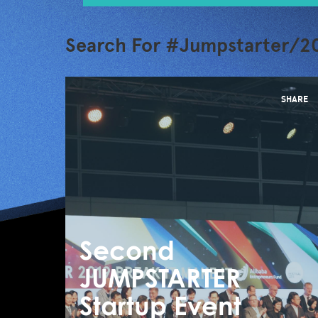
Search For #Jumpstarter/20
SHARE
Second
JUMPSTARTER
Startup Event