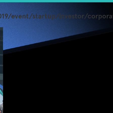
19/event/startup/investor/corpora
Second
JUMPSTARTER
Startup Event