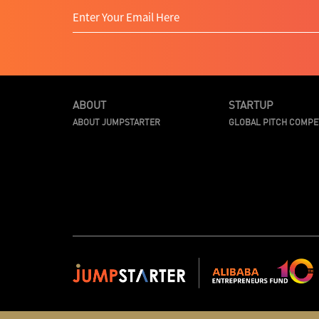
ABOUT
STARTUP
ABOUT JUMPSTARTER
GLOBAL PITCH COMPE