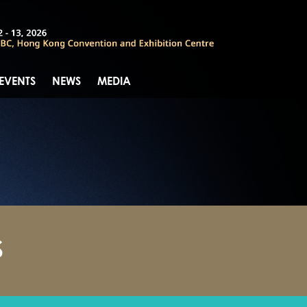
 EVENTS
NEWS
MEDIA
S