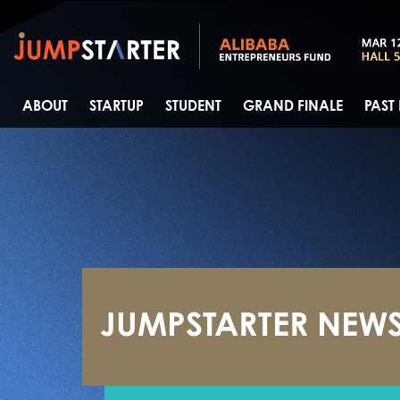
ABOUT
STARTUP
STUDENT
GRAND FINALE
PAST
JUMPSTARTER NEW