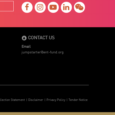
CONTACT US
Email
jumpstarter@ent-fund.org
llection Statement
Disclaimer
Privacy Policy
Tender Notice