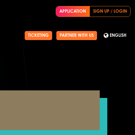
APPLICATION
SIGN UP / LOGIN
TICKETING
PARTNER WITH US
ENGLISH