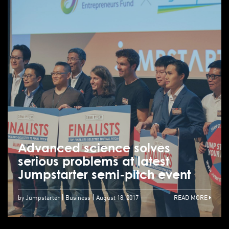
Advanced science solves
serious problems at latest
Jumpstarter semi-pitch event
by Jumpstarter
Business
August 18, 2017
READ MORE