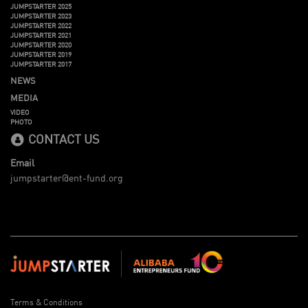
JUMPSTARTER 2025
JUMPSTARTER 2023
JUMPSTARTER 2022
JUMPSTARTER 2021
JUMPSTARTER 2020
JUMPSTARTER 2019
JUMPSTARTER 2017
NEWS
MEDIA
VIDEO
PHOTO
CONTACT US
Email
jumpstarter@ent-fund.org
Terms & Conditions