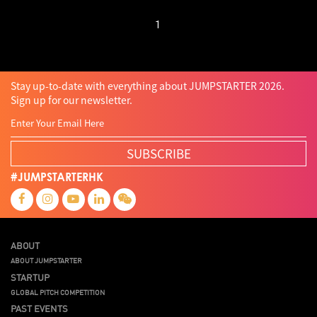
1
Stay up-to-date with everything about JUMPSTARTER 2026.
Sign up for our newsletter.
SUBSCRIBE
#JUMPSTARTERHK
ABOUT
ABOUT JUMPSTARTER
STARTUP
GLOBAL PITCH COMPETITION
PAST EVENTS