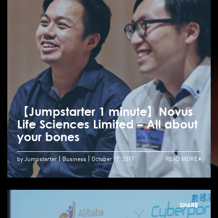
【Jumpstarter 1 minute】Novus
Life Sciences Limited – All about
your bones
by Jumpstarter
Business
October 17, 2017
READ MORE
SHARE