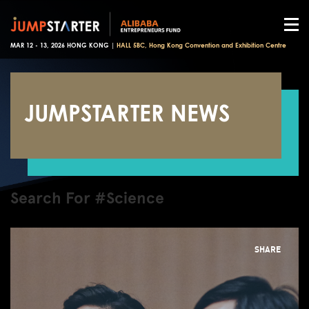
MAR 12 - 13, 2026 HONG KONG |
HALL 5BC, Hong Kong Convention and Exhibition Centre
JUMPSTARTER NEWS
Search For #Science
SHARE