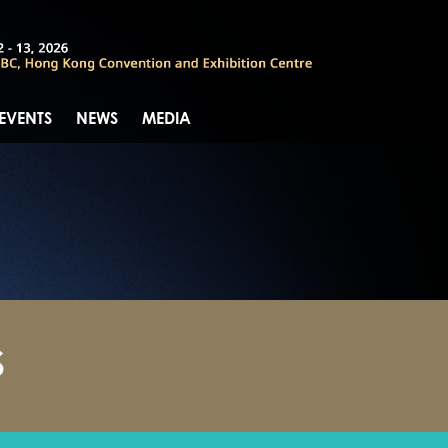
 EVENTS
NEWS
MEDIA
S