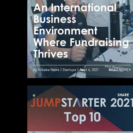
An International
Business
Environment
Where Fundraising
Thrives
by Alibaba News
Startups
April 6, 2021
READ MORE
SHARE