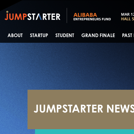
ABOUT
STARTUP
STUDENT
GRAND FINALE
PAST
JUMPSTARTER NEW