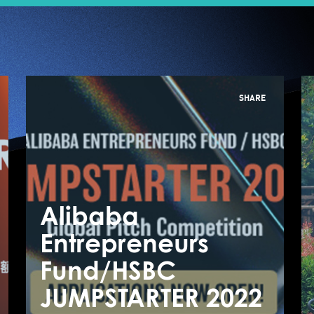
SHARE
Alibaba
A
Entrepreneurs
E
【Expert talk】
Fund/HSBC
F
Think beyond
JUMPSTARTER 2022
J
borders, Unlock