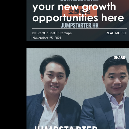
your new growth
opportunities here
by StartUpBeat
Startups
READ MORE
November 25, 2021
SHARE