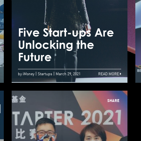
An International
Business
Environment
Five Start-ups Are
F
Where Fundraising
Unlocking the
U
Thrives
Future
F
by iMoney
Startups
March 29, 2021
READ MORE
SHARE