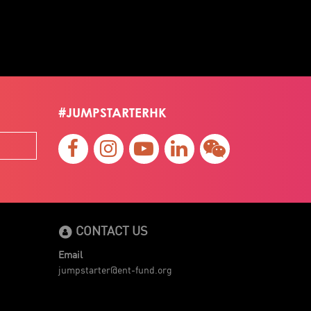
#JUMPSTARTERHK
CONTACT US
Email
jumpstarter@ent-fund.org