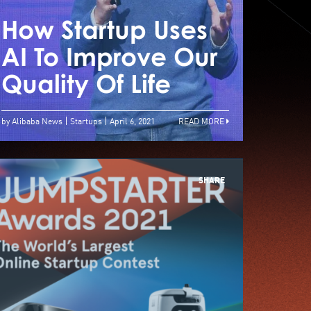
How Startup Uses
How 
gile Is The Key To
AI To Improve Our
AI T
tartup Successs
Quality Of Life
Qual
by Alibaba News
Startups
April 6, 2021
READ MORE
SHARE