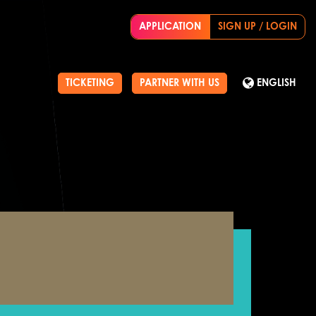
APPLICATION
SIGN UP / LOGIN
TICKETING
PARTNER WITH US
ENGLISH