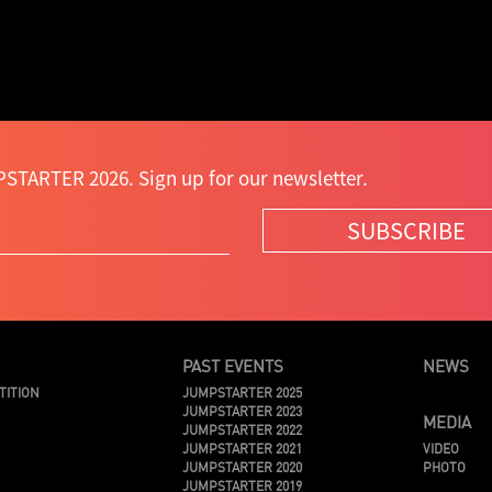
STARTER 2026. Sign up for our newsletter.
SUBSCRIBE
PAST EVENTS
NEWS
TITION
JUMPSTARTER 2025
JUMPSTARTER 2023
MEDIA
JUMPSTARTER 2022
JUMPSTARTER 2021
VIDEO
JUMPSTARTER 2020
PHOTO
JUMPSTARTER 2019