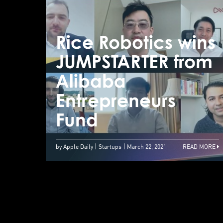
Rice Robotics wins
JUMPSTARTER from
Alibaba
Entrepreneurs
Fund
by Apple Daily
Startups
March 22, 2021
READ MORE