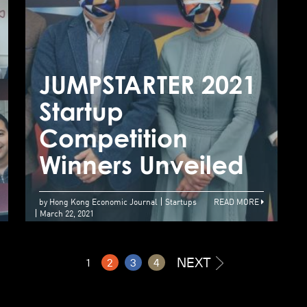
Rice Robotics wins
JUMPSTARTER from
JUMPSTARTER 2021
J
Alibaba
Startup
S
Entrepreneurs
Competition
C
Fund
Winners Unveiled
W
by Hong Kong Economic Journal
Startups
READ MORE
March 22, 2021
NEXT
1
2
3
4