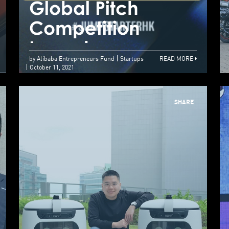
Global Pitch
G
your new growth
Competition
C
opportunities here
Launches
L
by Alibaba Entrepreneurs Fund
Startups
READ MORE
October 11, 2021
SHARE