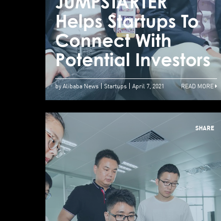
JUMPSTARTER
Helps Startups To
Connect With
Potential Investors
by Alibaba News
Startups
April 7, 2021
READ MORE
SHARE