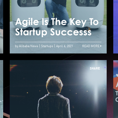
JUMPSTARTER
Helps Startups To
Connect With
Agile Is The Key To
A
Potential Investors
Startup Successs
S
by Alibaba News
Startups
April 6, 2021
READ MORE
SHARE