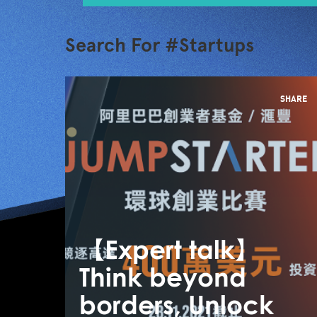
Search For #Startups
SHARE
【Expert talk】
Think beyond
borders, Unlock