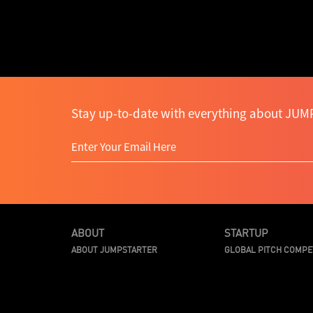
Stay up-to-date with everything about JUMP
ABOUT
STARTUP
ABOUT JUMPSTARTER
GLOBAL PITCH COMPE