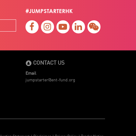
#JUMPSTARTERHK
CONTACT US
Email
jumpstarter@ent-fund.org
llection Statement
Disclaimer
Privacy Policy
Tender Notice