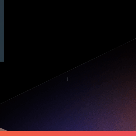
THE STARTUP ISSUE
| Startup 101: The
Pitch Deck
1