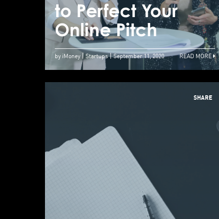
to Perfect Your
Online Pitch
by iMoney
Startups
September 11, 2020
READ MORE
SHARE