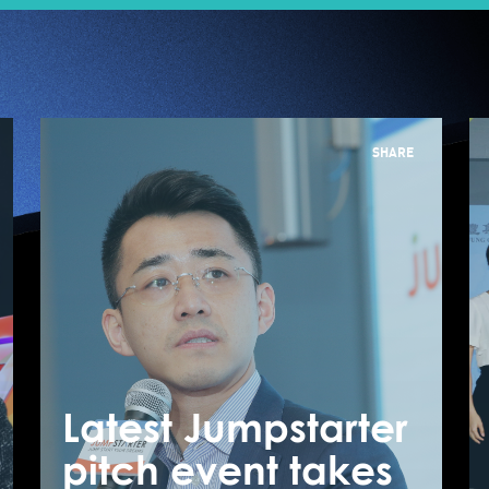
SHARE
Latest Jumpstarter
L
Pitch to Win – How
pitch event takes
p