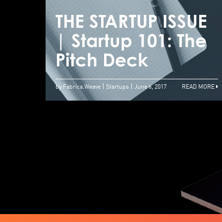
THE STARTUP ISSUE
| Startup 101: The
Pitch Deck
by Fabrica.Weave
Startups
June 6, 2017
READ MORE