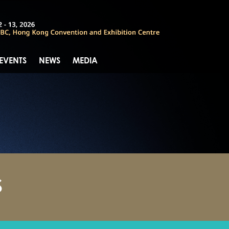
 EVENTS
NEWS
MEDIA
S