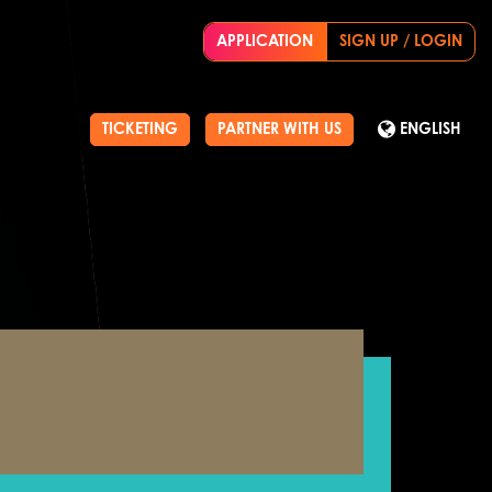
APPLICATION
SIGN UP / LOGIN
TICKETING
PARTNER WITH US
ENGLISH