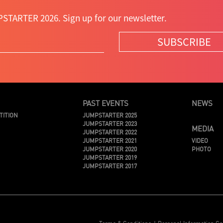
STARTER 2026. Sign up for our newsletter.
SUBSCRIBE
PAST EVENTS
NEWS
TITION
JUMPSTARTER 2025
JUMPSTARTER 2023
MEDIA
JUMPSTARTER 2022
JUMPSTARTER 2021
VIDEO
JUMPSTARTER 2020
PHOTO
JUMPSTARTER 2019
JUMPSTARTER 2017
Terms & Conditions
Personal Information Co