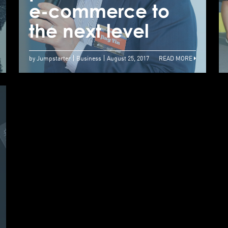
to Perfect Your
e-commerce to
e
Online Pitch
the next level
t
by Jumpstarter
Business
August 25, 2017
READ MORE