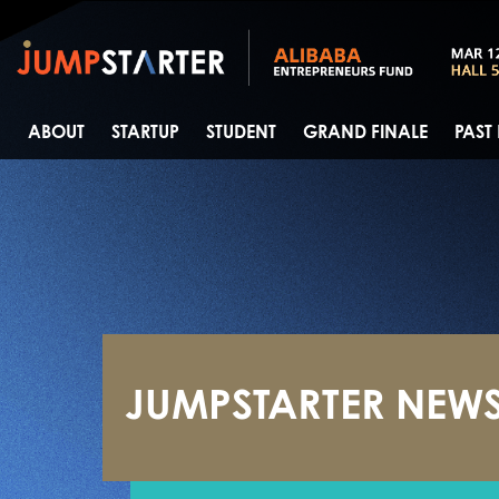
ABOUT
STARTUP
STUDENT
GRAND FINALE
PAST
JUMPSTARTER NEW