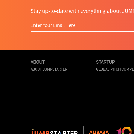
Stay up-to-date with everything about JUMP
ABOUT
STARTUP
ABOUT JUMPSTARTER
GLOBAL PITCH COMPE