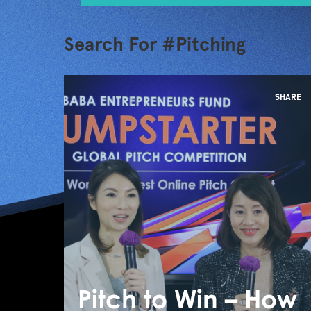
Search For #Pitching
SHARE
Pitch to Win – How