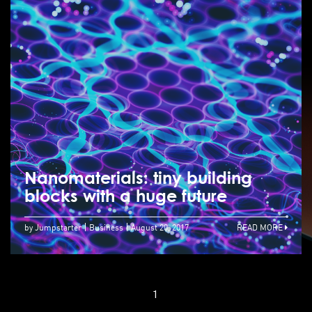
Nanomaterials: tiny building
blocks with a huge future
by Jumpstarter
Business
August 20, 2017
READ MORE
1