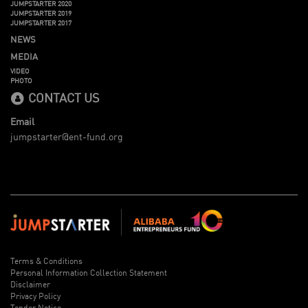
JUMPSTARTER 2020
JUMPSTARTER 2019
JUMPSTARTER 2017
NEWS
MEDIA
VIDEO
PHOTO
CONTACT US
Email
jumpstarter@ent-fund.org
Terms & Conditions
Personal Information Collection Statement
Disclaimer
Privacy Policy
Tender Notice