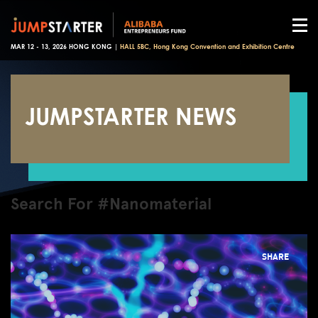
MAR 12 - 13, 2026 HONG KONG |
HALL 5BC, Hong Kong Convention and Exhibition Centre
JUMPSTARTER NEWS
Search For #Nanomaterial
SHARE