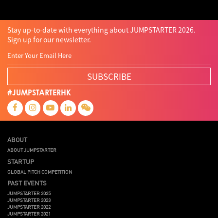
Stay up-to-date with everything about JUMPSTARTER 2026.
Sign up for our newsletter.
SUBSCRIBE
#JUMPSTARTERHK
ABOUT
ABOUT JUMPSTARTER
STARTUP
GLOBAL PITCH COMPETITION
PAST EVENTS
JUMPSTARTER 2025
JUMPSTARTER 2023
JUMPSTARTER 2022
JUMPSTARTER 2021