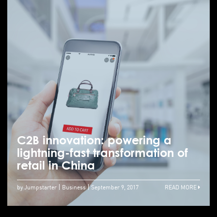
C2B innovation: powering a
lightning-fast transformation of
retail in China
by Jumpstarter
Business
September 9, 2017
READ MORE