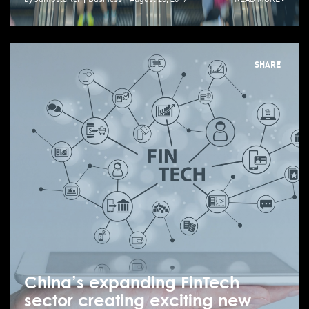
SHARE
China’s expanding FinTech
sector creating exciting new