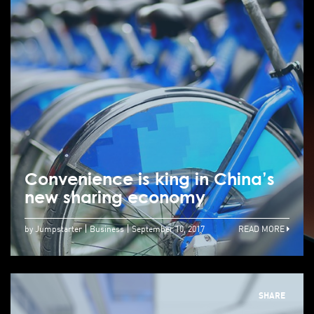
Convenience is king in China’s
new sharing economy
by Jumpstarter
Business
September 10, 2017
READ MORE
SHARE