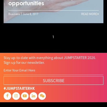
opportunities
Business
June 8, 2017
READ MORE
1
Stay up-to-date with everything about JUMPSTARTER 2026.
Sign up for our newsletter.
SUBSCRIBE
#JUMPSTARTERHK