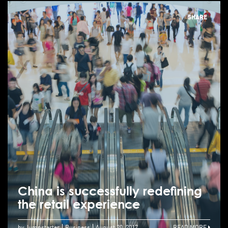
SHARE
China is successfully redefining
the retail experience
by Jumpstarter
Business
August 20, 2017
READ MORE