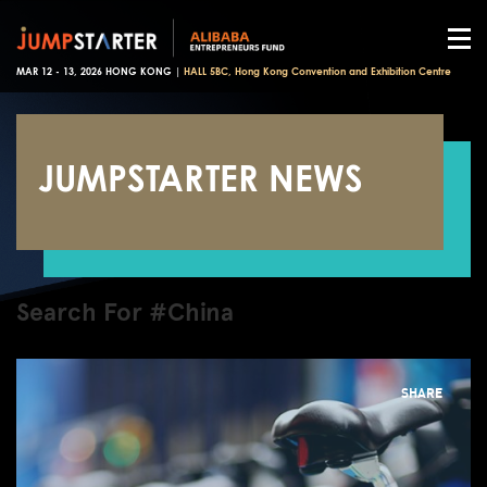
MAR 12 - 13, 2026 HONG KONG |
HALL 5BC, Hong Kong Convention and Exhibition Centre
JUMPSTARTER NEWS
Search For #China
SHARE