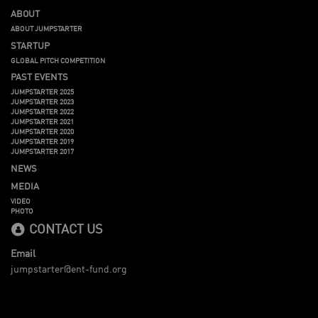
ABOUT
ABOUT JUMPSTARTER
STARTUP
GLOBAL PITCH COMPETITION
PAST EVENTS
JUMPSTARTER 2025
JUMPSTARTER 2023
JUMPSTARTER 2022
JUMPSTARTER 2021
JUMPSTARTER 2020
JUMPSTARTER 2019
JUMPSTARTER 2017
NEWS
MEDIA
VIDEO
PHOTO
CONTACT US
Email
jumpstarter@ent-fund.org