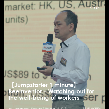
SHARE
【Jumpstarter 1 minute】
BeeInventor – Watching out for
the well-being of workers
by Jumpstarter
Startups
October 10, 2017
READ MORE