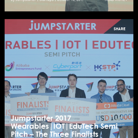
SHARE
Jumpstarter 2017
Wearables|IOT|EduTech Semi
Pitch – The Three Finalists