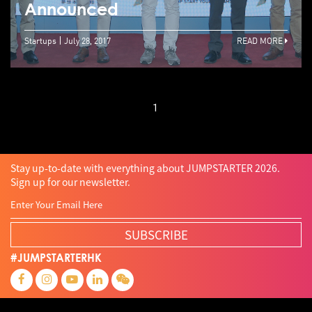
Announced
Startups
July 28, 2017
READ MORE
1
Stay up-to-date with everything about JUMPSTARTER 2026.
Sign up for our newsletter.
SUBSCRIBE
#JUMPSTARTERHK