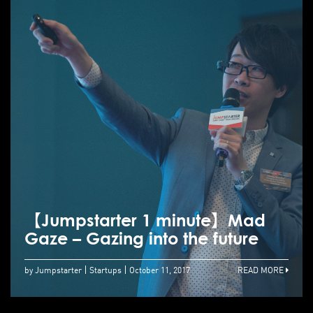
【Jumpstarter 1 minute】Mad
Gaze – Gazing into the future
by Jumpstarter
Startups
October 11, 2017
READ MORE