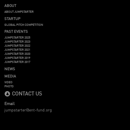
ABOUT
ABOUT JUMPSTARTER
STARTUP
GLOBAL PITCH COMPETITION
PAST EVENTS
JUMPSTARTER 2025
JUMPSTARTER 2023
JUMPSTARTER 2022
JUMPSTARTER 2021
JUMPSTARTER 2020
JUMPSTARTER 2019
JUMPSTARTER 2017
NEWS
MEDIA
VIDEO
PHOTO
CONTACT US
Email
jumpstarter@ent-fund.org