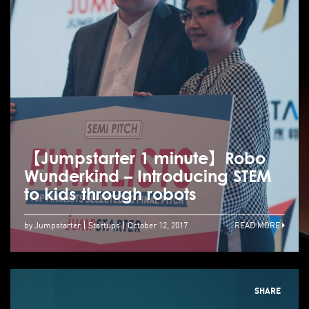
【Jumpstarter 1 minute】Robo
Wunderkind – Introducing STEM
to kids through robots
by Jumpstarter
Startups
October 12, 2017
READ MORE
SHARE