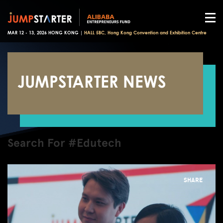
MAR 12 - 13, 2026 HONG KONG |
HALL 5BC, Hong Kong Convention and Exhibition Centre
JUMPSTARTER NEWS
Search For #Edutech
SHARE