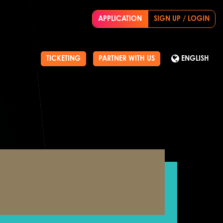
APPLICATION
SIGN UP / LOGIN
TICKETING
PARTNER WITH US
ENGLISH