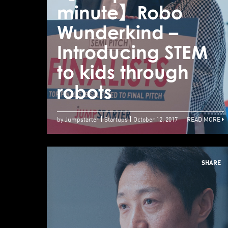
minute】Robo
Wunderkind –
Introducing STEM
to kids through
robots
by Jumpstarter
Startups
October 12, 2017
READ MORE
SHARE