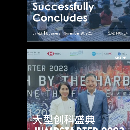
Successfully
Concludes
by AEF
Business
November 20, 2023
READ MORE
SHARE
大型创科盛典