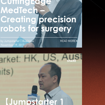
里JUMPSTARTER
CuttingEdge
Cut
30強角逐100萬元現
MedTech –
Med
金獎 入圍本地薑佔
Creating precision
Crea
六成
robots for surgery
robo
by Jumpstarter
Business
READ MORE
November 19, 2017
SHARE
【Jumpstarter 1
【Jum