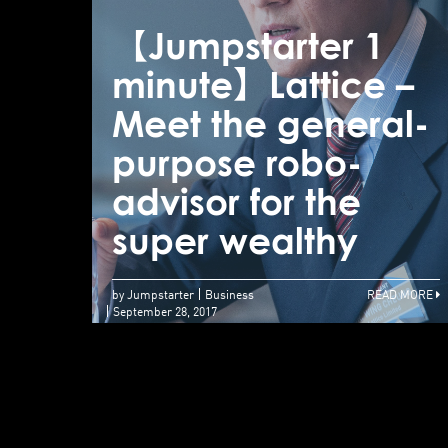
【Jumpstarter 1
minute】Lattice –
Meet the general-
purpose robo-
advisor for the
super wealthy
by Jumpstarter
Business
READ MORE
September 28, 2017