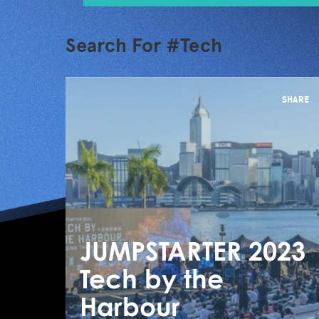
Search For #Tech
SHARE
JUMPSTARTER 2023
Tech by the
Harbour