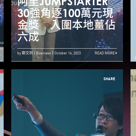
JUMPSTARTER 2023
阿里JUMPSTARTER
阿
Tech by the
30強角逐100萬元現
Harbour 11月香港
金獎 入圍本地薑佔
登场
六成
by 鄭文玥
Business
October 16, 2023
READ MORE
SHARE
【Jumpstarter 1