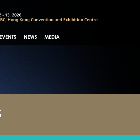
 EVENTS
NEWS
MEDIA
S