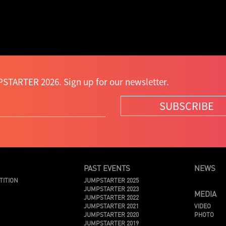
STARTER 2026. Sign up for our newsletter.
SUBSCRIBE
PAST EVENTS
NEWS
TITION
JUMPSTARTER 2025
JUMPSTARTER 2023
MEDIA
JUMPSTARTER 2022
JUMPSTARTER 2021
VIDEO
JUMPSTARTER 2020
PHOTO
JUMPSTARTER 2019