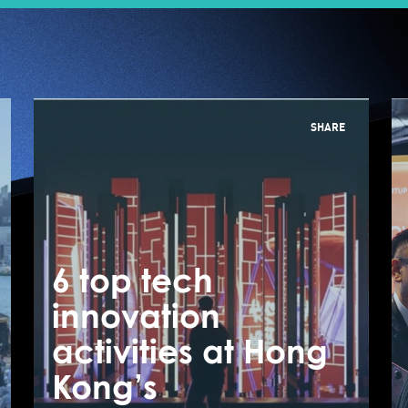
SHARE
6 top tech
6
innovation
i
JUMPSTARTER 2023
activities at Hong
a
Tech by the
Kong’s
K
Harbour