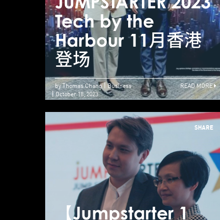
JUMPSTARTER 2023
Tech by the
Harbour 11月香港
登场
by Thomas Chang
Business
READ MORE
October 18, 2023
SHARE
【Jumpstarter 1