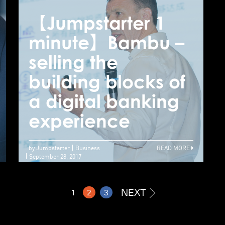
【Jumpstarter 1
【Jumpstarter 1
【
minute】Lattice –
minute】Bambu –
m
Meet the general-
selling the
s
purpose robo-
building blocks of
b
advisor for the
a digital banking
a
super wealthy
experience
e
by Jumpstarter
Business
READ MORE
September 28, 2017
NEXT
1
2
3