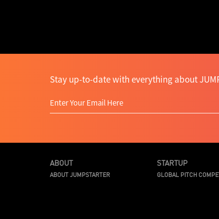
Stay up-to-date with everything about JUMP
ABOUT
STARTUP
ABOUT JUMPSTARTER
GLOBAL PITCH COMPE