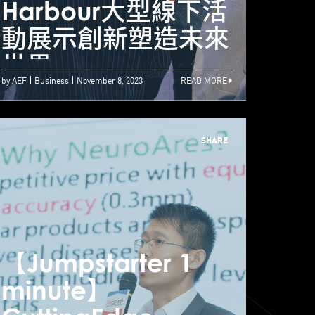
umpstarter 2023
Harbour大型線下活
Ha
ech by the
動展示創新塑造未來
動展
arbour
世界
世界
by AEF
Business
November 8, 2023
READ MORE
SHARE
【Jumpstarter 1
【Jum
minute】
min