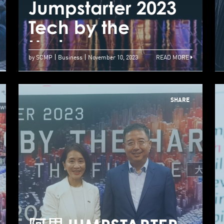
Jumpstarter 2023
J
Successfully
Tech by the
T
Concludes
Harbour
H
by SCMP
Business
November 10, 2023
READ MORE
SHARE
大型创科盛典