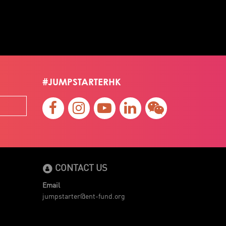
#JUMPSTARTERHK
CONTACT US
Email
jumpstarter@ent-fund.org