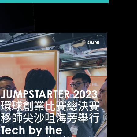
SHARE
 top tech
JUMPSTARTER 2023
JUM
nnovation
環球創業比賽總決賽
環球
ctivities at Hong
移師尖沙咀海旁舉行
移師
ong’s
Tech by the
Tech