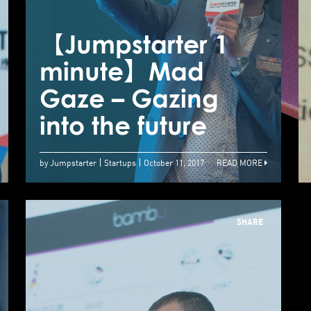
minute】Robo
Wunderkind –
【Jumpstarter 1
【
Introducing STEM
minute】Mad
to kids through
Gaze – Gazing
G
robots
into the future
i
by Jumpstarter
Startups
October 11, 2017
READ MORE
SHARE