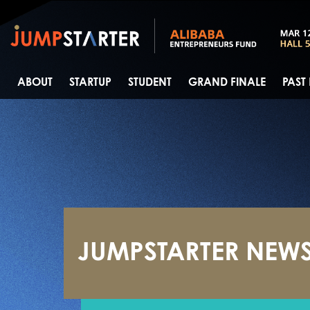
ABOUT
STARTUP
STUDENT
GRAND FINALE
PAST
JUMPSTARTER NEW