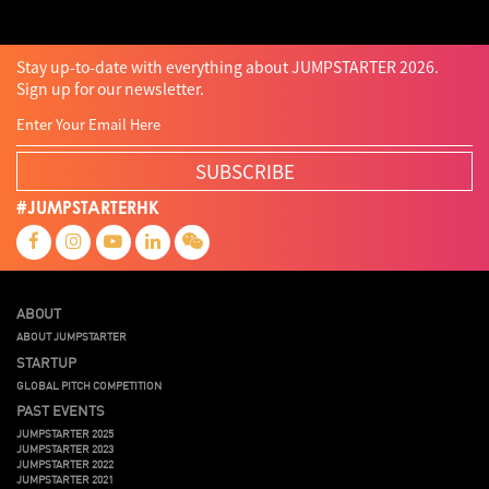
Stay up-to-date with everything about JUMPSTARTER 2026.
Sign up for our newsletter.
SUBSCRIBE
#JUMPSTARTERHK
ABOUT
ABOUT JUMPSTARTER
STARTUP
GLOBAL PITCH COMPETITION
PAST EVENTS
JUMPSTARTER 2025
JUMPSTARTER 2023
JUMPSTARTER 2022
JUMPSTARTER 2021