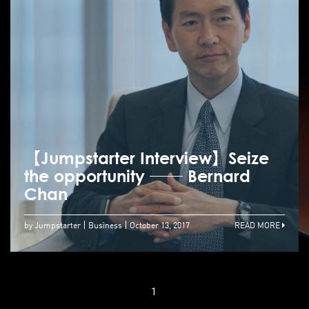
【Jumpstarter Interview】Seize
the opportunity ── Bernard
Chan
by Jumpstarter
Business
October 13, 2017
READ MORE
1