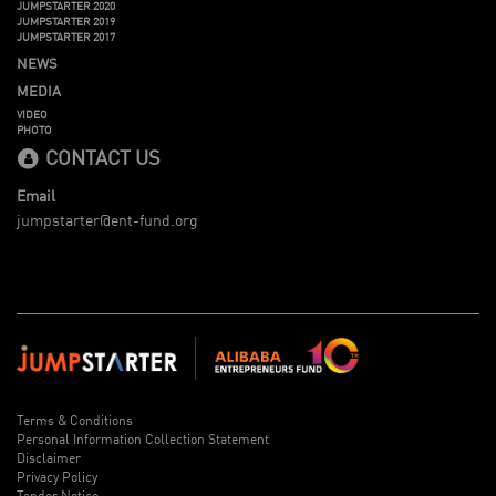
JUMPSTARTER 2020
JUMPSTARTER 2019
JUMPSTARTER 2017
NEWS
MEDIA
VIDEO
PHOTO
CONTACT US
Email
jumpstarter@ent-fund.org
Terms & Conditions
Personal Information Collection Statement
Disclaimer
Privacy Policy
Tender Notice