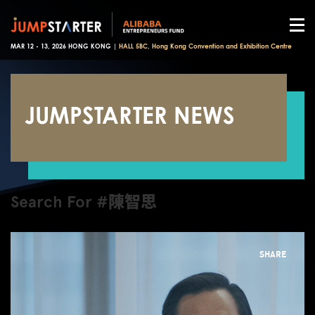
MAR 12 - 13, 2026 HONG KONG |
HALL 5BC, Hong Kong Convention and Exhibition Centre
JUMPSTARTER NEWS
Search For #陳智思
SHARE