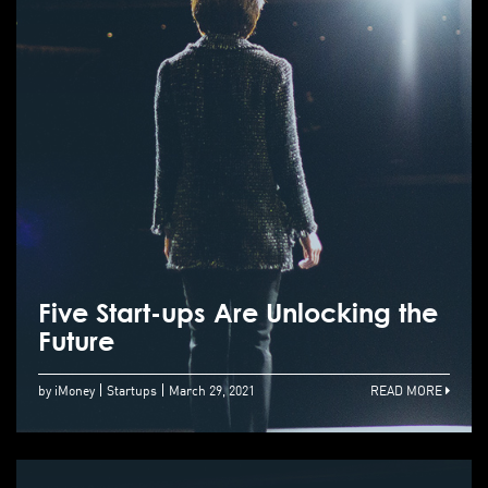
Five Start-ups Are Unlocking the
Future
by iMoney
Startups
March 29, 2021
READ MORE