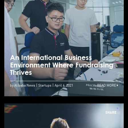
An International Business
Environment Where Fundraising
Thrives
by Alibaba News
Startups
April 6, 2021
READ MORE
SHARE