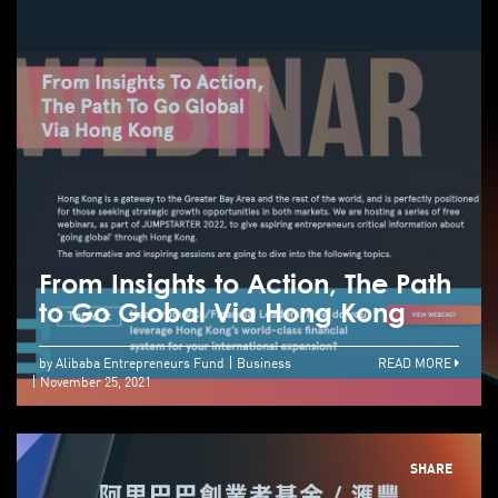
From Insights to Action, The Path
to Go Global Via Hong Kong
by Alibaba Entrepreneurs Fund
Business
READ MORE
November 25, 2021
SHARE