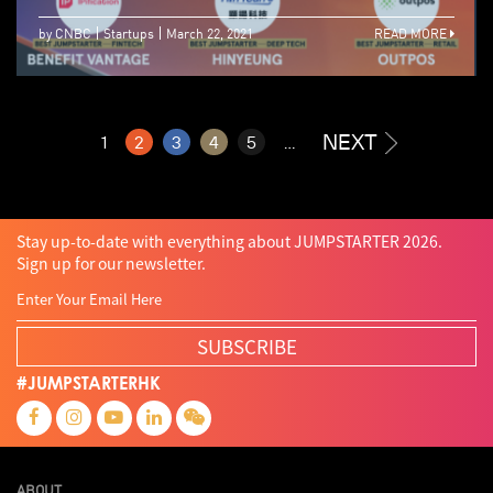
by CNBC
Startups
March 22, 2021
READ MORE
NEXT
1
2
3
4
5
...
Stay up-to-date with everything about JUMPSTARTER 2026.
Sign up for our newsletter.
SUBSCRIBE
#JUMPSTARTERHK
ABOUT