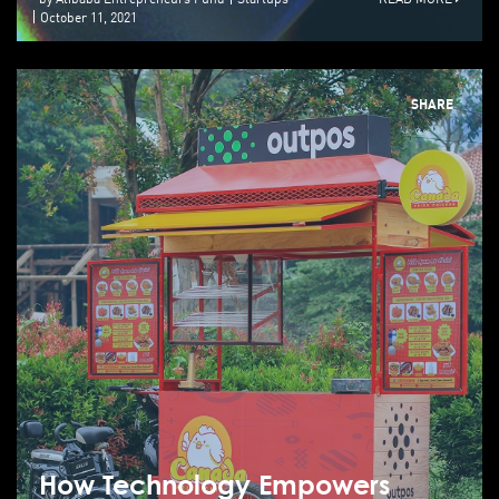
October 11, 2021
SHARE
How Technology Empowers