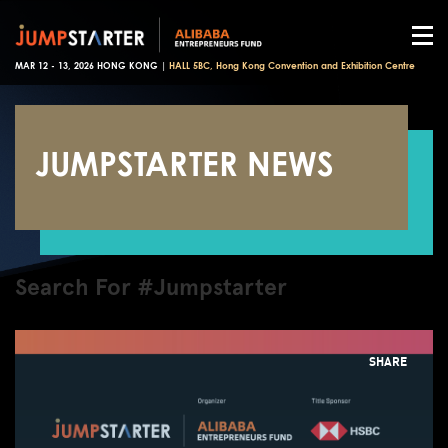
MAR 12 - 13, 2026 HONG KONG |
HALL 5BC, Hong Kong Convention and Exhibition Centre
JUMPSTARTER NEWS
Search For #Jumpstarter
SHARE