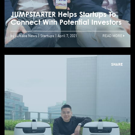
JUMPSTARTER Helps Startups To
Connect With Potential Investors
by Alibaba News
Startups
April 7, 2021
READ MORE
SHARE