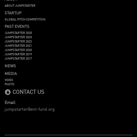
ABOUT JUMPSTARTER
STARTUP
GLOBAL PITCH COMPETITION
PAST EVENTS
JUMPSTARTER 2025
JUMPSTARTER 2023
JUMPSTARTER 2022
JUMPSTARTER 2021
JUMPSTARTER 2020
JUMPSTARTER 2019
JUMPSTARTER 2017
NEWS
MEDIA
VIDEO
PHOTO
CONTACT US
Email
jumpstarter@ent-fund.org