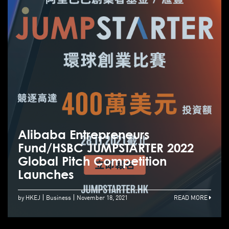
Alibaba Entrepreneurs
Fund/HSBC JUMPSTARTER 2022
Global Pitch Competition
Launches
by HKEJ
Business
November 18, 2021
READ MORE