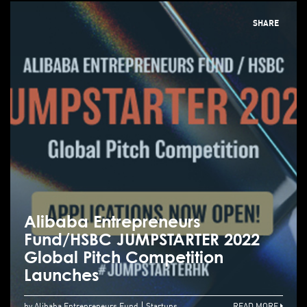
SHARE
Alibaba Entrepreneurs
Fund/HSBC JUMPSTARTER 2022
Global Pitch Competition
Launches
by Alibaba Entrepreneurs Fund
Startups
READ MORE