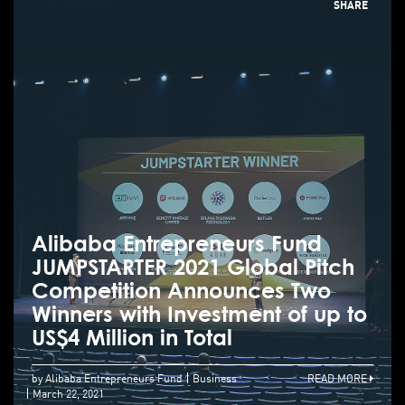
SHARE
Alibaba Entrepreneurs Fund
JUMPSTARTER 2021 Global Pitch
Competition Announces Two
Winners with Investment of up to
US$4 Million in Total
by Alibaba Entrepreneurs Fund
Business
READ MORE
March 22, 2021