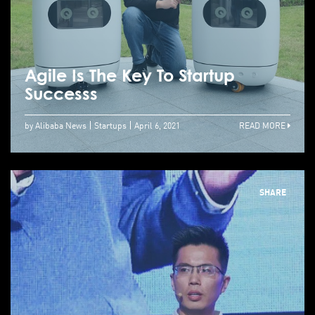
Agile Is The Key To Startup
Successs
by Alibaba News
Startups
April 6, 2021
READ MORE
SHARE