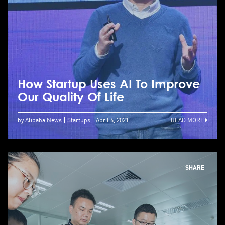
How Startup Uses AI To Improve
Our Quality Of Life
by Alibaba News
Startups
April 6, 2021
READ MORE
SHARE