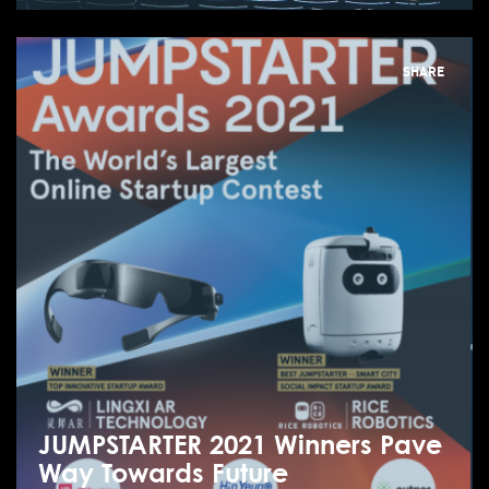
SHARE
JUMPSTARTER 2021 Winners Pave
Way Towards Future