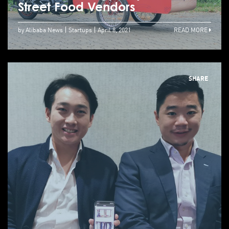
Street Food Vendors
by Alibaba News
Startups
April 8, 2021
READ MORE
SHARE