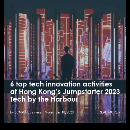
6 top tech innovation activities
at Hong Kong’s Jumpstarter 2023
Tech by the Harbour
by SCMP
Business
November 10, 2023
READ MORE