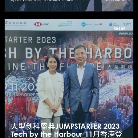
SHARE
大型创科盛典JUMPSTARTER 2023
Tech by the Harbour 11月香港登