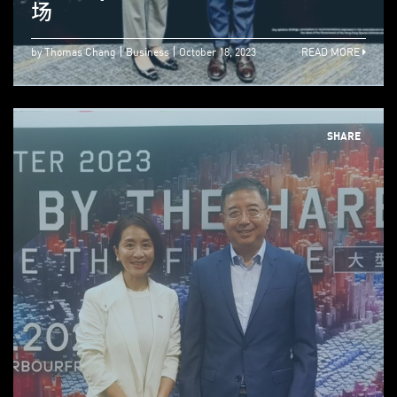
场
by Thomas Chang
Business
October 18, 2023
READ MORE
SHARE