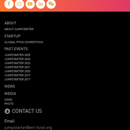
ABOUT
ABOUT JUMPSTARTER
STARTUP
GLOBAL PITCH COMPETITION
PAST EVENTS
JUMPSTARTER 2025
JUMPSTARTER 2023
JUMPSTARTER 2022
JUMPSTARTER 2021
JUMPSTARTER 2020
JUMPSTARTER 2019
JUMPSTARTER 2017
NEWS
MEDIA
VIDEO
PHOTO
CONTACT US
Email
jumpstarter@ent-fund.org