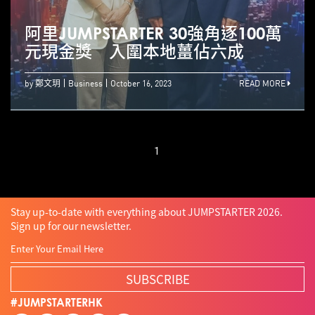
阿里JUMPSTARTER 30強角逐100萬
元現金獎 入圍本地薑佔六成
by 鄭文玥
Business
October 16, 2023
READ MORE
1
Stay up-to-date with everything about JUMPSTARTER 2026.
Sign up for our newsletter.
SUBSCRIBE
#JUMPSTARTERHK