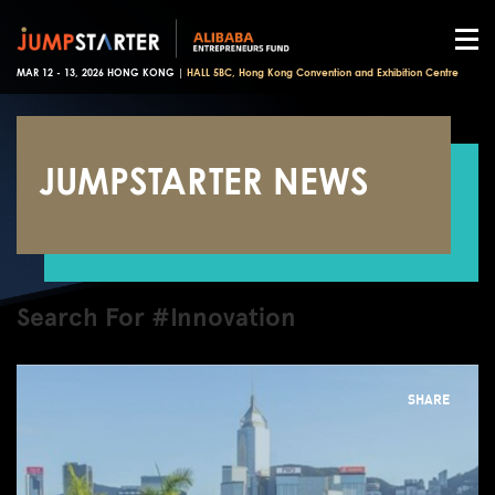
MAR 12 - 13, 2026 HONG KONG |
HALL 5BC, Hong Kong Convention and Exhibition Centre
JUMPSTARTER NEWS
Search For #Innovation
SHARE