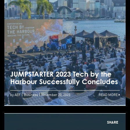
JUMPSTARTER 2023 Tech by the
Harbour Successfully Concludes
by AEF
Business
November 20, 2023
READ MORE
SHARE