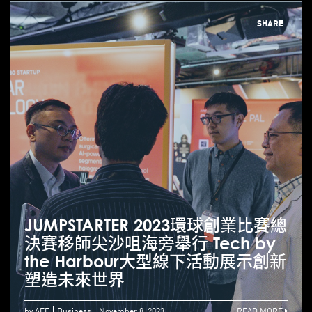
SHARE
JUMPSTARTER 2023環球創業比賽總
決賽移師尖沙咀海旁舉行 Tech by
the Harbour大型線下活動展示創新
塑造未來世界
by AEF
Business
November 8, 2023
READ MORE