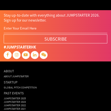
Stay up-to-date with everything about JUMPSTARTER 2026.
Sign up for our newsletter.
SUBSCRIBE
#JUMPSTARTERHK
ABOUT
ABOUT JUMPSTARTER
STARTUP
GLOBAL PITCH COMPETITION
PAST EVENTS
JUMPSTARTER 2025
JUMPSTARTER 2023
JUMPSTARTER 2022
JUMPSTARTER 2021