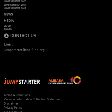
JUMPSTARTER 2020
JUMPSTARTER 2019
JUMPSTARTER 2017
NEWS
MEDIA
VIDEO
PHOTO
CONTACT US
Email
jumpstarter@ent-fund.org
Terms & Conditions
Personal Information Collection Statement
Disclaimer
Privacy Policy
Tender Notice