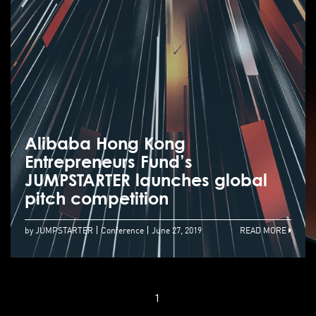
Alibaba Hong Kong
Entrepreneurs Fund’s
JUMPSTARTER launches global
pitch competition
by JUMPSTARTER
Conference
June 27, 2019
READ MORE
1