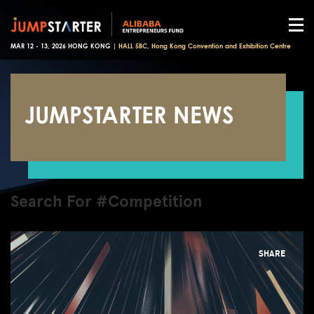
MAR 12 - 13, 2026 HONG KONG |
HALL 5BC, Hong Kong Convention and Exhibition Centre
JUMPSTARTER NEWS
Search For #Competition
SHARE