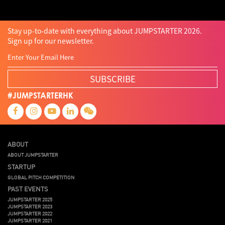
Stay up-to-date with everything about JUMPSTARTER 2026.
Sign up for our newsletter.
SUBSCRIBE
#JUMPSTARTERHK
ABOUT
ABOUT JUMPSTARTER
STARTUP
GLOBAL PITCH COMPETITION
PAST EVENTS
JUMPSTARTER 2025
JUMPSTARTER 2023
JUMPSTARTER 2022
JUMPSTARTER 2021