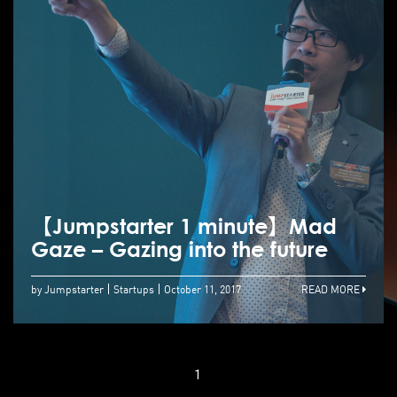
【Jumpstarter 1 minute】Mad
Gaze – Gazing into the future
by Jumpstarter
Startups
October 11, 2017
READ MORE
1