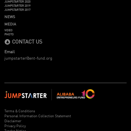
JUMPSTARTER 2020
JUMPSTARTER 2019
JUMPSTARTER 2017
NEWS
MEDIA
VIDEO
PHOTO
CONTACT US
Email
jumpstarter@ent-fund.org
Terms & Conditions
Personal Information Collection Statement
Disclaimer
Privacy Policy
Tender Notice