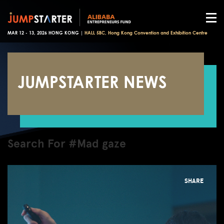
MAR 12 - 13, 2026 HONG KONG |
HALL 5BC, Hong Kong Convention and Exhibition Centre
JUMPSTARTER NEWS
Search For #Mad gaze
SHARE