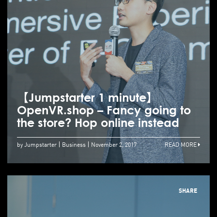
【Jumpstarter 1 minute】
OpenVR.shop – Fancy going to
the store? Hop online instead
by Jumpstarter
Business
November 2, 2017
READ MORE
SHARE