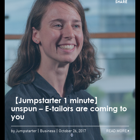
SHARE
【Jumpstarter 1 minute】
unspun – E-tailors are coming to
you
by Jumpstarter
Business
October 26, 2017
READ MORE