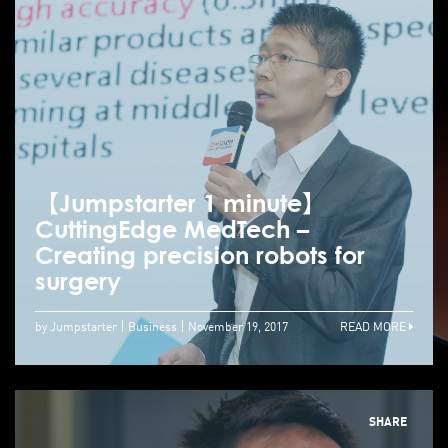
【Jumpstarter 1 minute】
CuttingEdge MedTech –
Creating precision robots for
surgery
by Jumpstarter
Business
November 19, 2017
READ MORE
SHARE