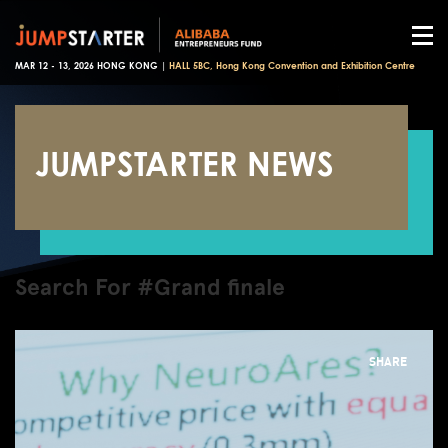
MAR 12 - 13, 2026 HONG KONG |
HALL 5BC, Hong Kong Convention and Exhibition Centre
JUMPSTARTER NEWS
Search For #Grand finale
SHARE