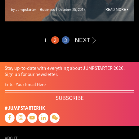
by Jumpstarter
Business
October 25, 2017
READ MORE
NEXT
1
2
3
Stay up-to-date with everything about JUMPSTARTER 2026.
Sign up for our newsletter.
SUBSCRIBE
#JUMPSTARTERHK
ABOUT