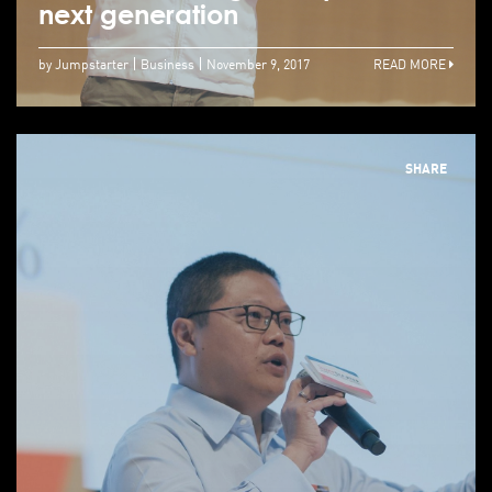
next generation
by Jumpstarter
Business
November 9, 2017
READ MORE
SHARE