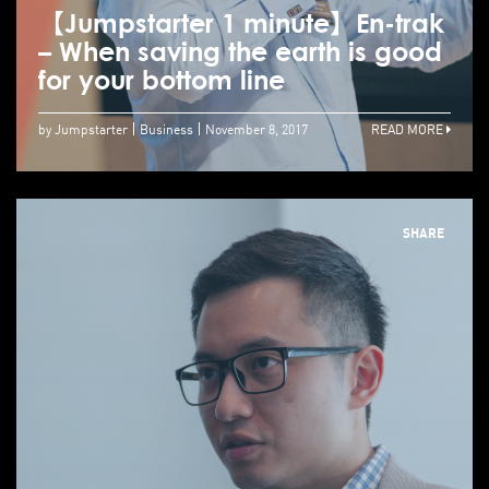
【Jumpstarter 1 minute】En-trak
– When saving the earth is good
for your bottom line
by Jumpstarter
Business
November 8, 2017
READ MORE
SHARE