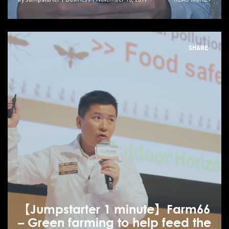
SHARE
【Jumpstarter 1 minute】Farm66
– Green farming to help feed the