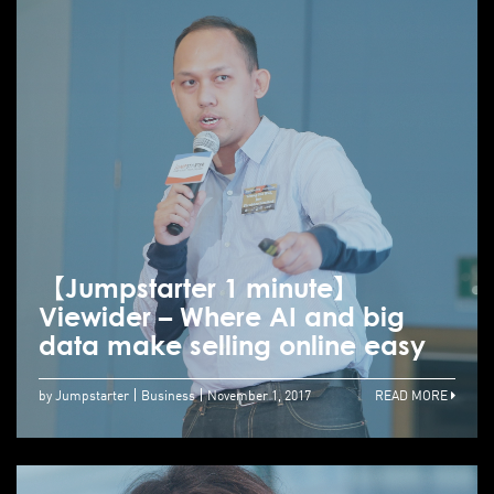
【Jumpstarter 1 minute】
Viewider – Where AI and big
data make selling online easy
by Jumpstarter
Business
November 1, 2017
READ MORE