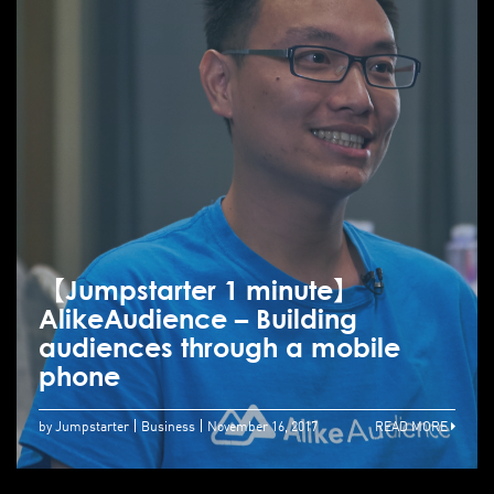
【Jumpstarter 1 minute】
AlikeAudience – Building
audiences through a mobile
phone
by Jumpstarter
Business
November 16, 2017
READ MORE