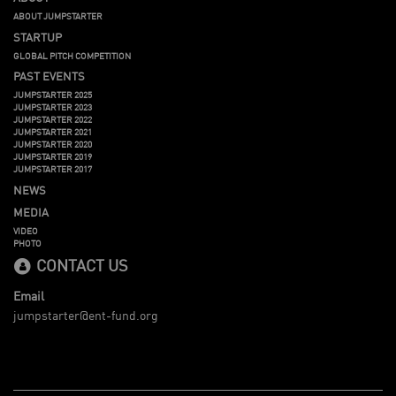
ABOUT JUMPSTARTER
STARTUP
GLOBAL PITCH COMPETITION
PAST EVENTS
JUMPSTARTER 2025
JUMPSTARTER 2023
JUMPSTARTER 2022
JUMPSTARTER 2021
JUMPSTARTER 2020
JUMPSTARTER 2019
JUMPSTARTER 2017
NEWS
MEDIA
VIDEO
PHOTO
CONTACT US
Email
jumpstarter@ent-fund.org