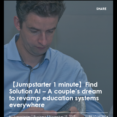
SHARE
【Jumpstarter 1 minute】Find
Solution AI – A couple’s dream
to revamp education systems
everywhere
by Jumpstarter
Business
November 15, 2017
READ MORE