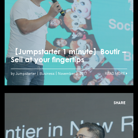
【Jumpstarter 1 minute】Boutir –
Sell at your fingertips
by Jumpstarter
Business
November 3, 2017
READ MORE
SHARE