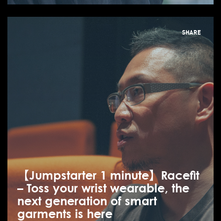
SHARE
【Jumpstarter 1 minute】Racefit
– Toss your wrist wearable, the
next generation of smart
garments is here