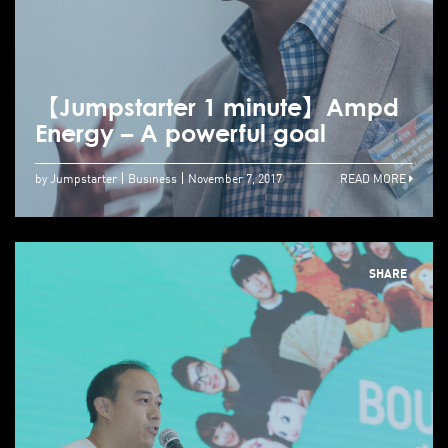
【Jumpstarter 1 minute】Ampd
Energy – A powerful goal
by Jumpstarter
Business
November 7, 2017
READ MORE
SHARE