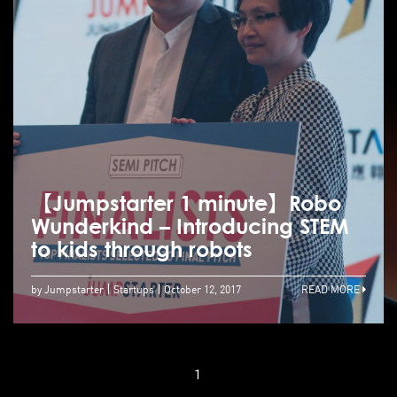
【Jumpstarter 1 minute】Robo
Wunderkind – Introducing STEM
to kids through robots
by Jumpstarter
Startups
October 12, 2017
READ MORE
1