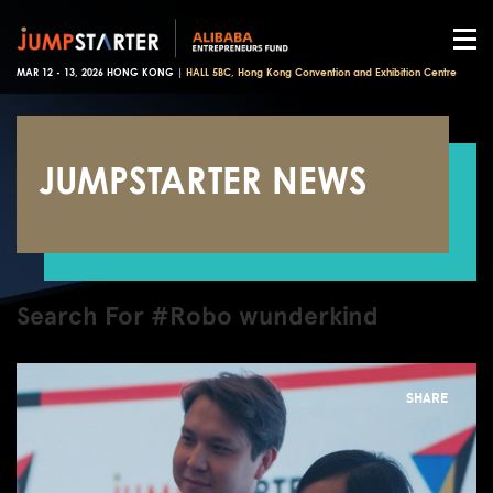
MAR 12 - 13, 2026 HONG KONG |
HALL 5BC, Hong Kong Convention and Exhibition Centre
JUMPSTARTER NEWS
Search For #Robo wunderkind
SHARE