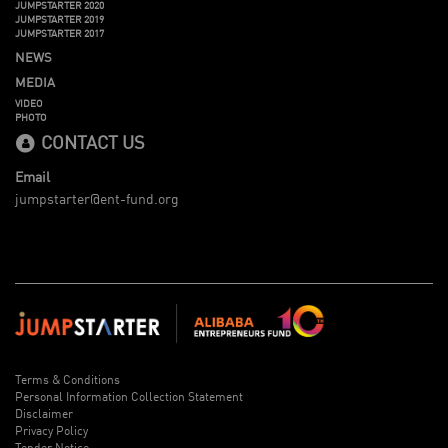
JUMPSTARTER 2020
JUMPSTARTER 2019
JUMPSTARTER 2017
NEWS
MEDIA
VIDEO
PHOTO
CONTACT US
Email
jumpstarter@ent-fund.org
Terms & Conditions
Personal Information Collection Statement
Disclaimer
Privacy Policy
Tender Notice