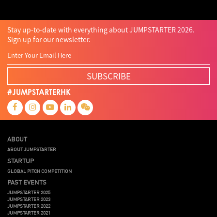
Stay up-to-date with everything about JUMPSTARTER 2026.
Sign up for our newsletter.
SUBSCRIBE
#JUMPSTARTERHK
ABOUT
ABOUT JUMPSTARTER
STARTUP
GLOBAL PITCH COMPETITION
PAST EVENTS
JUMPSTARTER 2025
JUMPSTARTER 2023
JUMPSTARTER 2022
JUMPSTARTER 2021