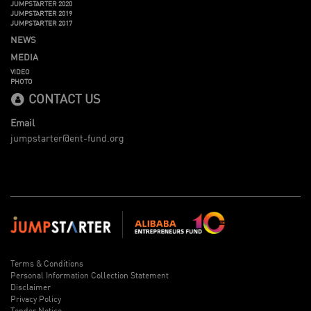
JUMPSTARTER 2020
JUMPSTARTER 2019
JUMPSTARTER 2017
NEWS
MEDIA
VIDEO
PHOTO
CONTACT US
Email
jumpstarter@ent-fund.org
Terms & Conditions
Personal Information Collection Statement
Disclaimer
Privacy Policy
Tender Notice