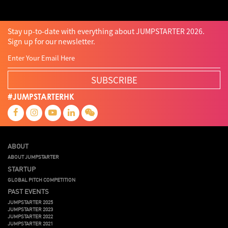
Stay up-to-date with everything about JUMPSTARTER 2026.
Sign up for our newsletter.
SUBSCRIBE
#JUMPSTARTERHK
ABOUT
ABOUT JUMPSTARTER
STARTUP
GLOBAL PITCH COMPETITION
PAST EVENTS
JUMPSTARTER 2025
JUMPSTARTER 2023
JUMPSTARTER 2022
JUMPSTARTER 2021