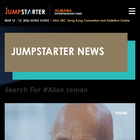
MAR 12 - 13, 2026 HONG KONG |
HALL 5BC, Hong Kong Convention and Exhibition Centre
JUMPSTARTER NEWS
Search For #Allan zeman
SHARE