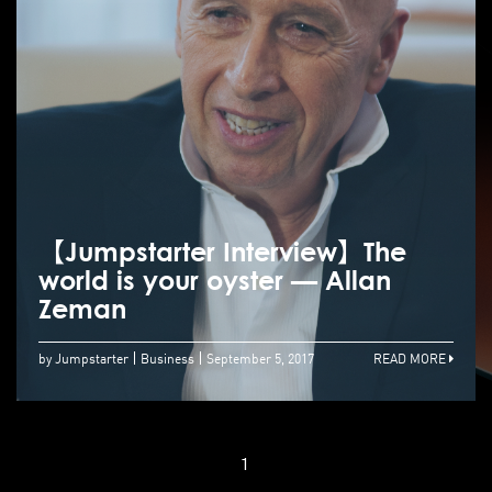
【Jumpstarter Interview】The
world is your oyster — Allan
Zeman
by Jumpstarter
Business
September 5, 2017
READ MORE
1