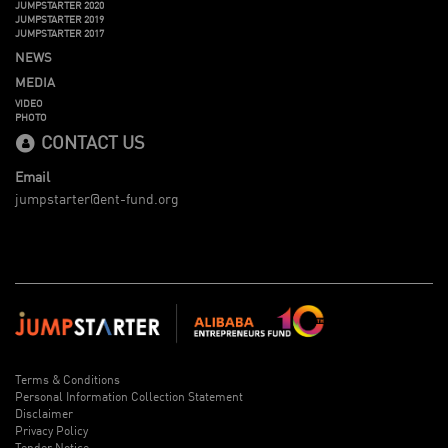
JUMPSTARTER 2020
JUMPSTARTER 2019
JUMPSTARTER 2017
NEWS
MEDIA
VIDEO
PHOTO
CONTACT US
Email
jumpstarter@ent-fund.org
Terms & Conditions
Personal Information Collection Statement
Disclaimer
Privacy Policy
Tender Notice