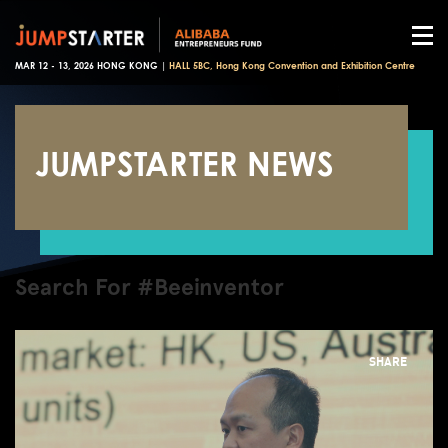
MAR 12 - 13, 2026 HONG KONG |
HALL 5BC, Hong Kong Convention and Exhibition Centre
JUMPSTARTER NEWS
Search For #Beeinventor
SHARE