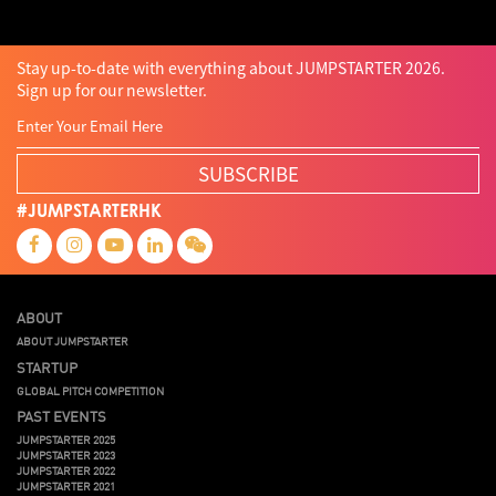
Stay up-to-date with everything about JUMPSTARTER 2026.
Sign up for our newsletter.
SUBSCRIBE
#JUMPSTARTERHK
ABOUT
ABOUT JUMPSTARTER
STARTUP
GLOBAL PITCH COMPETITION
PAST EVENTS
JUMPSTARTER 2025
JUMPSTARTER 2023
JUMPSTARTER 2022
JUMPSTARTER 2021