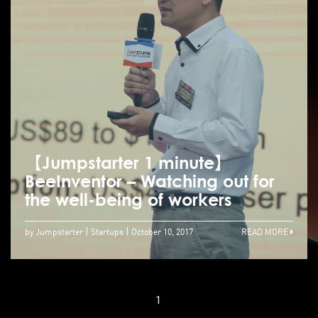
【Jumpstarter 1 minute】
BeeInventor – Watching out for
the well-being of workers
by Jumpstarter
Startups
October 10, 2017
READ MORE
1