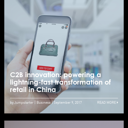
C2B innovation: powering a
lightning-fast transformation of
retail in China
by Jumpstarter
Business
September 9, 2017
READ MORE