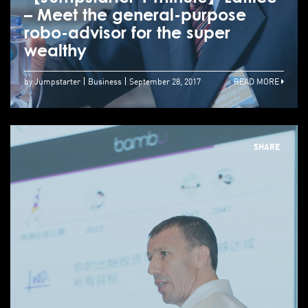
– Meet the general-purpose
robo-advisor for the super
wealthy
by Jumpstarter
Business
September 28, 2017
READ MORE
SHARE