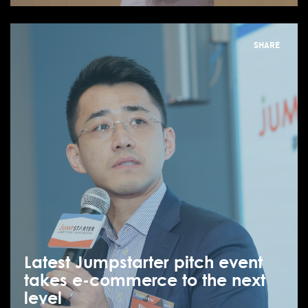
SHARE
Latest Jumpstarter pitch event
takes e-commerce to the next
level