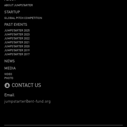
ABOUT JUMPSTARTER
STARTUP
GLOBAL PITCH COMPETITION
PAST EVENTS
JUMPSTARTER 2025
JUMPSTARTER 2023
JUMPSTARTER 2022
JUMPSTARTER 2021
JUMPSTARTER 2020
JUMPSTARTER 2019
JUMPSTARTER 2017
NEWS
MEDIA
VIDEO
PHOTO
CONTACT US
Email
jumpstarter@ent-fund.org