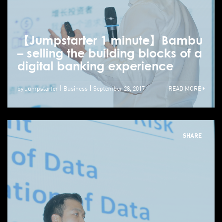
【Jumpstarter 1 minute】Bambu
– selling the building blocks of a
digital banking experience
by Jumpstarter
Business
September 28, 2017
READ MORE
SHARE