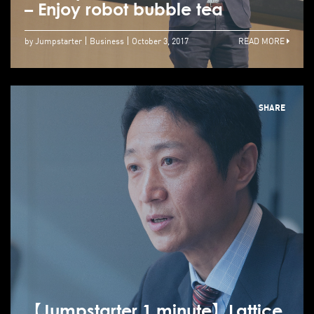
– Enjoy robot bubble tea
by Jumpstarter
Business
October 3, 2017
READ MORE
SHARE
【Jumpstarter 1 minute】Lattice