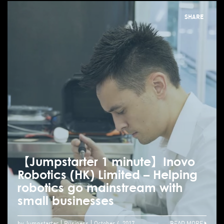
SHARE
【Jumpstarter 1 minute】Inovo
Robotics (HK) Limited – Helping
robotics go mainstream with
small businesses
by Jumpstarter
Business
October 4, 2017
READ MORE