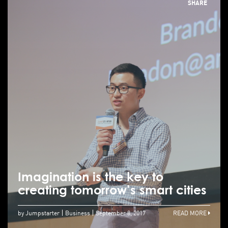
SHARE
Imagination is the key to
creating tomorrow’s smart cities
by Jumpstarter
Business
September 8, 2017
READ MORE