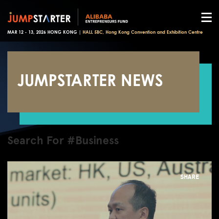
MAR 12 - 13, 2026 HONG KONG |
HALL 5BC, Hong Kong Convention and Exhibition Centre
JUMPSTARTER NEWS
Search For #Business
SHARE