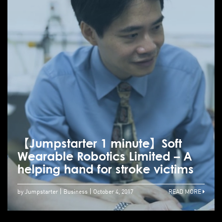
【Jumpstarter 1 minute】Soft
Wearable Robotics Limited – A
helping hand for stroke victims
by Jumpstarter
Business
October 4, 2017
READ MORE