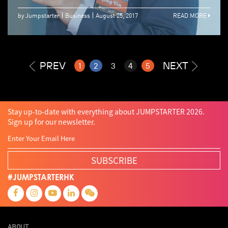
by Jumpstarter
Business
August 25, 2017
READ MORE
PREV
NEXT
1
2
3
4
5
Stay up-to-date with everything about JUMPSTARTER 2026.
Sign up for our newsletter.
SUBSCRIBE
#JUMPSTARTERHK
ABOUT