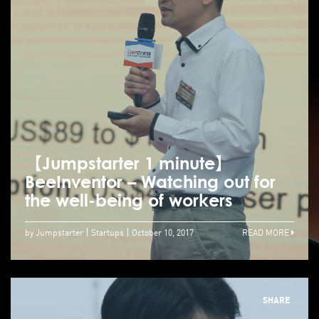
【Jumpstarter 1 minute】
BeeInventor – Watching out for
the well-being of workers
by Jumpstarter
Startups
October 10, 2017
READ MORE
SHARE