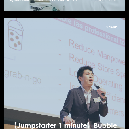
SHARE
【Jumpstarter 1 minute】Bubble