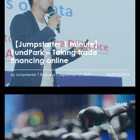
【Jumpstarter 1 minute】
FundPark – Taking trade
financing online
by Jumpstarter
Business
September 27, 2017
READ MORE
SHARE