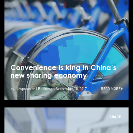
Convenience is king in China’s
new sharing economy
by Jumpstarter
Business
September 10, 2017
READ MORE
SHARE