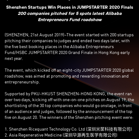
Shenzhen Startups Win Places in JUMPSTARTER 2020 Finals
200 companies pitched for 5 spots latest Alibaba
Entrepreneurs Fund roadshow
(SHENZHEN, 21st August 2019)–The event started with 200 startups
pitching their companies to judges and ended two days later, with
the five best booking places in the Alibaba Entrepreneurs
Fund/HSBC JUMPSTARTER 2020 Grand Finale in Hong Kong early
next year.
The event, which kicked off an eight-city JUMPSTARTER 2020 global
roadshow, was aimed at promoting and rewarding innovation and
entrepreneurship.
Supported by PKU-HKUST SHENZHEN-HONG KONG, the event ran
over two days, kicking off with one-on-one pitches on August 19, the
shortlisting of the 30 top companies who would go onstage, in front
of an audience and judges, followed by the announcement of the top
five on August 20. The winners of the Shenzhen pitching event were:
1. Shenzhen Ricequant Technology Co. Ltd (深圳米筐科技有限公司)
2. Asia Regenerative Medicine (深圳华源再生医学有限公司)