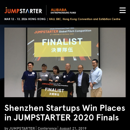
MAR 12 - 13, 2026 HONG KONG |
HALL 5BC, Hong Kong Convention and Exhibition Centre
Shenzhen Startups Win Places
in JUMPSTARTER 2020 Finals
by JUMPSTARTER
Conference
August 21, 2019