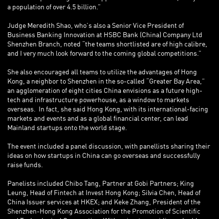
a population of over 4.5 billion.”
Judge Meredith Shao, who’s also a Senior Vice President of
Business Banking Innovation at HSBC Bank (China) Company Ltd
Shenzhen Branch, noted “the teams shortlisted are of high calibre,
and I very much look forward to the coming global competitions.”
She also encouraged all teams to utilize the advantages of Hong
Kong, a neighbor to Shenzhen in the so-called “Greater Bay Area,”
an agglomeration of eight cities China envisions as a future high-
tech and infrastructure powerhouse, as a window to markets
overseas. In fact, she said Hong Kong, with its international-facing
markets and events and as a global financial center, can lead
Mainland startups onto the world stage.
The event included a panel discussion, with panellists sharing their
ideas on how startups in China can go overseas and successfully
raise funds.
Panelists included Chibo Tang, Partner at Gobi Partners; King
Leung, Head of Fintech at Invest Hong Kong; Silvia Chen, Head of
China Issuer services at HKEX; and Keke Zhang, President of the
Shenzhen-Hong Kong Association for the Promotion of Scientific