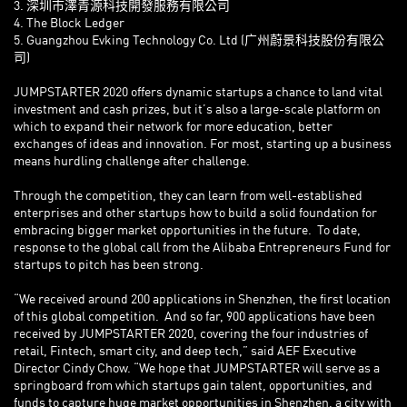
3. 深圳市澤青源科技開發服務有限公司
4. The Block Ledger
5. Guangzhou Evking Technology Co. Ltd (广州蔚景科技股份有限公
司)
JUMPSTARTER 2020 offers dynamic startups a chance to land vital
investment and cash prizes, but it’s also a large-scale platform on
which to expand their network for more education, better
exchanges of ideas and innovation. For most, starting up a business
means hurdling challenge after challenge.
Through the competition, they can learn from well-established
enterprises and other startups how to build a solid foundation for
embracing bigger market opportunities in the future. To date,
response to the global call from the Alibaba Entrepreneurs Fund for
startups to pitch has been strong.
“We received around 200 applications in Shenzhen, the first location
of this global competition. And so far, 900 applications have been
received by JUMPSTARTER 2020, covering the four industries of
retail, Fintech, smart city, and deep tech,” said AEF Executive
Director Cindy Chow. “We hope that JUMPSTARTER will serve as a
springboard from which startups gain talent, opportunities, and
funds to capture huge market opportunities in Shenzhen, a city with