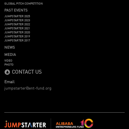
GLOBAL PITCH COMPETITION
PAST EVENTS
JUMPSTARTER 2025
JUMPSTARTER 2023
JUMPSTARTER 2022
JUMPSTARTER 2021
JUMPSTARTER 2020
JUMPSTARTER 2019
JUMPSTARTER 2017
NEWS
MEDIA
VIDEO
PHOTO
CONTACT US
Email
jumpstarter@ent-fund.org