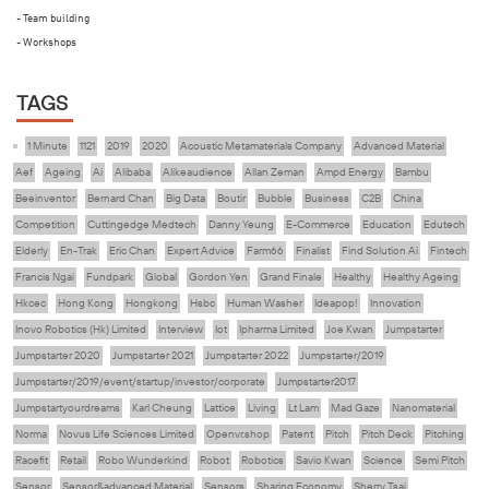
- Team building
- Workshops
TAGS
1 Minute
1121
2019
2020
Acoustic Metamaterials Company
Advanced Material
Aef
Ageing
Ai
Alibaba
Alikeaudience
Allan Zeman
Ampd Energy
Bambu
Beeinventor
Bernard Chan
Big Data
Boutir
Bubble
Business
C2B
China
Competition
Cuttingedge Medtech
Danny Yeung
E-Commerce
Education
Edutech
Elderly
En-Trak
Eric Chan
Expert Advice
Farm66
Finalist
Find Solution Ai
Fintech
Francis Ngai
Fundpark
Global
Gordon Yen
Grand Finale
Healthy
Healthy Ageing
Hkcec
Hong Kong
Hongkong
Hsbc
Human Washer
Ideapop!
Innovation
Inovo Robotics (Hk) Limited
Interview
Iot
Ipharma Limited
Joe Kwan
Jumpstarter
Jumpstarter 2020
Jumpstarter 2021
Jumpstarter 2022
Jumpstarter/2019
Jumpstarter/2019/event/startup/investor/corporate
Jumpstarter2017
Jumpstartyourdreams
Karl Cheung
Lattice
Living
Lt Lam
Mad Gaze
Nanomaterial
Norma
Novus Life Sciences Limited
Openvr.shop
Patent
Pitch
Pitch Deck
Pitching
Racefit
Retail
Robo Wunderkind
Robot
Robotics
Savio Kwan
Science
Semi Pitch
Sensor
Sensor&advanced Material
Sensors
Sharing Economy
Sherry Tsai