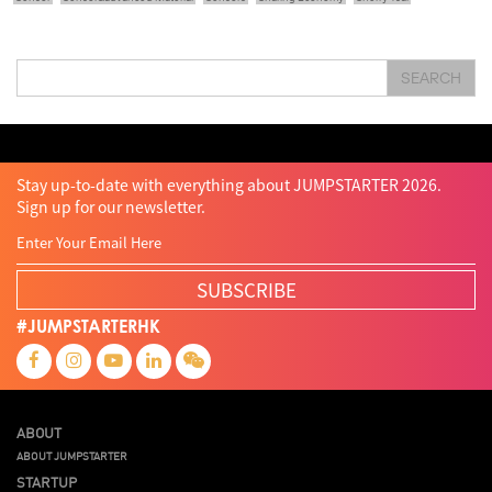
Sit & Shower
Skiills
Skills
Smart City
Social Commerce
Soft Wearable Robotics Limited
Start Up
Startup
Story
Student
Sustainability
Tech
SEARCH
Technology
Teddy Chan
Themills
Tin Shu Mak
Tips
Travel
Viewider
Vr
Wearables
Webinar
健康老齡化
傳感器
先進物料
全港最大規模創業比賽
創業盛典
嚴震銘
夢想本應翺翔
智慧城市
林亮
楊聖武
機械人技術
盛智文
總決賽
蔡曉慧
車品覺
關明生
關祖堯
陳子翔
陳智思
陳龍生
電子商務
魏華星
Stay up-to-date with everything about JUMPSTARTER 2026.
Sign up for our newsletter.
SUBSCRIBE
#JUMPSTARTERHK
ABOUT
ABOUT JUMPSTARTER
STARTUP