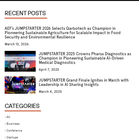
RECENT POSTS
AEF’s JUMPSTARTER 2026 Selects Qarbotech as Champion in
Pioneering Sustainable Agriculture for Scalable Impact in Food
Security and Environmental Resilience
March 13, 2026
JUMPSTARTER 2025 Crowns Pharus Diagnostics as
Champion in Pioneering Sustainable AI-Driven
Medical Diagnostics
April 7, 2025
JUMPSTARTER Grand Finale Ignites in March with
Leadership in AI Sharing Insights
March 4, 2025
CATEGORIES
- All
- Business
- Conference
- Startups