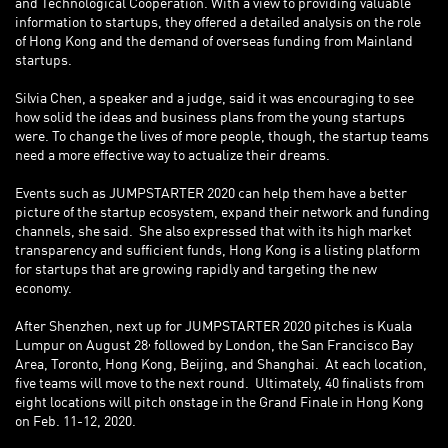
and Technological Cooperation. With a view to providing valuable
information to startups, they offered a detailed analysis on the role
of Hong Kong and the demand of overseas funding from Mainland
startups.
Silvia Chen, a speaker and a judge, said it was encouraging to see
how solid the ideas and business plans from the young startups
were. To change the lives of more people, though, the startup teams
need a more effective way to actualize their dreams.
Events such as JUMPSTARTER 2020 can help them have a better
picture of the startup ecosystem, expand their network and funding
channels, she said. She also expressed that with its high market
transparency and sufficient funds, Hong Kong is a listing platform
for startups that are growing rapidly and targeting the new
economy.
After Shenzhen, next up for JUMPSTARTER 2020 pitches is Kuala
,
Lumpur on August 28
followed by London, the San Francisco Bay
Area, Toronto, Hong Kong, Beijing, and Shanghai. At each location,
five teams will move to the next round. Ultimately, 40 finalists from
eight locations will pitch onstage in the Grand Finale in Hong Kong
on Feb. 11-12, 2020.