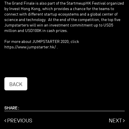
The Grand Finale is also part of the StartmeupHK Festival organized
by Invest Hong Kong, which provides a chance for the teams to
connect with different startup ecosystems and a global center of
science and technology. At the end of the competition, the top five
Jumpstarters will win an investment commitment up to USD5
million and USD100K in cash prizes.
For more about JUMPSTARTER 2020, click
https://www.jumpstarter.hk/
.
BACK
SHARE :
PREVIOUS
NEXT