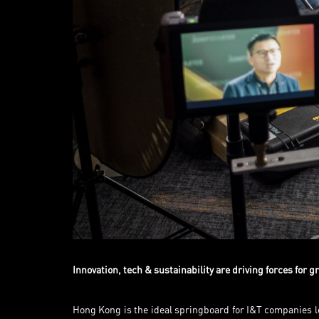
Innovation, tech & sustainability are driving forces for 
Hong Kong is the ideal springboard for I&T companies lo