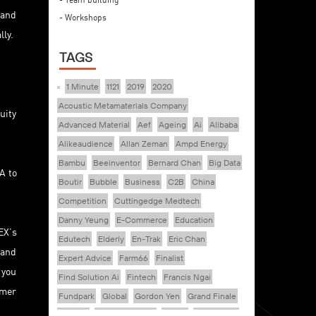
 and
- Workshops
lly.
TAGS
1 Minute
1121
2019
2020
Acoustic Metamaterials Company
uity
Advanced Material
Aef
Ageing
Ai
Alibaba
Alikeaudience
Allan Zeman
Ampd Energy
Bambu
Beeinventor
Bernard Chan
Big Data
A to
Boutir
Bubble
Business
C2B
China
Competition
Cuttingedge Medtech
Danny Yeung
E-Commerce
Education
EX’s
Edutech
Elderly
En-Trak
Eric Chan
 and
Expert Advice
Farm66
Finalist
 you
Find Solution Ai
Fintech
Francis Ngai
omer
Fundpark
Global
Gordon Yen
Grand Finale
Healthy
Healthy Ageing
Hkcec
Hong Kong