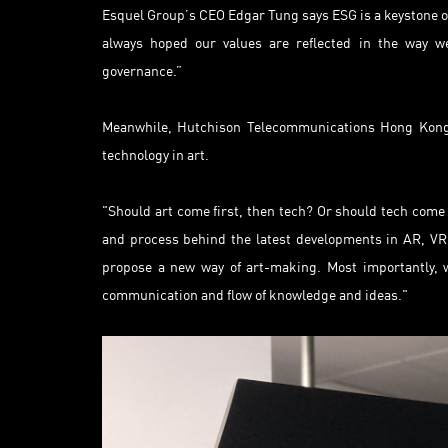
Esquel Group’s CEO Edgar Tung says ESG is a keystone of
always hoped our values are reflected in the way we
governance.”
Meanwhile, Hutchison Telecommunications Hong Kong’s
technology in art.
"Should art come first, then tech? Or should tech come 
and process behind the latest developments in AR, VR,
propose a new way of art-making. Most importantly, w
communication and flow of knowledge and ideas."