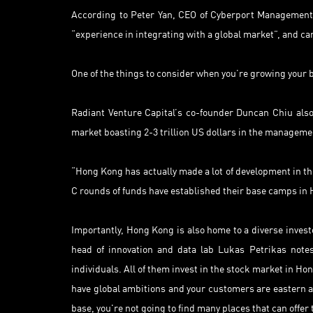
According to Peter Yan, CEO of Cyberport Management
“experience in integrating with a global market”, and can
One of the things to consider when you’re growing your 
Radiant Venture Capital’s co-founder Duncan Chiu also h
market boasting 2-3 trillion US dollars in the manageme
“Hong Kong has actually made a lot of development in the
C rounds of funds have established their base camps in 
Importantly, Hong Kong is also home to a diverse invest
head of innovation and data lab Lukas Petrikas notes
individuals. All of them invest in the stock market in Ho
have global ambitions and your customers are eastern 
base, you're not going to find many places that can offer 