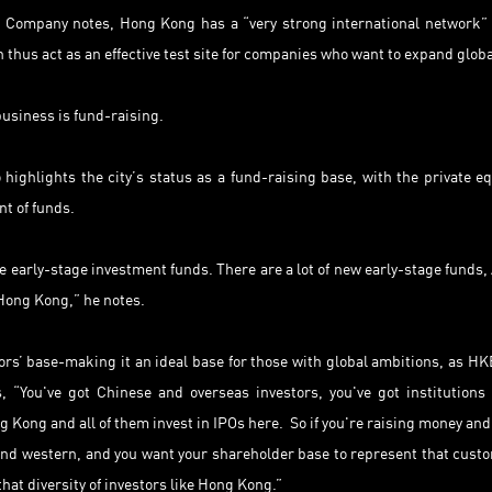
 Company notes, Hong Kong has a “very strong international network”
 thus act as an effective test site for companies who want to expand globa
business is fund-raising.
ighlights the city’s status as a fund-raising base, with the private eq
nt of funds.
 early-stage investment funds. There are a lot of new early-stage funds, 
Hong Kong,” he notes.
ors’ base-making it an ideal base for those with global ambitions, as HK
, “You've got Chinese and overseas investors, you've got institutions
ng Kong and all of them invest in IPOs here. So if you're raising money and
and western, and you want your shareholder base to represent that cust
that diversity of investors like Hong Kong.”