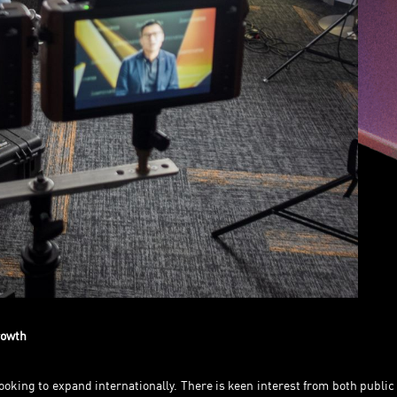
growth
oking to expand internationally. There is keen interest from both public