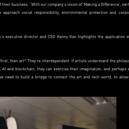
 their business. “With our company’s vision of ‘Making a Difference’, we 
 approach social responsibility, environmental protection and corpo
 executive director and CEO Kenny Koo highlights the application o
first, then art? They're interdependent. If artists understand the philos
 AI and blockchain, they can exercise their imagination, and perhaps 
e need to build a bridge to connect the art and tech world, to allow