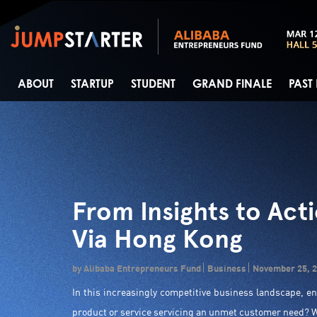
ABOUT
STARTUP
STUDENT
GRAND FINALE
PAST
From Insights to Act
Via Hong Kong
by Alibaba Entrepreneurs Fund
Business
November 25, 
In this increasingly competitive business landscape, e
product or service servicing an unmet customer need? W