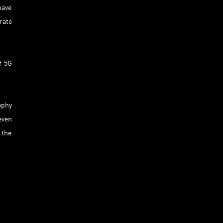
have
rate
f 5G
ophy
even
 the