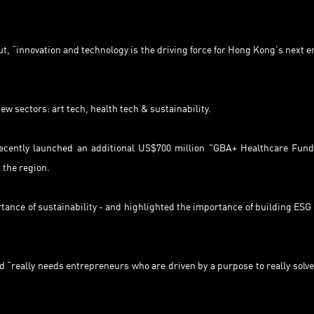
“innovation and technology is the driving force for Hong Kong’s next er
 sectors: art tech, health tech & sustainability.
 recently launched an additional US$700 million "GBA+ Healthcare Fund
 the region.
ance of sustainability - and highlighted the importance of building ESG 
 “really needs entrepreneurs who are driven by a purpose to really solve