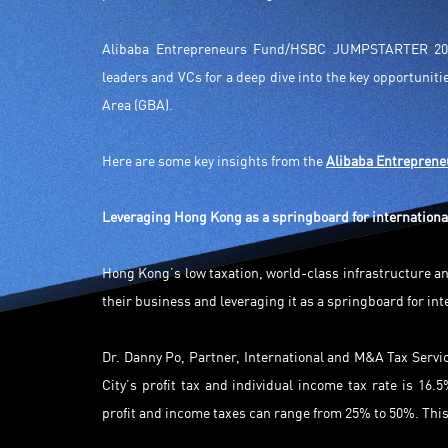
Alibaba Entrepreneurs Fund/HSBC JUMPSTARTER 202
leaders and VCs for a deep dive into the key opportunit
Area (GBA).
Here are some key insights from the
Alibaba Entrepren
Leveraging Hong Kong as a springboard for internationa
Hong Kong’s low taxation, world-class infrastructure an
their business and leveraging it as a springboard for in
Dr. Danny Po, Partner, International and M&A Tax Servi
City’s profit tax and individual income tax rate is 1
profit and income taxes can range from 25% to 50%. Thi