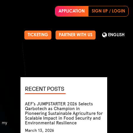
APPLICATION
SIGN UP / LOGIN
TICKETING
PARTNER WITH US
ENGLISH
RECENT POSTS
AEF’s JUMPSTARTER 2026 Selects
Qarbotech as Champion in
Pioneering Sustainable Agriculture for
Scalable Impact in Food Security and
s my
Environmental Resilience
March 13, 2026