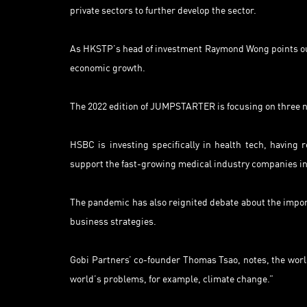
private sectors to further develop the sector.
As HKSTP’s head of investment Raymond Wong points out, 
economic growth.
The 2022 edition of JUMPSTARTER is focusing on three new
HSBC is investing specifically in health tech, having
support the fast-growing medical industry companies in
The pandemic has also reignited debate about the import
business strategies.
Gobi Partners’ co-founder Thomas Tsao, notes, the world
world’s problems, for example, climate change.”