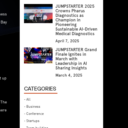
JUMPSTARTER 2025
Crowns Pharus
ness
Diagnostics as
Champion in
 Bay
Pioneering
Sustainable AI-Driven
Medical Diagnostics
April 7, 2025
JUMPSTARTER Grand
Finale Ignites in
March with
Leadership in AI
Sharing Insights
March 4, 2025
t up
CATEGORIES
- All
 The
- Business
here
- Conference
- Startups
- Team building