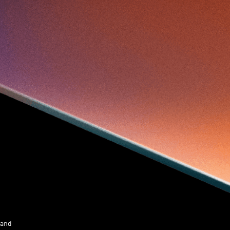
Skiills
Skills
Smart City
Social Commerce
Soft Wearable Robotics Limited
Start Up
Startup
Story
Student
Sustainability
Tech
Technology
Teddy Chan
Themills
Tin Shu Mak
Tips
Travel
Viewider
Vr
Wearables
Webinar
健康老齡化
傳感器
先進物料
全港最大規模創業比賽
創業盛典
嚴震銘
夢想本應翺翔
智慧城市
林亮
楊聖武
機械人技術
盛智文
總決賽
蔡曉慧
車品覺
關明生
關祖堯
陳子翔
陳智思
陳龍生
電子商務
魏華星
 and