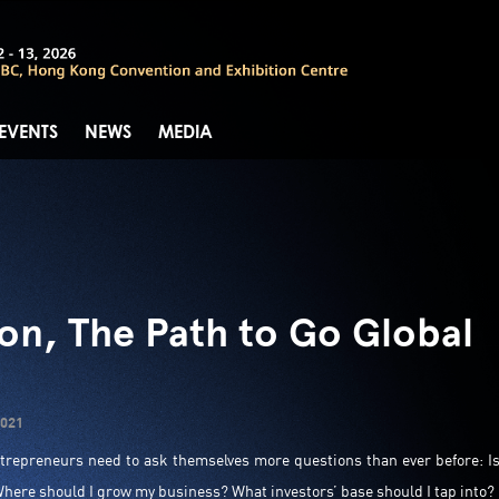
 EVENTS
NEWS
MEDIA
ion, The Path to Go Global
2021
ntrepreneurs need to ask themselves more questions than ever before: I
here should I grow my business? What investors’ base should I tap into?