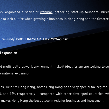
2 organised a series of
webinar
, gathering start-up founders, busi
ies to look out for when growing a business in Hong Kong and the Greater
eurs Fund/HSBC JUMPSTARTER 2022 Webinar
:
l expansion
d multi-cultural work environment make it ideal for anyone looking to se
ternational expansion.
ces, Deloitte Hong Kong, notes Hong Kong has a very special tax regime.
6.5% and 15% respectively – compared with other developed countries, w
s makes Hong Kong the best place in Asia for business and investment.