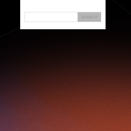
Hongkong
Hsbc
Human Washer
Ideapop!
Innovation
Inovo Robotics (Hk) Limited
SEARCH
Interview
Iot
Ipharma Limited
Joe Kwan
Jumpstarter
Jumpstarter 2020
Jumpstarter 2021
Jumpstarter 2022
Jumpstarter/2019
Jumpstarter/2019/event/startup/investor/corporate
Jumpstarter2017
Jumpstartyourdreams
Karl Cheung
Lattice
Living
Lt Lam
Mad Gaze
Nanomaterial
Norma
Novus Life Sciences Limited
Openvr.shop
Patent
Pitch
Pitch Deck
Pitching
Racefit
Retail
Robo Wunderkind
Robot
Robotics
Savio Kwan
Science
Semi Pitch
Sensor
Sensor&advanced Material
Sensors
Sharing Economy
Sherry Tsai
Sit & Shower