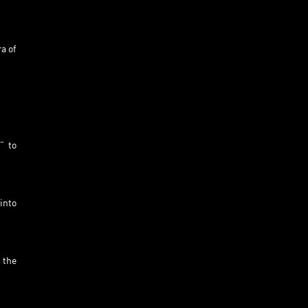
a of
” to
into
 the