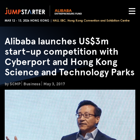
MAR 12 - 13, 2026 HONG KONG |
HALL 5BC, Hong Kong Convention and Exhibition Centre
Alibaba launches US$3m
start-up competition with
Cyberport and Hong Kong
Science and Technology Parks
by SCMP
Business
May 3, 2017