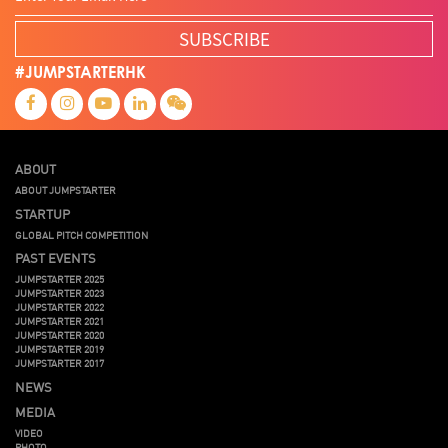
SUBSCRIBE
#JUMPSTARTERHK
ABOUT
ABOUT JUMPSTARTER
STARTUP
GLOBAL PITCH COMPETITION
PAST EVENTS
JUMPSTARTER 2025
JUMPSTARTER 2023
JUMPSTARTER 2022
JUMPSTARTER 2021
JUMPSTARTER 2020
JUMPSTARTER 2019
JUMPSTARTER 2017
NEWS
MEDIA
VIDEO
PHOTO