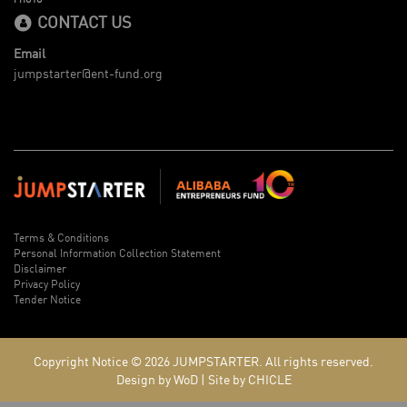
CONTACT US
Email
jumpstarter@ent-fund.org
Terms & Conditions
Personal Information Collection Statement
Disclaimer
Privacy Policy
Tender Notice
Copyright Notice © 2026
JUMPSTARTER.
All rights reserved.
Design by WoD
|
Site by CHICLE