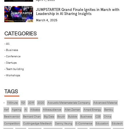
JUMPSTARTER Grand Finale Ignites in March with
Leadership in AI Sharing Insights
March 4, 2025
CATEGORIES
- All
- Business
- Conference
- Startups
- Team building
- Workshops
TAGS
1 Minute
1121
2019
2020
Acoustic Metamaterials Company
Advanced Material
Aef
Ageing
Ai
Alibaba
Alikeaudience
Allan Zeman
Ampd Energy
Bambu
Beeinventor
Bernard Chan
Big Data
Boutir
Bubble
Business
C2B
China
Competition
Cuttingedge Medtech
Danny Yeung
E-Commerce
Education
Edutech