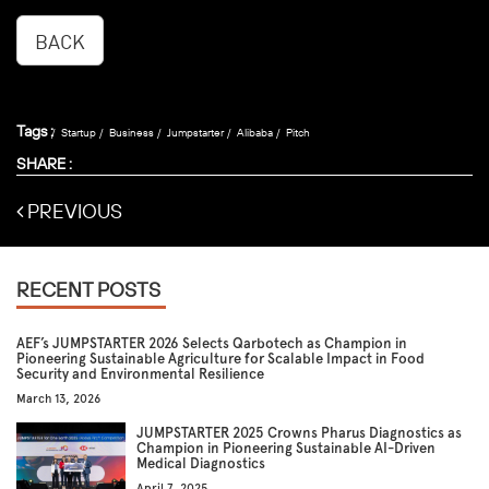
BACK
Tags :
Startup
Business
Jumpstarter
Alibaba
Pitch
SHARE :
PREVIOUS
RECENT POSTS
AEF’s JUMPSTARTER 2026 Selects Qarbotech as Champion in
Pioneering Sustainable Agriculture for Scalable Impact in Food
Security and Environmental Resilience
March 13, 2026
JUMPSTARTER 2025 Crowns Pharus Diagnostics as
Champion in Pioneering Sustainable AI-Driven
Medical Diagnostics
April 7, 2025