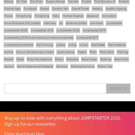
Elderly
En-Trak
Eric Chan
Expert Advice
Farm66
Finalist
Find Solution Ai
Fintech
Francis Ngai
Fundpark
Global
Gordon Yen
Grand Finale
Healthy
Healthy Ageing
Hkcec
Hong Kong
Hongkong
Hsbc
Human Washer
Ideapop!
Innovation
Inovo Robotics (Hk) Limited
Interview
Iot
Ipharma Limited
Joe Kwan
Jumpstarter
Jumpstarter 2020
Jumpstarter 2021
Jumpstarter 2022
Jumpstarter/2019
Jumpstarter/2019/event/startup/investor/corporate
Jumpstarter2017
Jumpstartyourdreams
Karl Cheung
Lattice
Living
Lt Lam
Mad Gaze
Nanomaterial
Norma
Novus Life Sciences Limited
Openvr.shop
Patent
Pitch
Pitch Deck
Pitching
Racefit
Retail
Robo Wunderkind
Robot
Robotics
Savio Kwan
Science
Semi Pitch
Sensor
Sensor&advanced Material
Sensors
Sharing Economy
Sherry Tsai
Sit & Shower
Skiills
Skills
Smart City
Social Commerce
Soft Wearable Robotics Limited
Start Up
Startup
Story
Student
Sustainability
Tech
SEARCH
Technology
Teddy Chan
Themills
Tin Shu Mak
Tips
Travel
Viewider
Vr
Wearables
Webinar
健康老齡化
傳感器
先進物料
全港最大規模創業比賽
創業盛典
嚴震銘
夢想本應翺翔
智慧城市
林亮
楊聖武
機械人技術
盛智文
總決賽
蔡曉慧
車品覺
關明生
關祖堯
陳子翔
陳智思
陳龍生
電子商務
魏華星
Stay up-to-date with everything about JUMPSTARTER 2026.
Sign up for our newsletter.