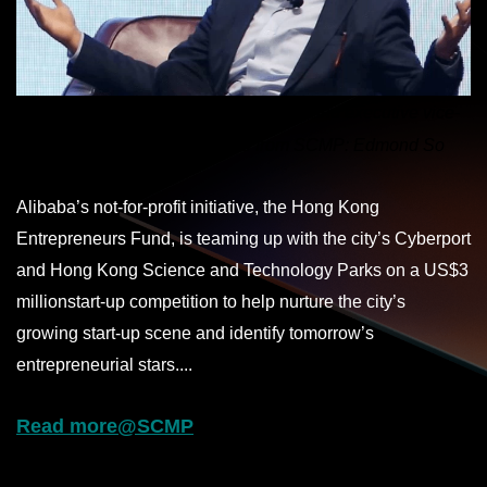
Joseph Tsai Chung-
hsin
, co-founder and executive vice-
chairman of Alibaba. Photo from SCMP: Edmond So
Alibaba’s not-for-profit initiative, the Hong Kong
Entrepreneurs Fund, is teaming up with the city’s Cyberport
and Hong Kong Science and Technology Parks on a US$3
million
start-up
competition to help nurture the city’s
growing start-up scene and identify tomorrow’s
entrepreneurial stars....
Read more@SCMP