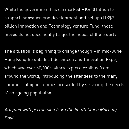
While the government has earmarked HK$10 billion to
support innovation and development and set up
a HK$
2
billion Innovation and Technology Venture Fund, these
moves do not specifically target the needs of the elderly.
The situation is beginning to change though – in mid-June,
Hong Kong held its first Gerontech and Innovation Expo,
which saw over 40,000 visitors explore exhibits from
around the world, introducing the attendees to the many
commercial opportunities presented by servicing the needs
of an ageing population.
Adapted with permission from the South China Morning
Post