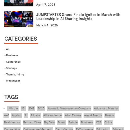
April 7, 2025
JUMPSTARTER Grand Finale Ignites in March with
Leadership in AI Sharing Insights
March 4, 2025
CATEGORIES
- All
- Business
- Conference
- Startups
- Team building
- Workshops
TAGS
1 Minute
1121
2019
2020
Acoustic Metamaterials Company
Advanced Material
Aef
Ageing
Ai
Alibaba
Alikeaudience
Allan Zeman
Ampd Energy
Bambu
Beeinventor
Bernard Chan
Big Data
Boutir
Bubble
Business
C2B
China
Competition
Cuttingedge Medtech
Danny Yeung
E-Commerce
Education
Edutech