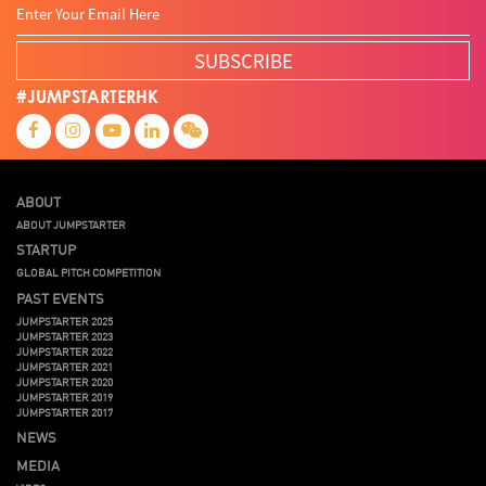
SUBSCRIBE
#JUMPSTARTERHK
ABOUT
ABOUT JUMPSTARTER
STARTUP
GLOBAL PITCH COMPETITION
PAST EVENTS
JUMPSTARTER 2025
JUMPSTARTER 2023
JUMPSTARTER 2022
JUMPSTARTER 2021
JUMPSTARTER 2020
JUMPSTARTER 2019
JUMPSTARTER 2017
NEWS
MEDIA