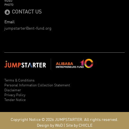
VIDEO
PHOTO
CONTACT US
Email
jumpstarter@ent-fund.org
Terms & Conditions
Personal Information Collection Statement
Disclaimer
Privacy Policy
Tender Notice
Copyright Notice © 2026
JUMPSTARTER.
All rights reserved.
Design by WoD
|
Site by CHICLE