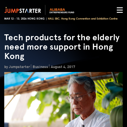
MAR 12 - 13, 2026 HONG KONG |
HALL 5BC, Hong Kong Convention and Exhibition Centre
Tech products for the elderly
need more support in Hong
Kong
by Jumpstarter
Business
August 4, 2017