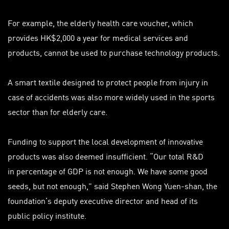
For example, the elderly health care voucher, which
provides HK$2,000 a year for medical services and
products, cannot be used to purchase technology products.
A smart textile designed to protect people from injury in
case of accidents was also more widely used in the sports
sector than for elderly care.
Funding to support the local development of innovative
products was also deemed insufficient. “Our total R&D
in
percentage
of GDP is not enough. We have some good
seeds, but not enough,” said Stephen Wong Yuen-shan, the
foundation’s deputy executive director and head of its
public policy institute.