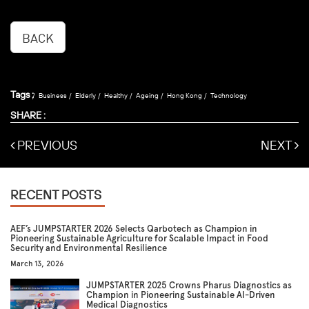
BACK
Tags :
Business
Elderly
Healthy
Ageing
Hong Kong
Technology
SHARE :
PREVIOUS
NEXT
RECENT POSTS
AEF’s JUMPSTARTER 2026 Selects Qarbotech as Champion in
Pioneering Sustainable Agriculture for Scalable Impact in Food
Security and Environmental Resilience
March 13, 2026
JUMPSTARTER 2025 Crowns Pharus Diagnostics as
Champion in Pioneering Sustainable AI-Driven
Medical Diagnostics