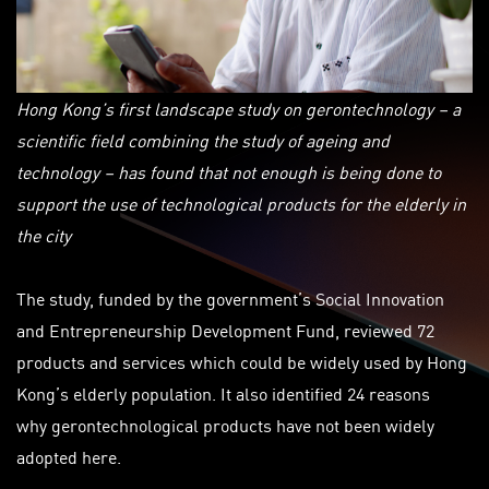
Hong Kong’s first landscape study on gerontechnology – a
scientific field combining the study of ageing and
technology – has found that not enough is being done to
support the use of technological products for the elderly in
the city
The study, funded by the government’s Social Innovation
and Entrepreneurship Development Fund, reviewed 72
products and services which could be widely used by Hong
Kong’s elderly population. It also identified 24 reasons
why
gerontechnological
products have not been widely
adopted here.