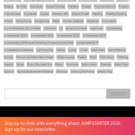
Elderly
En-Trak
Eric Chan
Expert Advice
Farm66
Finalist
Find Solution Ai
Fintech
Francis Ngai
Fundpark
Global
Gordon Yen
Grand Finale
Healthy
Healthy Ageing
Hkcec
Hong Kong
Hongkong
Hsbc
Human Washer
Ideapop!
Innovation
Inovo Robotics (Hk) Limited
Interview
Iot
Ipharma Limited
Joe Kwan
Jumpstarter
Jumpstarter 2020
Jumpstarter 2021
Jumpstarter 2022
Jumpstarter/2019
Jumpstarter/2019/event/startup/investor/corporate
Jumpstarter2017
Jumpstartyourdreams
Karl Cheung
Lattice
Living
Lt Lam
Mad Gaze
Nanomaterial
Norma
Novus Life Sciences Limited
Openvr.shop
Patent
Pitch
Pitch Deck
Pitching
Racefit
Retail
Robo Wunderkind
Robot
Robotics
Savio Kwan
Science
Semi Pitch
Sensor
Sensor&advanced Material
Sensors
Sharing Economy
Sherry Tsai
Sit & Shower
Skiills
Skills
Smart City
Social Commerce
Soft Wearable Robotics Limited
Start Up
Startup
Story
Student
Sustainability
Tech
SEARCH
Technology
Teddy Chan
Themills
Tin Shu Mak
Tips
Travel
Viewider
Vr
Wearables
Webinar
健康老齡化
傳感器
先進物料
全港最大規模創業比賽
創業盛典
嚴震銘
夢想本應翺翔
智慧城市
林亮
楊聖武
機械人技術
盛智文
總決賽
蔡曉慧
車品覺
關明生
關祖堯
陳子翔
陳智思
陳龍生
電子商務
魏華星
Stay up-to-date with everything about JUMPSTARTER 2026.
Sign up for our newsletter.