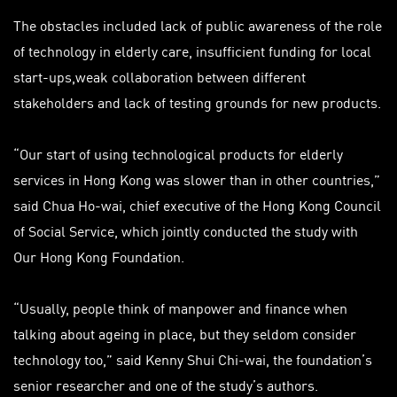
The obstacles included lack of public awareness of the role
of technology in elderly care, insufficient funding for local
start-ups,
weak
collaboration between different
stakeholders and lack of testing grounds for new products.
“Our start of using technological products for elderly
services in Hong Kong was slower than in other countries,”
said Chua Ho-wai, chief executive of the Hong Kong Council
of Social Service, which jointly conducted the study with
Our Hong Kong Foundation.
“Usually, people think of manpower and finance when
talking about ageing in place, but they seldom consider
technology too,” said Kenny Shui Chi-wai, the foundation’s
senior researcher and one of the study’s authors.